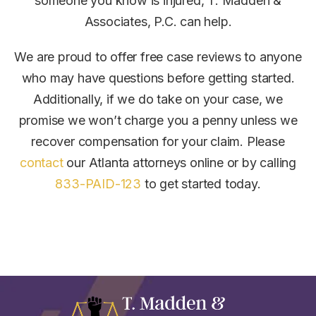
someone you know is injured, T. Madden &
Associates, P.C. can help.
We are proud to offer free case reviews to anyone
who may have questions before getting started.
Additionally, if we do take on your case, we
promise we won’t charge you a penny unless we
recover compensation for your claim.
Please
contact
our Atlanta attorneys online or by calling
833-PAID-123
to get started today.