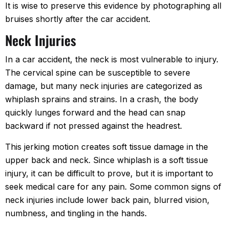
It is wise to preserve this evidence by photographing all
bruises shortly after the car accident.
Neck Injuries
In a car accident, the neck is most vulnerable to injury.
The cervical spine can be susceptible to severe
damage, but many neck injuries are categorized as
whiplash sprains and strains. In a crash, the body
quickly lunges forward and the head can snap
backward if not pressed against the headrest.
This jerking motion creates soft tissue damage in the
upper back and neck. Since whiplash is a soft tissue
injury, it can be difficult to prove, but it is important to
seek medical care for any pain. Some common signs of
neck injuries include lower back pain, blurred vision,
numbness, and tingling in the hands.