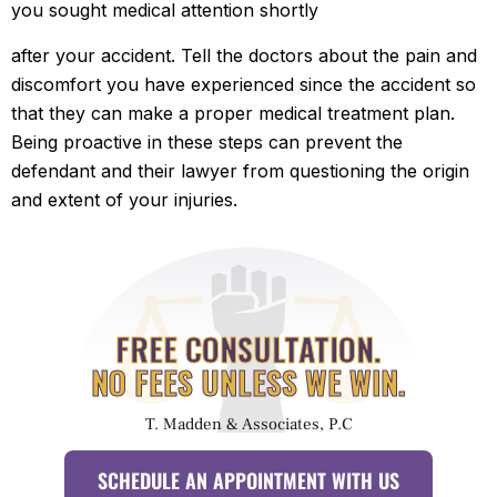
you sought medical attention shortly
after your accident. Tell the doctors about the pain and
discomfort you have experienced since the accident so
that they can make a proper medical treatment plan.
Being proactive in these steps can prevent the
defendant and their lawyer from questioning the origin
and extent of your injuries.
FREE CONSULTATION.
NO FEES UNLESS WE WIN.
T. Madden & Associates, P.C
SCHEDULE AN APPOINTMENT WITH US