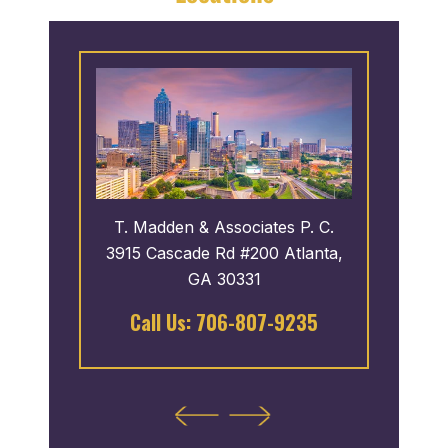
 P. C.
T. Madden & Associates P. C.
T. Ma
oro,
3915 Cascade Rd #200 Atlanta,
43
GA 30331
122
Call Us:
706-807-9235
Cal