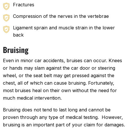
Fractures
Compression of the nerves in the vertebrae
Ligament sprain and muscle strain in the lower
back
Bruising
Even in minor car accidents, bruises can occur. Knees
or hands may slam against the car door or steering
wheel, or the seat belt may get pressed against the
chest, all of which can cause bruising. Fortunately,
most bruises heal on their own without the need for
much medical intervention.
Bruising does not tend to last long and cannot be
proven through any type of medical testing. However,
bruising is an important part of your claim for damages.