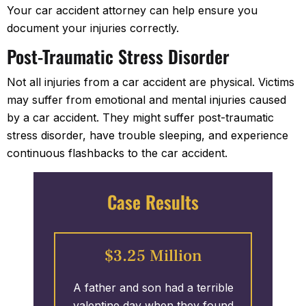
Your car accident attorney can help ensure you
document your injuries correctly.
Post-Traumatic Stress Disorder
Not all injuries from a car accident are physical. Victims
may suffer from emotional and mental injuries caused
by a car accident. They might suffer post-traumatic
stress disorder, have trouble sleeping, and experience
continuous flashbacks to the car accident.
Case Results
$3.25 Million
pecial
A father and son had a terrible
A gr
ing hit
valentine day when they found
expe