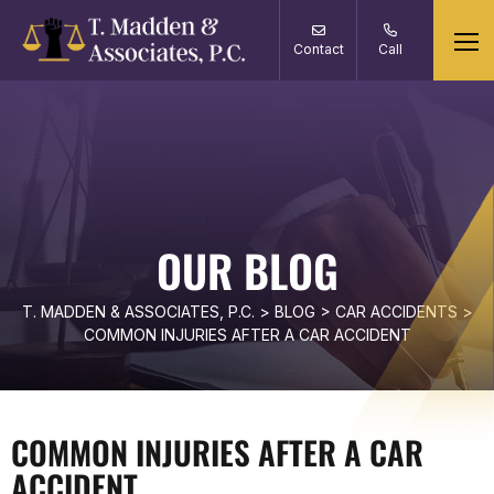
Contact
Call
OUR BLOG
T. MADDEN & ASSOCIATES, P.C.
>
BLOG
>
CAR ACCIDENTS
>
COMMON INJURIES AFTER A CAR ACCIDENT
COMMON INJURIES AFTER A CAR
ACCIDENT