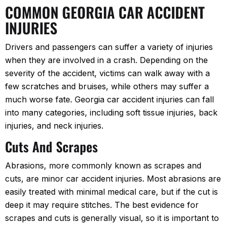
COMMON GEORGIA CAR ACCIDENT
INJURIES
Drivers and passengers can suffer a variety of injuries
when they are involved in a crash. Depending on the
severity of the accident, victims can walk away with a
few scratches and bruises, while others may suffer a
much worse fate. Georgia car accident injuries can fall
into many categories, including soft tissue injuries, back
injuries, and neck injuries.
Cuts And Scrapes
Abrasions, more commonly known as scrapes and
cuts, are minor car accident injuries. Most abrasions are
easily treated with minimal medical care, but if the cut is
deep it may require stitches. The best evidence for
scrapes and cuts is generally visual, so it is important to