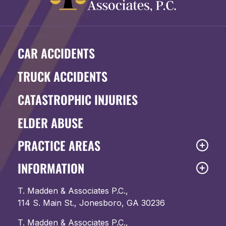
CAR ACCIDENTS
TRUCK ACCIDENTS
CATASTROPHIC INJURIES
ELDER ABUSE
PRACTICE AREAS
INFORMATION
T. Madden & Associates P.C.,
114 S. Main St., Jonesboro, GA 30236
T. Madden & Associates P.C.,