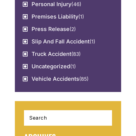
Personal Injury
(46)
Premises Liability
(1)
Press Release
(2)
Slip And Fall Accident
(1)
Truck Accident
(83)
Uncategorized
(1)
Vehicle Accidents
(85)
Search
for: