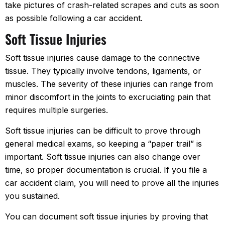
take pictures of crash-related scrapes and cuts as soon
as possible following a car accident.
Soft Tissue Injuries
Soft tissue injuries cause damage to the connective
tissue. They typically involve tendons, ligaments, or
muscles. The severity of these injuries can range from
minor discomfort in the joints to excruciating pain that
requires multiple surgeries.
Soft tissue injuries can be difficult to prove through
general medical exams, so keeping a “paper trail” is
important. Soft tissue injuries can also change over
time, so proper documentation is crucial. If you file a
car accident claim, you will need to prove all the injuries
you sustained.
You can document soft tissue injuries by proving that