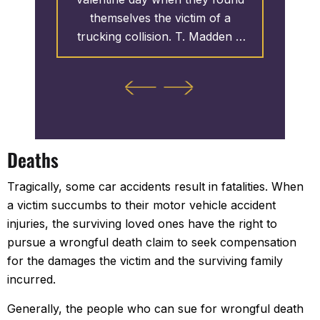
e
themselves the victim of a
enviro
public
trucking collision. T. Madden &
harassm
den &
Associates initiated the case
Associa
case and
which led to the clients receiving
perpetr
ollars
over 3.25 MILLION Dollars.
1.
ants
actions.
 as T.
Deaths
ntinues
ts of the
Tragically, some car accidents result in fatalities. When
ver $10
a victim succumbs to their motor vehicle accident
injuries, the surviving loved ones have the right to
pursue a wrongful death claim to seek compensation
for the damages the victim and the surviving family
incurred.
Generally, the people who can sue for wrongful death