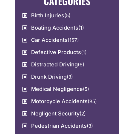
CATEGORIES
Birth Injuries
(5)
Boating Accidents
(1)
Car Accidents
(157)
Defective Products
(1)
Distracted Driving
(6)
Drunk Driving
(3)
Medical Negligence
(5)
Motorcycle Accidents
(85)
Negligent Security
(2)
Pedestrian Accidents
(3)