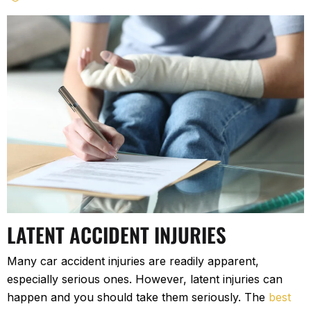
LATENT ACCIDENT INJURIES
Many car accident injuries are readily apparent,
especially serious ones. However, latent injuries can
happen and you should take them seriously. The
best