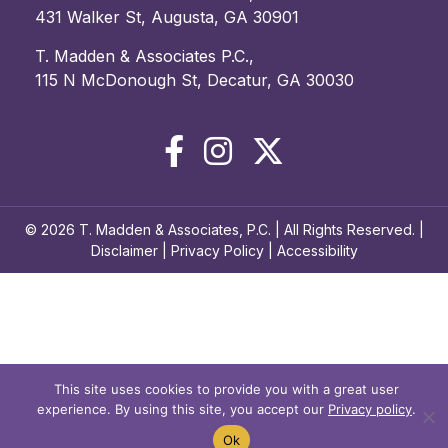
431 Walker St, Augusta, GA 30901
T. Madden & Associates P.C.,
115 N McDonough St, Decatur, GA 30030
© 2026 T. Madden & Associates, P.C. | All Rights Reserved. |
Disclaimer
|
Privacy Policy
|
Accessibility
This site uses cookies to provide you with a great user
experience. By using this site, you accept our
Privacy policy
.
Ok