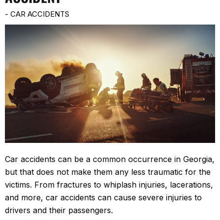
-
CAR ACCIDENTS
Car accidents can be a common occurrence in Georgia,
but that does not make them any less traumatic for the
victims. From fractures to whiplash injuries, lacerations,
and more, car accidents can cause severe injuries to
drivers and their passengers.