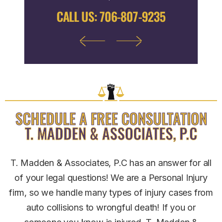
9122
CALL US:
706-807-9235
CALL
SCHEDULE A FREE CONSULTATION
T. MADDEN & ASSOCIATES, P.C
T. Madden & Associates, P.C has an answer for all
of your legal questions! We are a Personal Injury
firm, so we handle many types of injury cases from
auto collisions to wrongful death! If you or