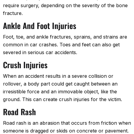
require surgery, depending on the severity of the bone
fracture.
Ankle And Foot Injuries
Foot, toe, and ankle fractures, sprains, and strains are
common in car crashes. Toes and feet can also get
severed in serious car accidents.
Crush Injuries
When an accident results in a severe collision or
rollover, a body part could get caught between an
irresistible force and an immovable object, like the
ground. This can create crush injuries for the victim.
Road Rash
Road rash is an abrasion that occurs from friction when
someone is dragged or skids on concrete or pavement.