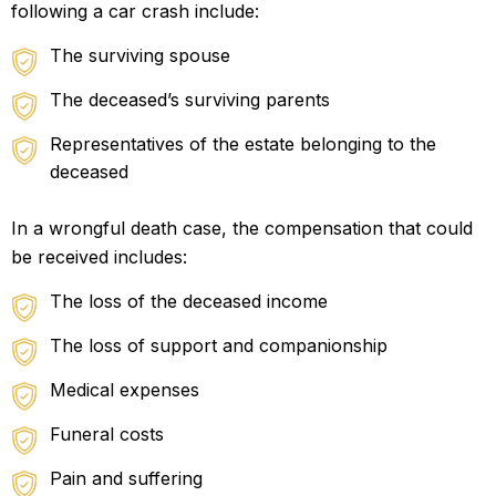
following a car crash include:
The surviving spouse
The deceased’s surviving parents
Representatives of the estate belonging to the
deceased
In a wrongful death case, the compensation that could
be received includes:
The loss of the deceased income
The loss of support and companionship
Medical expenses
Funeral costs
Pain and suffering