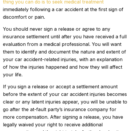
thing you can do is to seek medical treatment
immediately following a car accident at the first sign of
discomfort or pain.
You should never sign a release or agree to any
insurance settlement until after you have received a full
evaluation from a medical professional. You will want
them to identify and document the nature and extent of
your car accident-related injuries, with an explanation
of how the injuries happened and how they will affect
your life.
If you sign a release or accept a settlement amount
before the extent of your car accident injuries becomes
clear or any latent injuries appear, you will be unable to
go after the at-fault party’s insurance company for
more compensation. After signing a release, you have
legally waived your right to receive additional