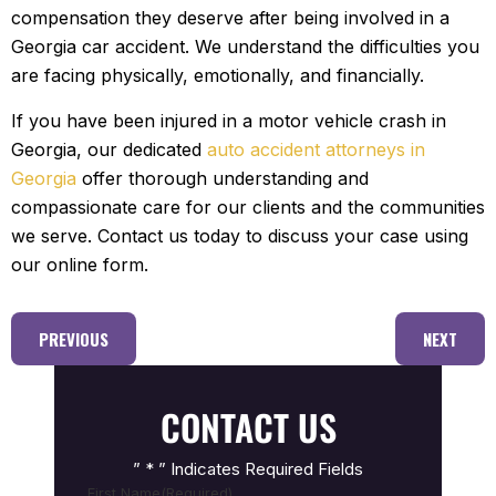
compensation they deserve after being involved in a
Georgia car accident. We understand the difficulties you
are facing physically, emotionally, and financially.
If you have been injured in a motor vehicle crash in
Georgia, our dedicated
auto accident attorneys in
Georgia
offer thorough understanding and
compassionate care for our clients and the communities
we serve. Contact us today to discuss your case using
our online form.
PREVIOUS
NEXT
CONTACT US
” * ” Indicates Required Fields
First Name
(Required)