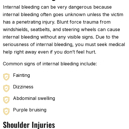
Internal bleeding can be very dangerous because
internal bleeding often goes unknown unless the victim
has a penetrating injury. Blunt force trauma from
windshields, seatbelts, and steering wheels can cause
internal bleeding without any visible signs. Due to the
seriousness of internal bleeding, you must seek medical
help right away even if you don’t feel hurt.
Common signs of internal bleeding include:
Fainting
Dizziness
Abdominal swelling
Purple bruising
Shoulder Injuries