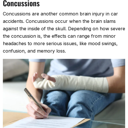
Concussions
Concussions are another common brain injury in car
accidents. Concussions occur when the brain slams
against the inside of the skull. Depending on how severe
the concussion is, the effects can range from minor
headaches to more serious issues, like mood swings,
confusion, and memory loss.