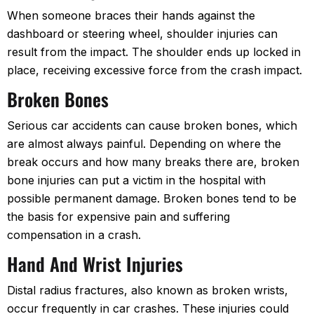
When someone braces their hands against the
dashboard or steering wheel, shoulder injuries can
result from the impact. The shoulder ends up locked in
place, receiving excessive force from the crash impact.
Broken Bones
Serious car accidents can cause broken bones, which
are almost always painful. Depending on where the
break occurs and how many breaks there are, broken
bone injuries can put a victim in the hospital with
possible permanent damage. Broken bones tend to be
the basis for expensive pain and suffering
compensation in a crash.
Hand And Wrist Injuries
Distal radius fractures, also known as broken wrists,
occur frequently in car crashes. These injuries could