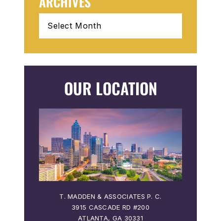
ARCHIVES
Archives
OUR LOCATION
 P. C.
T. MADDEN & ASSOCIATES P. C.
T. MA
3915 CASCADE RD #200
36
ATLANTA, GA 30331