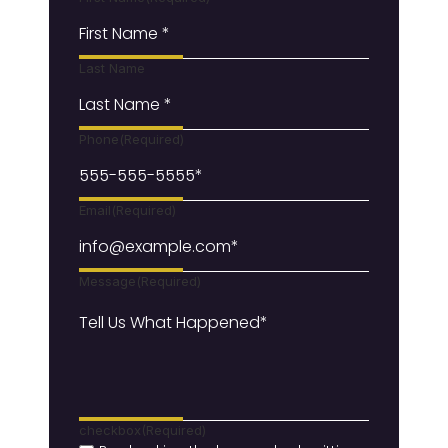
Last Name
Phone
(Required)
Email
(Required)
Message
(Required)
checkbox
(Required)