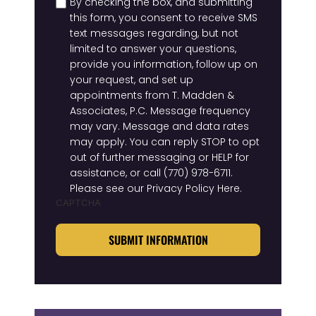
By checking the box, and submitting
this form, you consent to receive SMS
text messages regarding, but not
limited to answer your questions,
provide you information, follow up on
your request, and set up
appointments from T. Madden &
Associates, P.C. Message frequency
may vary. Message and data rates
may apply. You can reply STOP to opt
out of further messaging or HELP for
assistance, or call
(770) 978-6711
.
Please see our
Privacy Policy Here
.
CAPTCHA