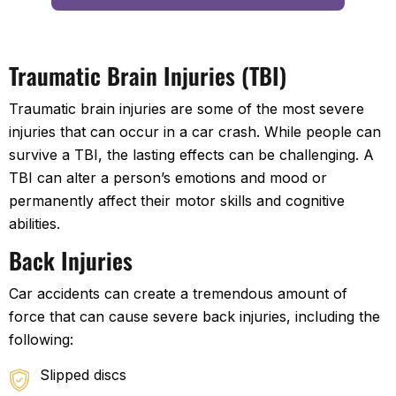
Traumatic Brain Injuries (TBI)
Traumatic brain injuries are some of the most severe
injuries that can occur in a car crash. While people can
survive a TBI, the lasting effects can be challenging. A
TBI can alter a person’s emotions and mood or
permanently affect their motor skills and cognitive
abilities.
Back Injuries
Car accidents can create a tremendous amount of
force that can cause severe back injuries, including the
following:
Slipped discs