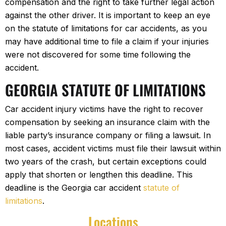
compensation and the right to take further legal action
against the other driver. It is important to keep an eye
on the statute of limitations for car accidents, as you
may have additional time to file a claim if your injuries
were not discovered for some time following the
accident.
GEORGIA STATUTE OF LIMITATIONS
Car accident injury victims have the right to recover
compensation by seeking an insurance claim with the
liable party’s insurance company or filing a lawsuit. In
most cases, accident victims must file their lawsuit within
two years of the crash, but certain exceptions could
apply that shorten or lengthen this deadline. This
deadline is the Georgia car accident
statute of
limitations
.
Locations