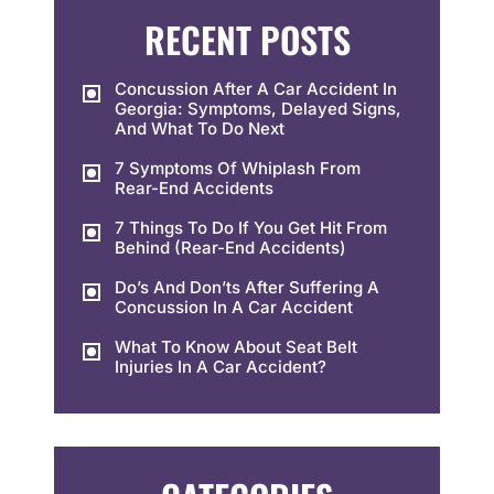
RECENT POSTS
Concussion After A Car Accident In
Georgia: Symptoms, Delayed Signs,
And What To Do Next
7 Symptoms Of Whiplash From
Rear-End Accidents
7 Things To Do If You Get Hit From
Behind (Rear-End Accidents)
Do’s And Don’ts After Suffering A
Concussion In A Car Accident
What To Know About Seat Belt
Injuries In A Car Accident?