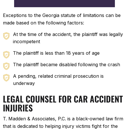
Exceptions to the Georgia statute of limitations can be
made based on the following factors:
At the time of the accident, the plaintiff was legally
incompetent
The plaintiff is less than 18 years of age
The plaintiff became disabled following the crash
A pending, related criminal prosecution is
underway
LEGAL COUNSEL FOR CAR ACCIDENT
INJURIES
T. Madden & Associates, P.C. is a black-owned law firm
that is dedicated to helping injury victims fight for the