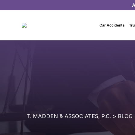
A
Car Accidents
Tru
T. MADDEN & ASSOCIATES, P.C.
>
BLOG