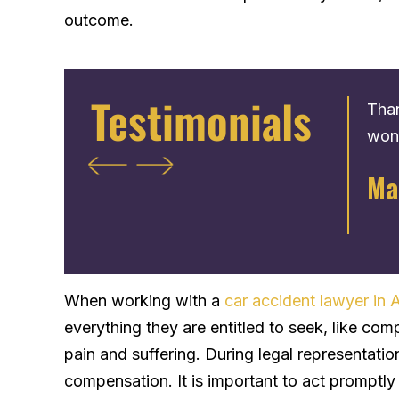
outcome.
Testimonials
Very nice people who are there only to help
Than
you. He get u back your max amount for your
wond
,
settlement. The process is very fast. I give 5
Ma
d
stars.
s
Tadarius H.
ly
When working with a
car accident lawyer in A
everything they are entitled to seek, like com
pain and suffering. During legal representati
compensation. It is important to act promptly a