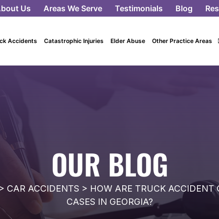
bout Us
Areas We Serve
Testimonials
Blog
Res
ck Accidents
Catastrophic Injuries
Elder Abuse
Other Practice Areas
OUR BLOG
>
CAR ACCIDENTS
>
HOW ARE TRUCK ACCIDENT 
CASES IN GEORGIA?