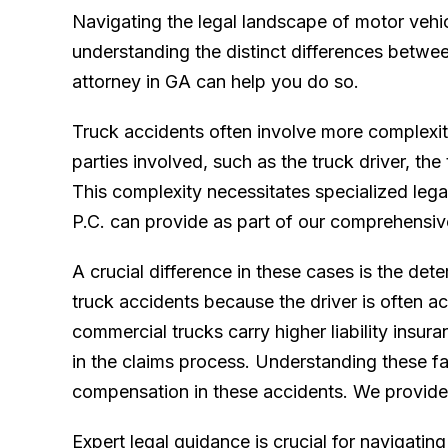
Navigating the legal landscape of motor vehic
understanding the distinct differences betwe
attorney in GA can help you do so.
Truck accidents often involve more complexity
parties involved, such as the truck driver, th
This complexity necessitates specialized leg
P.C. can provide as part of our comprehensi
A crucial difference in these cases is the deter
truck accidents because the driver is often a
commercial trucks carry higher liability insur
in the claims process. Understanding these fac
compensation in these accidents. We provide t
Expert legal guidance is crucial for navigati