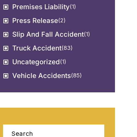
Premises Liability
(1)
Press Release
(2)
Slip And Fall Accident
(1)
Truck Accident
(83)
Uncategorized
(1)
Vehicle Accidents
(85)
Search
for: