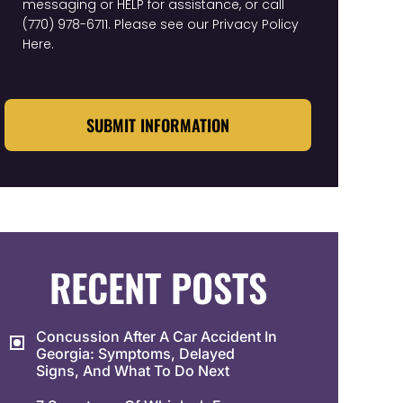
messaging or HELP for assistance, or call
(770) 978-6711
. Please see our
Privacy Policy
Here
.
CAPTCHA
RECENT POSTS
Concussion After A Car Accident In
Georgia: Symptoms, Delayed
Signs, And What To Do Next