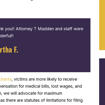
k you!! Attorney T Madden and staff were
Great servi
erful!!
process to
contact the
rtha F.
recommen
Eric G.
tlanta
, victims are more likely to receive
pensation for medical bills, lost wages, and
on, we will advocate for maximum
s there are statutes of limitations for filing