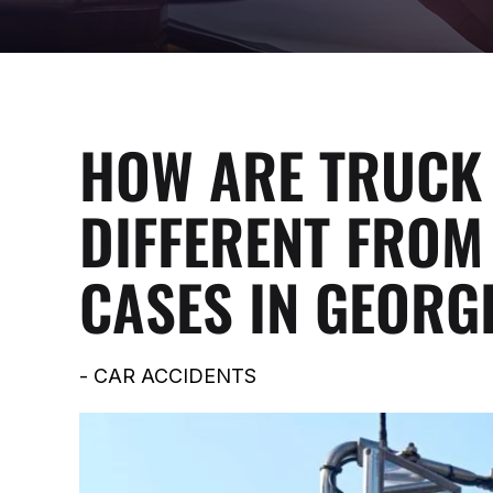
HOW ARE TRUCK 
DIFFERENT FROM
CASES IN GEORG
-
CAR ACCIDENTS