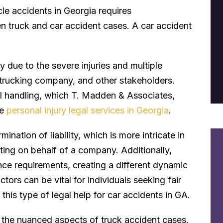
le accidents in Georgia requires
en truck and car accident cases. A car accident
 due to the severe injuries and multiple
e trucking company, and other stakeholders.
al handling, which T. Madden & Associates,
ve
personal injury legal services in Georgia
.
mination of liability, which is more intricate in
cting on behalf of a company. Additionally,
ance requirements, creating a different dynamic
tors can be vital for individuals seeking fair
his type of legal help for car accidents in GA.
ng the nuanced aspects of truck accident cases.