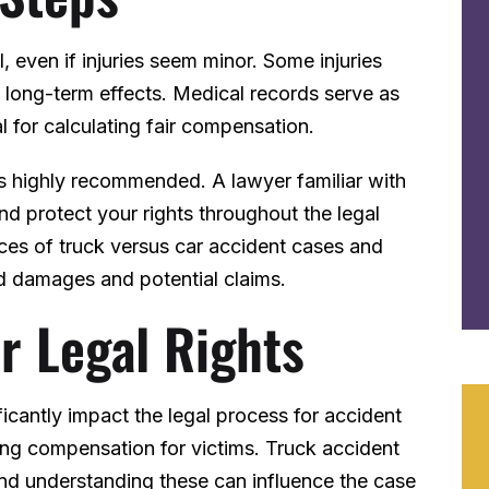
, even if injuries seem minor. Some injuries
long-term effects. Medical records serve as
l for calculating fair compensation.
is highly recommended. A lawyer familiar with
nd protect your rights throughout the legal
ces of truck versus car accident cases and
d damages and potential claims.
r Legal Rights
ficantly impact the legal process for accident
ing compensation for victims. Truck accident
 and understanding these can influence the case