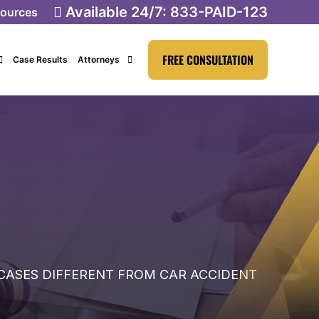
Available 24/7:
833-PAID-123
ources
FREE CONSULTATION
Case Results
Attorneys
CASES DIFFERENT FROM CAR ACCIDENT