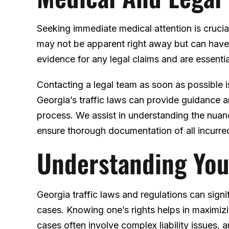
Seeking immediate medical attention is crucial
may not be apparent right away but can have 
evidence for any legal claims and are essentia
Contacting a legal team as soon as possible 
Georgia’s traffic laws can provide guidance a
process. We assist in understanding the nuan
ensure thorough documentation of all incurre
Understanding You
Georgia traffic laws and regulations can signi
cases. Knowing one’s rights helps in maximiz
cases often involve complex liability issues,