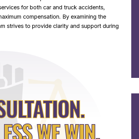
services for both car and truck accidents,
or maximum compensation. By examining the
m strives to provide clarity and support during
SULTATION.
LESS WE WIN.