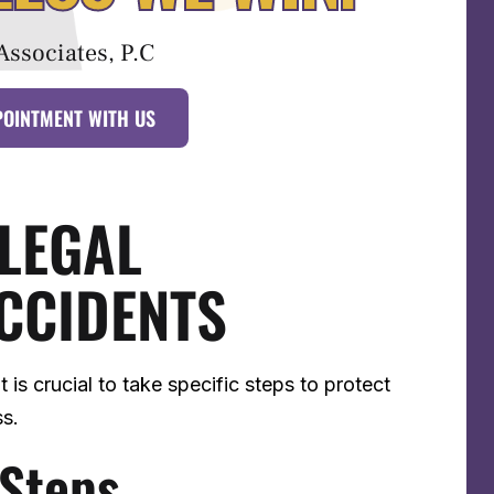
Associates, P.C
POINTMENT WITH US
 LEGAL
CCIDENTS
 it is crucial to take specific steps to protect
ss.
 Steps