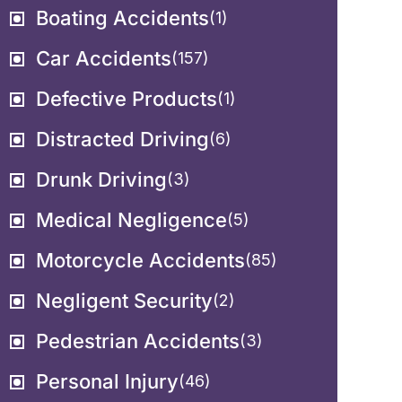
Boating Accidents
(1)
Car Accidents
(157)
Defective Products
(1)
Distracted Driving
(6)
Drunk Driving
(3)
Medical Negligence
(5)
Motorcycle Accidents
(85)
Negligent Security
(2)
Pedestrian Accidents
(3)
Personal Injury
(46)