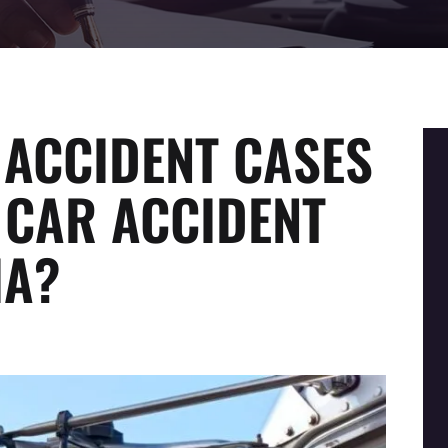
ACCIDENT CASES
 CAR ACCIDENT
IA?