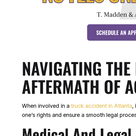
T. Madden & 
SCHEDULE AN AP
NAVIGATING THE
AFTERMATH OF A
When involved in a
truck accident in Atlanta
,
one’s rights and ensure a smooth legal proce
Medical And Legal