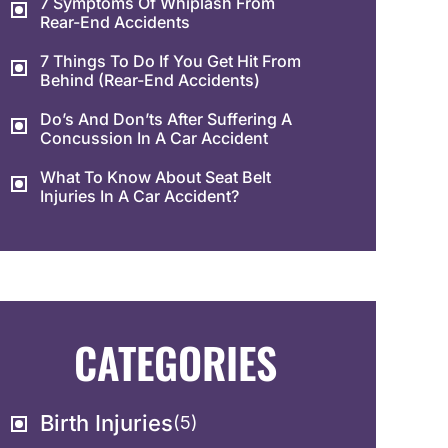
7 Symptoms Of Whiplash From
Rear-End Accidents
7 Things To Do If You Get Hit From
Behind (Rear-End Accidents)
Do’s And Don’ts After Suffering A
Concussion In A Car Accident
What To Know About Seat Belt
Injuries In A Car Accident?
CATEGORIES
Birth Injuries
(5)