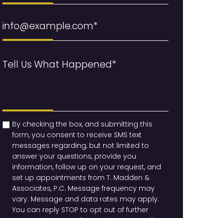
Email
(Required)
Message
(Required)
checkbox
(Required)
By checking the box, and submitting this
form, you consent to receive SMS text
messages regarding, but not limited to
answer your questions, provide you
information, follow up on your request, and
set up appointments from T. Madden &
Associates, P.C. Message frequency may
vary. Message and data rates may apply.
You can reply STOP to opt out of further