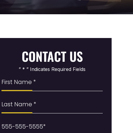
CONTACT US
” * ” Indicates Required Fields
First
Name
(Required)
Last
Name
Phone
(Required)