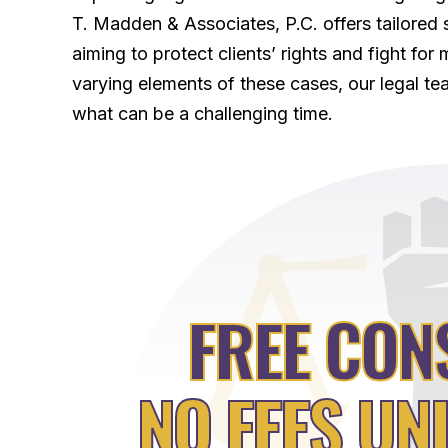
T. Madden & Associates, P.C. offers tailored 
aiming to protect clients’ rights and fight f
varying elements of these cases, our legal tea
what can be a challenging time.
FREE CON
NO FEES UN