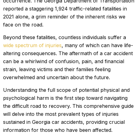
occurrence. The Georgia Department of Transportation
reported a staggering 1,924 traffic-related fatalities in
2021 alone, a grim reminder of the inherent risks we
face on the road.
Beyond these fatalities, countless individuals suffer a
wide spectrum of injuries
, many of which can have life-
altering consequences. The aftermath of a car accident
can be a whirlwind of confusion, pain, and financial
strain, leaving victims and their families feeling
overwhelmed and uncertain about the future.
Understanding the full scope of potential physical and
psychological harm is the first step toward navigating
the difficult road to recovery. This comprehensive guide
will delve into the most prevalent types of injuries
sustained in Georgia car accidents, providing crucial
information for those who have been affected.