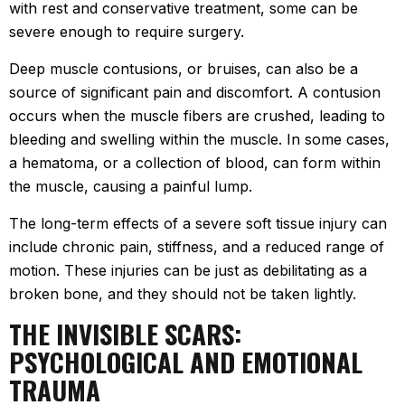
with rest and conservative treatment, some can be
severe enough to require surgery.
Deep muscle contusions, or bruises, can also be a
source of significant pain and discomfort. A contusion
occurs when the muscle fibers are crushed, leading to
bleeding and swelling within the muscle. In some cases,
a hematoma, or a collection of blood, can form within
the muscle, causing a painful lump.
The long-term effects of a severe soft tissue injury can
include chronic pain, stiffness, and a reduced range of
motion. These injuries can be just as debilitating as a
broken bone, and they should not be taken lightly.
THE INVISIBLE SCARS:
PSYCHOLOGICAL AND EMOTIONAL
TRAUMA