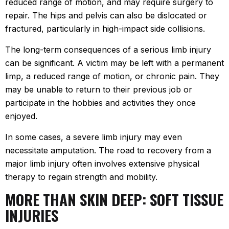
reduced range of motion, and may require surgery to
repair. The hips and pelvis can also be dislocated or
fractured, particularly in high-impact side collisions.
The long-term consequences of a serious limb injury
can be significant. A victim may be left with a permanent
limp, a reduced range of motion, or chronic pain. They
may be unable to return to their previous job or
participate in the hobbies and activities they once
enjoyed.
In some cases, a severe limb injury may even
necessitate amputation. The road to recovery from a
major limb injury often involves extensive physical
therapy to regain strength and mobility.
MORE THAN SKIN DEEP: SOFT TISSUE
INJURIES