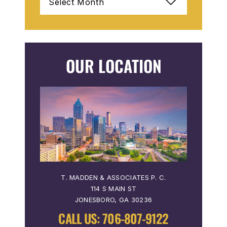
OUR LOCATION
T. MADDEN & ASSOCIATES P. C.
114 S MAIN ST
JONESBORO, GA 30236
CALL US:
706-807-9122