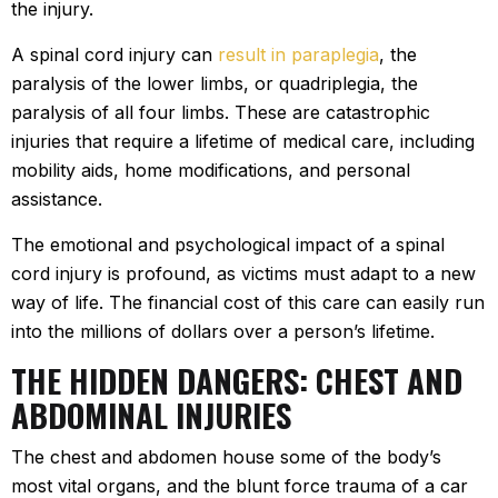
the injury.
A spinal cord injury can
result in paraplegia
, the
paralysis of the lower limbs, or quadriplegia, the
paralysis of all four limbs. These are catastrophic
injuries that require a lifetime of medical care, including
mobility aids, home modifications, and personal
assistance.
The emotional and psychological impact of a spinal
cord injury is profound, as victims must adapt to a new
way of life. The financial cost of this care can easily run
into the millions of dollars over a person’s lifetime.
THE HIDDEN DANGERS: CHEST AND
ABDOMINAL INJURIES
The chest and abdomen house some of the body’s
most vital organs, and the blunt force trauma of a car