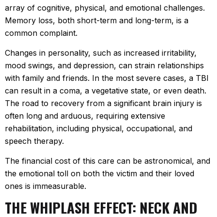
array of cognitive, physical, and emotional challenges.
Memory loss, both short-term and long-term, is a
common complaint.
Changes in personality, such as increased irritability,
mood swings, and depression, can strain relationships
with family and friends. In the most severe cases, a TBI
can result in a coma, a vegetative state, or even death.
The road to recovery from a significant brain injury is
often long and arduous, requiring extensive
rehabilitation, including physical, occupational, and
speech therapy.
The financial cost of this care can be astronomical, and
the emotional toll on both the victim and their loved
ones is immeasurable.
THE WHIPLASH EFFECT: NECK AND