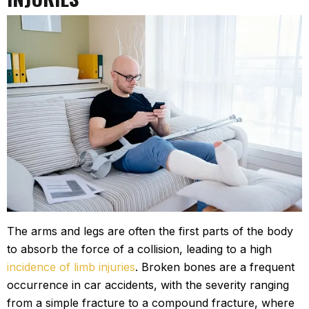
The arms and legs are often the first parts of the body
to absorb the force of a collision, leading to a high
incidence of limb injuries
. Broken bones are a frequent
occurrence in car accidents, with the severity ranging
from a simple fracture to a compound fracture, where