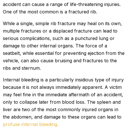
accident can cause a range of life-threatening injuries.
One of the most common is a fractured rib.
While a single, simple rib fracture may heal on its own,
multiple fractures or a displaced fracture can lead to
serious complications, such as a punctured lung or
damage to other internal organs. The force of a
seatbelt, while essential for preventing ejection from the
vehicle, can also cause bruising and fractures to the
ribs and sternum.
Internal bleeding is a particularly insidious type of injury
because it is not always immediately apparent. A victim
may feel fine in the immediate aftermath of an accident,
only to collapse later from blood loss. The spleen and
liver are two of the most commonly injured organs in
the abdomen, and damage to these organs can lead to
profuse internal bleeding.