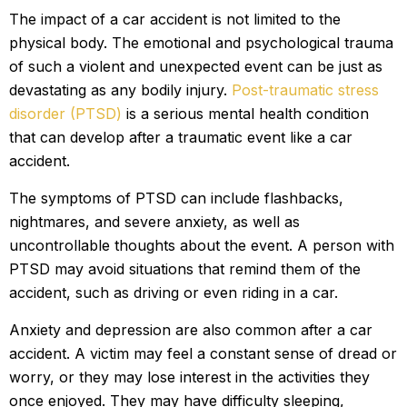
The impact of a car accident is not limited to the
physical body. The emotional and psychological trauma
of such a violent and unexpected event can be just as
devastating as any bodily injury.
Post-traumatic stress
disorder (PTSD)
is a serious mental health condition
that can develop after a traumatic event like a car
accident.
The symptoms of PTSD can include flashbacks,
nightmares, and severe anxiety, as well as
uncontrollable thoughts about the event. A person with
PTSD may avoid situations that remind them of the
accident, such as driving or even riding in a car.
Anxiety and depression are also common after a car
accident. A victim may feel a constant sense of dread or
worry, or they may lose interest in the activities they
once enjoyed. They may have difficulty sleeping,