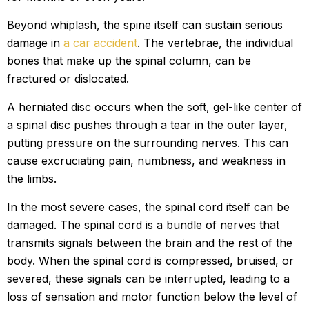
Beyond whiplash, the spine itself can sustain serious
damage in
a car accident
. The vertebrae, the individual
bones that make up the spinal column, can be
fractured or dislocated.
A herniated disc occurs when the soft, gel-like center of
a spinal disc pushes through a tear in the outer layer,
putting pressure on the surrounding nerves. This can
cause excruciating pain, numbness, and weakness in
the limbs.
In the most severe cases, the spinal cord itself can be
damaged. The spinal cord is a bundle of nerves that
transmits signals between the brain and the rest of the
body. When the spinal cord is compressed, bruised, or
severed, these signals can be interrupted, leading to a
loss of sensation and motor function below the level of