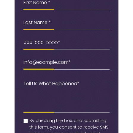
Name
(Required)
Last
Name
Phone
(Required)
Email
(Required)
Message
(Required)
checkbox
(Required)
By checking the box, and submitting
this form, you consent to receive SMS