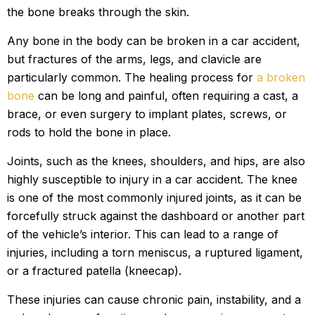
the bone breaks through the skin.
Any bone in the body can be broken in a car accident,
but fractures of the arms, legs, and clavicle are
particularly common. The healing process for
a broken
bone
can be long and painful, often requiring a cast, a
brace, or even surgery to implant plates, screws, or
rods to hold the bone in place.
Joints, such as the knees, shoulders, and hips, are also
highly susceptible to injury in a car accident. The knee
is one of the most commonly injured joints, as it can be
forcefully struck against the dashboard or another part
of the vehicle’s interior. This can lead to a range of
injuries, including a torn meniscus, a ruptured ligament,
or a fractured patella (kneecap).
These injuries can cause chronic pain, instability, and a