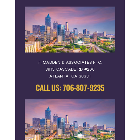
T. MADDEN & ASSOCIATES P. C.
3915 CASCADE RD #200
ATLANTA, GA 30331
CALL US:
706-807-9235