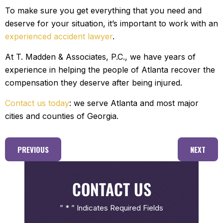
To make sure you get everything that you need and
deserve for your situation, it’s important to work with an
experienced accident lawyer
.
At T. Madden & Associates, P.C., we have years of
experience in helping the people of Atlanta recover the
compensation they deserve after being injured.
Contact us today
: we serve Atlanta and most major
cities and counties of Georgia.
PREVIOUS
NEXT
CONTACT US
” * ” Indicates Required Fields
First