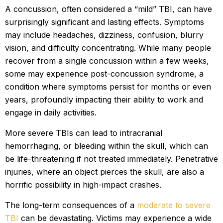
A concussion, often considered a “mild” TBI, can have
surprisingly significant and lasting effects. Symptoms
may include headaches, dizziness, confusion, blurry
vision, and difficulty concentrating. While many people
recover from a single concussion within a few weeks,
some may experience post-concussion syndrome, a
condition where symptoms persist for months or even
years, profoundly impacting their ability to work and
engage in daily activities.
More severe TBIs can lead to intracranial
hemorrhaging, or bleeding within the skull, which can
be life-threatening if not treated immediately. Penetrative
injuries, where an object pierces the skull, are also a
horrific possibility in high-impact crashes.
The long-term consequences of a
moderate to severe
TBI
can be devastating. Victims may experience a wide