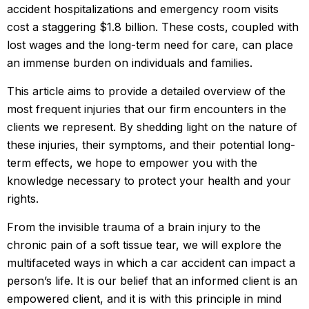
accident hospitalizations and emergency room visits
cost a staggering $1.8 billion. These costs, coupled with
lost wages and the long-term need for care, can place
an immense burden on individuals and families.
This article aims to provide a detailed overview of the
most frequent injuries that our firm encounters in the
clients we represent. By shedding light on the nature of
these injuries, their symptoms, and their potential long-
term effects, we hope to empower you with the
knowledge necessary to protect your health and your
rights.
From the invisible trauma of a brain injury to the
chronic pain of a soft tissue tear, we will explore the
multifaceted ways in which a car accident can impact a
person’s life. It is our belief that an informed client is an
empowered client, and it is with this principle in mind