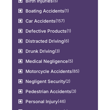
Birth Injuries
(5)
Boating Accidents
(1)
Car Accidents
(157)
Defective Products
(1)
Distracted Driving
(6)
Drunk Driving
(3)
Medical Negligence
(5)
Motorcycle Accidents
(85)
Negligent Security
(2)
Pedestrian Accidents
(3)
Personal Injury
(46)