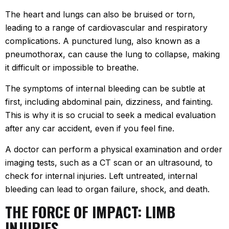
The heart and lungs can also be bruised or torn,
leading to a range of cardiovascular and respiratory
complications. A punctured lung, also known as a
pneumothorax, can cause the lung to collapse, making
it difficult or impossible to breathe.
The symptoms of internal bleeding can be subtle at
first, including abdominal pain, dizziness, and fainting.
This is why it is so crucial to seek a medical evaluation
after any car accident, even if you feel fine.
A doctor can perform a physical examination and order
imaging tests, such as a CT scan or an ultrasound, to
check for internal injuries. Left untreated, internal
bleeding can lead to organ failure, shock, and death.
THE FORCE OF IMPACT: LIMB
INJURIES