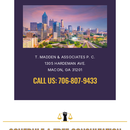
T. MADDEN & ASSOCIATES P. C.
1305 HARDEMAN AVE.
MACON, GA 31201
CALL US:
706-807-9433