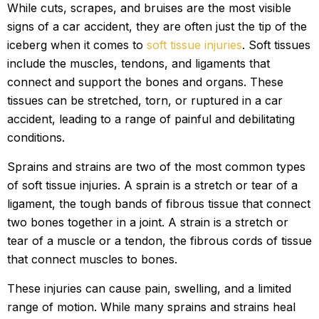
While cuts, scrapes, and bruises are the most visible
signs of a car accident, they are often just the tip of the
iceberg when it comes to
soft tissue injuries
. Soft tissues
include the muscles, tendons, and ligaments that
connect and support the bones and organs. These
tissues can be stretched, torn, or ruptured in a car
accident, leading to a range of painful and debilitating
conditions.
Sprains and strains are two of the most common types
of soft tissue injuries. A sprain is a stretch or tear of a
ligament, the tough bands of fibrous tissue that connect
two bones together in a joint. A strain is a stretch or
tear of a muscle or a tendon, the fibrous cords of tissue
that connect muscles to bones.
These injuries can cause pain, swelling, and a limited
range of motion. While many sprains and strains heal