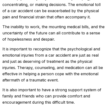
concentrating, or making decisions. The emotional toll
of a car accident can be exacerbated by the physical
pain and financial strain that often accompany it.
The inability to work, the mounting medical bills, and the
uncertainty of the future can all contribute to a sense
of hopelessness and despair.
It is important to recognize that the psychological and
emotional injuries from a car accident are just as real
and just as deserving of treatment as the physical
injuries. Therapy, counseling, and medication can all be
effective in helping a person cope with the emotional
aftermath of a traumatic event.
It is also important to have a strong support system of
family and friends who can provide comfort and
encouragement during this difficult time.