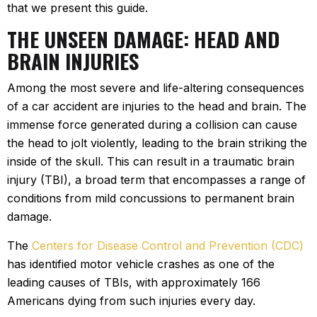
that we present this guide.
THE UNSEEN DAMAGE: HEAD AND
BRAIN INJURIES
Among the most severe and life-altering consequences
of a car accident are injuries to the head and brain. The
immense force generated during a collision can cause
the head to jolt violently, leading to the brain striking the
inside of the skull. This can result in a traumatic brain
injury (TBI), a broad term that encompasses a range of
conditions from mild concussions to permanent brain
damage.
The
Centers for Disease Control and Prevention (CDC)
has identified motor vehicle crashes as one of the
leading causes of TBIs, with approximately 166
Americans dying from such injuries every day.