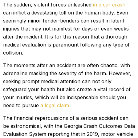
The sudden, violent forces unleashed
in a car crash
can inflict a devastating toll on the human body. Even
seemingly minor fender-benders can result in latent
injuries that may not manifest for days or even weeks
after the incident. It is for this reason that a thorough
medical evaluation is paramount following any type of
collision.
The moments after an accident are often chaotic, with
adrenaline masking the severity of the harm. However,
seeking prompt medical attention can not only
safeguard your health but also create a vital record of
your injuries, which will be indispensable should you
need to pursue
a legal claim.
The financial repercussions of a serious accident can
be astronomical, with the Georgia Crash Outcomes Data
Evaluation System reporting that in 2019, motor vehicle