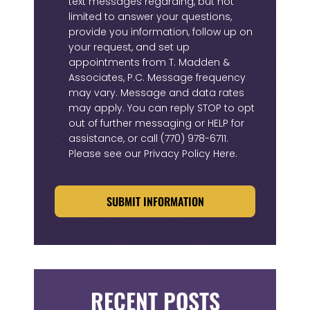
text messages regarding, but not
limited to answer your questions,
provide you information, follow up on
your request, and set up
appointments from T. Madden &
Associates, P.C. Message frequency
may vary. Message and data rates
may apply. You can reply STOP to opt
out of further messaging or HELP for
assistance, or call
(770) 978-6711
.
Please see our
Privacy Policy Here
.
CAPTCHA
RECENT POSTS