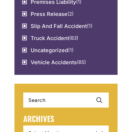
Premises Liability
(1)
Press Release
(2)
Slip And Fall Accident
(1)
Truck Accident
(83)
Uncategorized
(1)
Vehicle Accidents
(85)
Search
for:
ARCHIVES
Archives