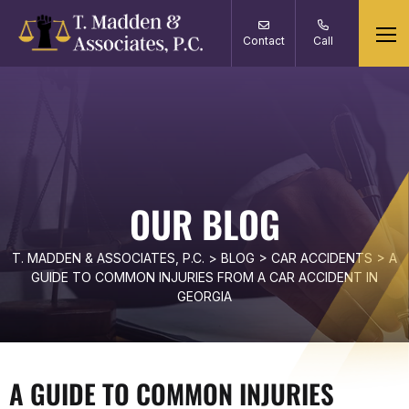
Contact
Call
OUR BLOG
T. MADDEN & ASSOCIATES, P.C.
>
BLOG
>
CAR ACCIDENTS
>
A
GUIDE TO COMMON INJURIES FROM A CAR ACCIDENT IN
GEORGIA
A GUIDE TO COMMON INJURIES