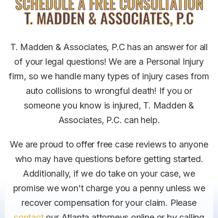
SCHEDULE A FREE CONSULTATION
T. MADDEN & ASSOCIATES, P.C
T. Madden & Associates, P.C has an answer for all
of your legal questions! We are a Personal Injury
firm, so we handle many types of injury cases from
auto collisions to wrongful death! If you or
someone you know is injured, T. Madden &
Associates, P.C. can help.
We are proud to offer free case reviews to anyone
who may have questions before getting started.
Additionally, if we do take on your case, we
promise we won’t charge you a penny unless we
recover compensation for your claim.
Please
contact
our Atlanta attorneys online or by calling