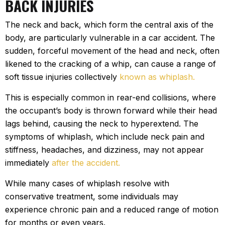
BACK INJURIES
The neck and back, which form the central axis of the
body, are particularly vulnerable in a car accident. The
sudden, forceful movement of the head and neck, often
likened to the cracking of a whip, can cause a range of
soft tissue injuries collectively
known as whiplash.
This is especially common in rear-end collisions, where
the occupant’s body is thrown forward while their head
lags behind, causing the neck to hyperextend. The
symptoms of whiplash, which include neck pain and
stiffness, headaches, and dizziness, may not appear
immediately
after the accident.
While many cases of whiplash resolve with
conservative treatment, some individuals may
experience chronic pain and a reduced range of motion
for months or even years.