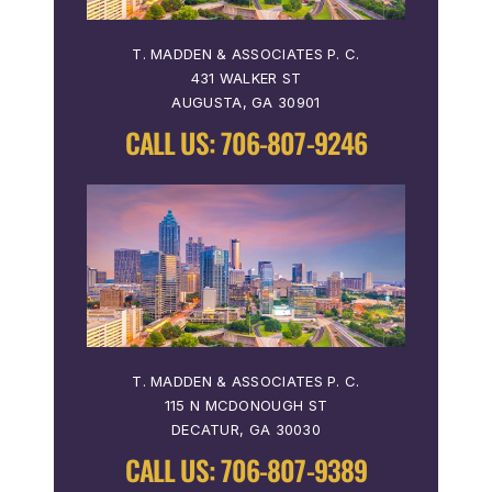
T. MADDEN & ASSOCIATES P. C.
431 WALKER ST
AUGUSTA, GA 30901
CALL US:
706-807-9246
T. MADDEN & ASSOCIATES P. C.
115 N MCDONOUGH ST
DECATUR, GA 30030
CALL US:
706-807-9389