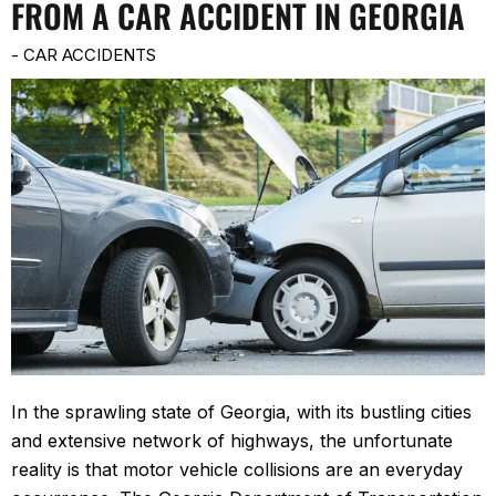
FROM A CAR ACCIDENT IN GEORGIA
-
CAR ACCIDENTS
In the sprawling state of Georgia, with its bustling cities
and extensive network of highways, the unfortunate
reality is that motor vehicle collisions are an everyday