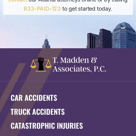
833-PAID-123
to get started today.
CAR ACCIDENTS
TRUCK ACCIDENTS
CATASTROPHIC INJURIES