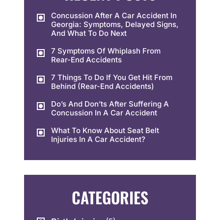
Concussion After A Car Accident In
Georgia: Symptoms, Delayed Signs,
And What To Do Next
7 Symptoms Of Whiplash From
Rear-End Accidents
7 Things To Do If You Get Hit From
Behind (Rear-End Accidents)
Do’s And Don’ts After Suffering A
Concussion In A Car Accident
What To Know About Seat Belt
Injuries In A Car Accident?
CATEGORIES