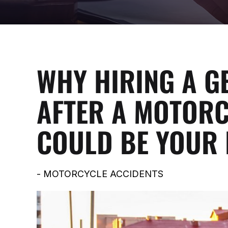
WHY HIRING A G
AFTER A MOTORC
COULD BE YOUR 
-
MOTORCYCLE ACCIDENTS