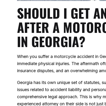
SHOULD I GET A
AFTER A MOTOR
IN GEORGIA?
When you suffer a motorcycle accident in Ge
immediate physical injuries. The aftermath of
insurance disputes, and an overwhelming am
Georgia has its own unique set of statutes, 
issues related to accident liability and person
comprehensive legal approach. This is why ma
experienced attorney on their side is not just b