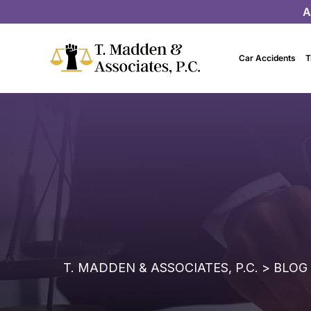
A
Car Accidents
T
T. MADDEN & ASSOCIATES, P.C.
>
BLOG