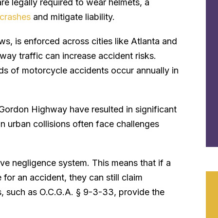
are legally required to wear helmets, a
n crashes
and mitigate liability.
ws, is enforced across cities like Atlanta and
ay traffic can increase accident risks.
ds of motorcycle accidents occur annually in
 Gordon Highway have resulted in significant
 in urban collisions often face challenges
ve negligence system. This means that if a
for an accident, they can still claim
, such as O.C.G.A. § 9-3-33, provide the