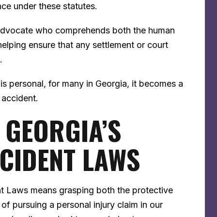
nce under these statutes.
n advocate who comprehends both the human
elping ensure that any settlement or court
s.
r is personal, for many in Georgia, it becomes a
n accident.
 GEORGIA’S
CIDENT LAWS
t Laws means grasping both the protective
 of pursuing a personal injury claim in our