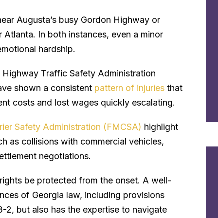
st near Augusta’s busy Gordon Highway or
 Atlanta. In both instances, even a minor
 emotional hardship.
l Highway Traffic Safety Administration
ave shown a consistent
pattern of injuries
that
ent costs and lost wages quickly escalating.
rier Safety Administration (FMCSA)
highlight
h as collisions with commercial vehicles,
ttlement negotiations.
rights be protected from the onset. A well-
nces of Georgia law, including provisions
-2, but also has the expertise to navigate