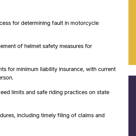
cess for determining fault in motorcycle
rcement of helmet
safety measures for
ts for minimum liability insurance, with current
erson.
eed limits and safe riding practices on state
res, including timely filing of claims and