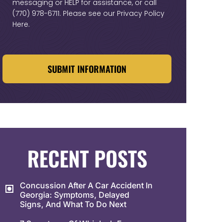
messaging or HELP for assistance, or call
(770) 978-6711
. Please see our
Privacy Policy
Here
.
CAPTCHA
RECENT POSTS
Concussion After A Car Accident In
Georgia: Symptoms, Delayed
Signs, And What To Do Next