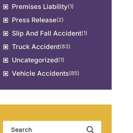
Premises Liability
(1)
Press Release
(2)
Slip And Fall Accident
(1)
Truck Accident
(83)
Uncategorized
(1)
Vehicle Accidents
(85)
Search
for: