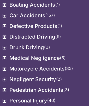
Boating Accidents
(1)
Car Accidents
(157)
Defective Products
(1)
Distracted Driving
(6)
Drunk Driving
(3)
Medical Negligence
(5)
Motorcycle Accidents
(85)
Negligent Security
(2)
Pedestrian Accidents
(3)
Personal Injury
(46)