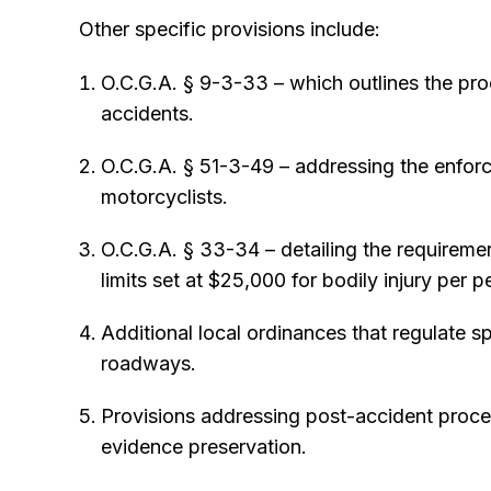
Other specific provisions include:
O.C.G.A. § 9-3-33 – which outlines the pro
accidents.
O.C.G.A. § 51-3-49 – addressing the enfo
motorcyclists.
O.C.G.A. § 33-34 – detailing the requiremen
limits set at $25,000 for bodily injury per p
Additional local ordinances that regulate sp
roadways.
Provisions addressing post-accident procedu
evidence preservation.