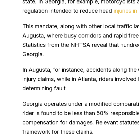
state. In Georgia, for example, motorcyclists 
regulation intended to reduce head
injuries i
This mandate, along with other local traffic la
Augusta, where busy corridors and rapid freew
Statistics from the NHTSA reveal that hundre
Georgia.
In Augusta, for instance, accidents along the
injury claims, while in Atlanta, riders involved
determining fault.
Georgia operates under a modified comparati
rider is found to be less than 50% responsible 
compensation for damages. Relevant statutes
framework for these claims.