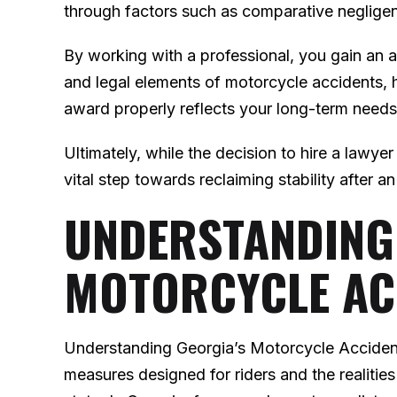
through factors such as comparative neglige
By working with a professional, you gain a
and legal elements of motorcycle accidents, h
award properly reflects your long-term need
Ultimately, while the decision to hire a lawye
vital step towards reclaiming stability after a
UNDERSTANDING
MOTORCYCLE AC
Understanding Georgia’s Motorcycle Acciden
measures designed for riders and the realities