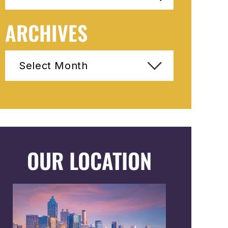
ARCHIVES
Archives
OUR LOCATION