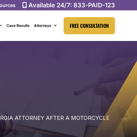
Available 24/7:
833-PAID-123
ources
FREE CONSULTATION
Case Results
Attorneys
ORGIA ATTORNEY AFTER A MOTORCYCLE