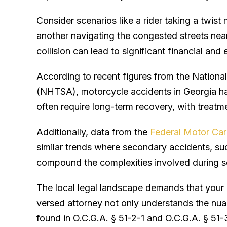
Consider scenarios like a rider taking a twi
another navigating the congested streets near
collision can lead to significant financial and
According to recent figures from the Nationa
(NHTSA), motorcycle accidents in Georgia h
often require long-term recovery, with treatm
Additionally, data from the
Federal Motor Car
similar trends where secondary accidents, suc
compound the complexities involved during se
The local legal landscape demands that your 
versed attorney not only understands the nua
found in O.C.G.A. § 51-2-1 and O.C.G.A. § 51-3