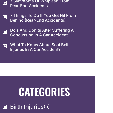
7 Symptoms Of Whiplash From
Rear-End Accidents
7 Things To Do If You Get Hit From
Behind (Rear-End Accidents)
Do’s And Don’ts After Suffering A
Concussion In A Car Accident
What To Know About Seat Belt
Injuries In A Car Accident?
CATEGORIES
Birth Injuries
(5)