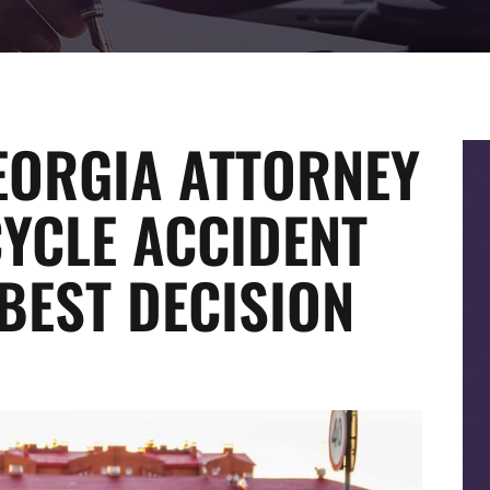
EORGIA ATTORNEY
YCLE ACCIDENT
BEST DECISION