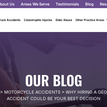
bout Us
Areas We Serve
Testimonials
Blog
Res
ruck Accidents
Catastrophic Injuries
Elder Abuse
Other Practice Areas
OUR BLOG
>
MOTORCYCLE ACCIDENTS
>
WHY HIRING A GE
ACCIDENT COULD BE YOUR BEST DECISION