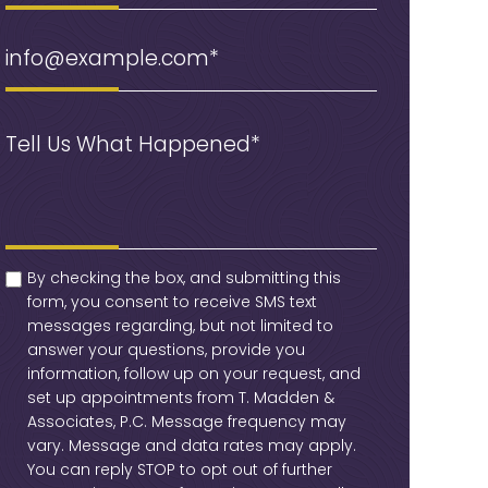
Email
(Required)
Message
(Required)
checkbox
(Required)
By checking the box, and submitting this
form, you consent to receive SMS text
messages regarding, but not limited to
answer your questions, provide you
information, follow up on your request, and
set up appointments from T. Madden &
Associates, P.C. Message frequency may
vary. Message and data rates may apply.
You can reply STOP to opt out of further