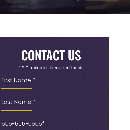
CONTACT US
” * ” Indicates Required Fields
First
Name
(Required)
Last
Name
Phone
(Required)