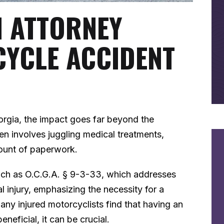
N ATTORNEY
CYCLE ACCIDENT
orgia, the impact goes far beyond the
ten involves juggling medical treatments,
ount of paperwork.
such as O.C.G.A. § 9-3-33, which addresses
al injury, emphasizing the necessity for a
ny injured motorcyclists find that having an
eneficial, it can be crucial.