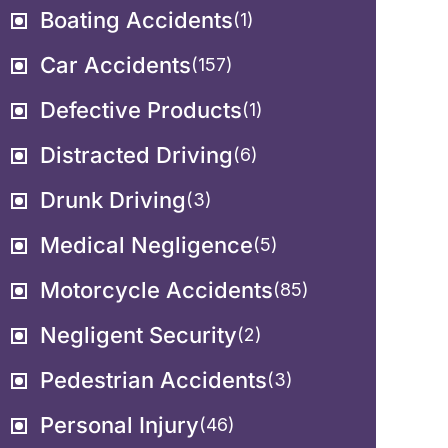
Boating Accidents
(1)
Car Accidents
(157)
Defective Products
(1)
Distracted Driving
(6)
Drunk Driving
(3)
Medical Negligence
(5)
Motorcycle Accidents
(85)
Negligent Security
(2)
Pedestrian Accidents
(3)
Personal Injury
(46)