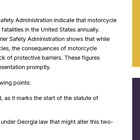
Safety Administration indicate that motorcycle
fatalities in the United States annually.
rier Safety Administration shows that while
hicles, the consequences of motorcycle
ck of protective barriers. These figures
esentation promptly.
wing points:
as it marks the start of the statute of
under Georgia law that might alter this two-