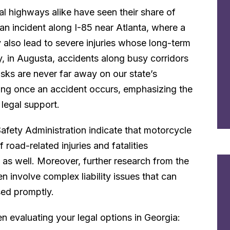
al highways alike have seen their share of
an incident along I-85 near Atlanta, where a
ay also lead to severe injuries whose long-term
y, in Augusta, accidents along busy corridors
sks are never far away on our state’s
king once an accident occurs, emphasizing the
legal support.
Safety Administration indicate that motorcycle
 road-related injuries and fatalities
 as well. Moreover, further research from the
 involve complex liability issues that can
ssed promptly.
n evaluating your legal options in Georgia: