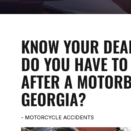
KNOW YOUR DEA
DO YOU HAVE TO 
AFTER A MOTORB
GEORGIA?
-
MOTORCYCLE ACCIDENTS