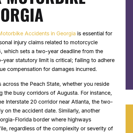
EORGIA
Motorbike Accidents in Georgia
is essential for
sonal injury claims related to motorcycle
, which sets a two-year deadline from the
year statutory limit is critical; failing to adhere
pursue compensation for damages incurred.
ies across the Peach State, whether you reside
ng the busy corridors of Augusta. For instance,
the Interstate 20 corridor near Atlanta, the two-
ly on the accident date. Similarly, another
Georgia-Florida border where highways
ile, regardless of the complexity or severity of