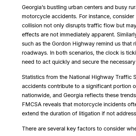
Georgia’s bustling urban centers and busy rur
motorcycle accidents. For instance, consider 
collision not only disrupts traffic flow but m
effects are not immediately apparent. Similarl
such as the Gordon Highway remind us that ri
roadways. In both scenarios, the clock is tic
need to act quickly and secure the necessary 
Statistics from the National Highway Traffic 
accidents contribute to a significant portion of
nationwide, and Georgia reflects these trends
FMCSA reveals that motorcycle incidents often
extend the duration of litigation if not addre
There are several key factors to consider whe