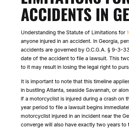
ACCIDENTS IN G
Understanding the Statute of Limitations for
anyone injured in an accident. In Georgia, per
accidents are governed by O.C.G.A. § 9-3-33
date of the accident to file a lawsuit. This two-
to it may result in losing the legal right to 
It is important to note that this timeline appl
in bustling Atlanta, seaside Savannah, or alo
if a motorcyclist is injured during a crash on 
year period to file a lawsuit begins immediate
motorcyclist injured in an incident near the 
converge will also have exactly two years to f