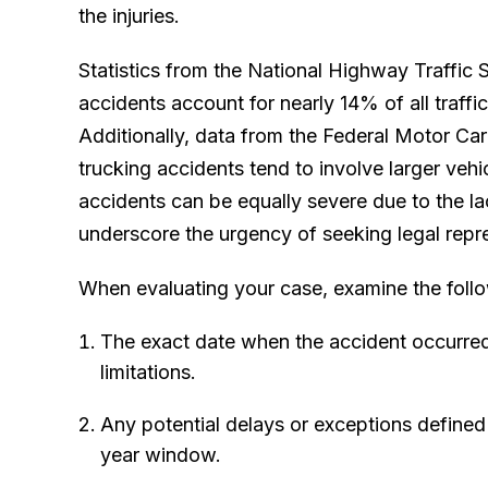
the injuries.
Statistics from the National Highway Traffic 
accidents account for nearly 14% of all traffic 
Additionally, data from the Federal Motor Car
trucking accidents tend to involve larger ve
accidents can be equally severe due to the la
underscore the urgency of seeking legal repr
When evaluating your case, examine the follo
The exact date when the accident occurred, 
limitations.
Any potential delays or exceptions defined 
year window.