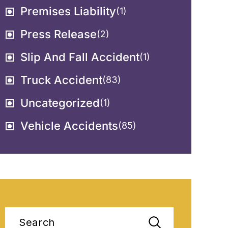
Premises Liability
(1)
Press Release
(2)
Slip And Fall Accident
(1)
Truck Accident
(83)
Uncategorized
(1)
Vehicle Accidents
(85)
Search
for: