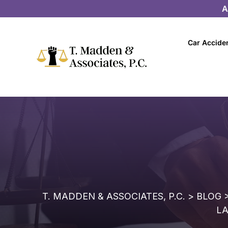
A
Car Accide
T. MADDEN & ASSOCIATES, P.C.
>
BLOG
LA