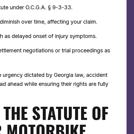
tute under O.C.G.A. § 9-3-33.
minish over time, affecting your claim.
ch as delayed onset of injury symptoms.
ettlement negotiations or trial proceedings as
e urgency dictated by Georgia law, accident
ad ahead while ensuring their rights are fully
THE STATUTE OF
R MOTORBIKE