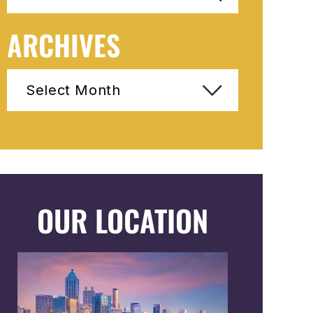
ARCHIVES
Archives
OUR LOCATION