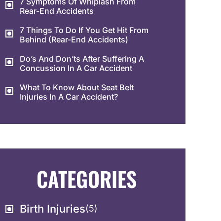
7 Symptoms Of Whiplash From
Rear-End Accidents
7 Things To Do If You Get Hit From
Behind (Rear-End Accidents)
Do’s And Don’ts After Suffering A
Concussion In A Car Accident
What To Know About Seat Belt
Injuries In A Car Accident?
CATEGORIES
Birth Injuries
(5)