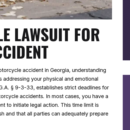
LE LAWSUIT FOR
CCIDENT
torcycle accident in Georgia, understanding
as addressing your physical and emotional
G.A. § 9-3-33, establishes strict deadlines for
otorcycle accidents. In most cases, you have a
o initiate legal action. This time limit is
h and that all parties can adequately prepare