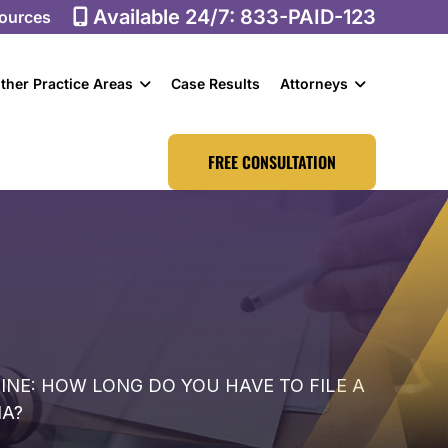
Available 24/7:
833-PAID-123
ources
ther Practice Areas
Case Results
Attorneys
FREE CONSULTATION
NE: HOW LONG DO YOU HAVE TO FILE A
IA?