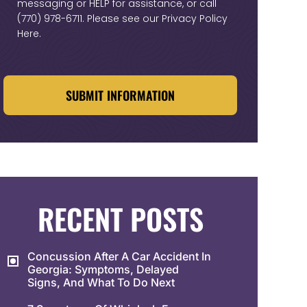
messaging or HELP for assistance, or call
(770) 978-6711
. Please see our
Privacy Policy
Here
.
CAPTCHA
RECENT POSTS
Concussion After A Car Accident In
Georgia: Symptoms, Delayed
Signs, And What To Do Next