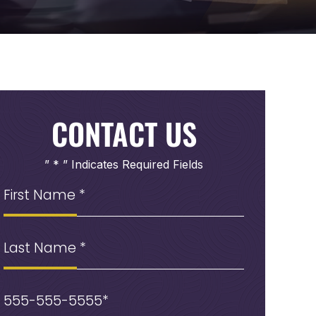
CONTACT US
” * ” Indicates Required Fields
First
Name
(Required)
Last
Name
Phone
(Required)