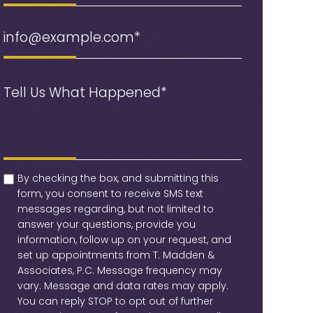
Email
(Required)
Message
(Required)
checkbox
(Required)
By checking the box, and submitting this
form, you consent to receive SMS text
messages regarding, but not limited to
answer your questions, provide you
information, follow up on your request, and
set up appointments from T. Madden &
Associates, P.C. Message frequency may
vary. Message and data rates may apply.
You can reply STOP to opt out of further