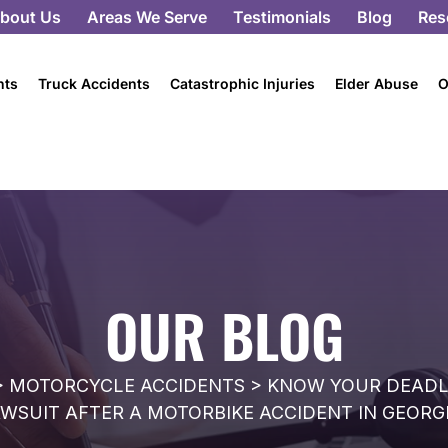
bout Us
Areas We Serve
Testimonials
Blog
Res
nts
Truck Accidents
Catastrophic Injuries
Elder Abuse
O
OUR BLOG
>
MOTORCYCLE ACCIDENTS
>
KNOW YOUR DEADLI
WSUIT AFTER A MOTORBIKE ACCIDENT IN GEORG