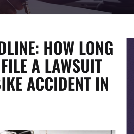
DLINE: HOW LONG
FILE A LAWSUIT
IKE ACCIDENT IN