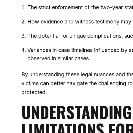
The strict enforcement of the two-year sta
How evidence and witness testimony may di
The potential for unique complications, su
Variances in case timelines influenced by s
observed in similar cases.
By understanding these legal nuances and th
victims can better navigate the challenging ro
protected.
UNDERSTANDING 
LIMITATIONS FO