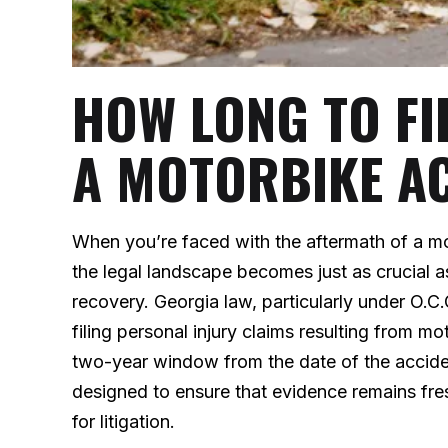
HOW LONG TO FI
A MOTORBIKE A
When you’re faced with the aftermath of a mo
the legal landscape becomes just as crucial 
recovery. Georgia law, particularly under O.C.
filing personal injury claims resulting from m
two-year window from the date of the accident t
designed to ensure that evidence remains fres
for litigation.