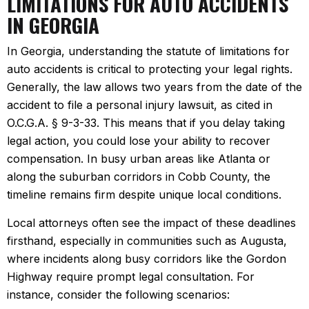
LIMITATIONS FOR AUTO ACCIDENTS
IN GEORGIA
In Georgia, understanding the statute of limitations for
auto accidents is critical to protecting your legal rights.
Generally, the law allows two years from the date of the
accident to file a personal injury lawsuit, as cited in
O.C.G.A. § 9-3-33. This means that if you delay taking
legal action, you could lose your ability to recover
compensation. In busy urban areas like Atlanta or
along the suburban corridors in Cobb County, the
timeline remains firm despite unique local conditions.
Local attorneys often see the impact of these deadlines
firsthand, especially in communities such as Augusta,
where incidents along busy corridors like the Gordon
Highway require prompt legal consultation. For
instance, consider the following scenarios: