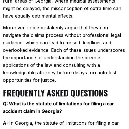
rural areas of Georgia, where medical assessments
might be delayed, the misconception of extra time can
have equally detrimental effects.
Moreover, some mistakenly argue that they can
navigate the claims process without professional legal
guidance, which can lead to missed deadlines and
overlooked evidence. Each of these issues underscores
the importance of understanding the precise
applications of the law and consulting with a
knowledgeable attorney before delays turn into lost
opportunities for justice.
FREQUENTLY ASKED QUESTIONS
Q: What is the statute of limitations for filing a car
accident claim in Georgia?
A:
In Georgia, the statute of limitations for filing a car