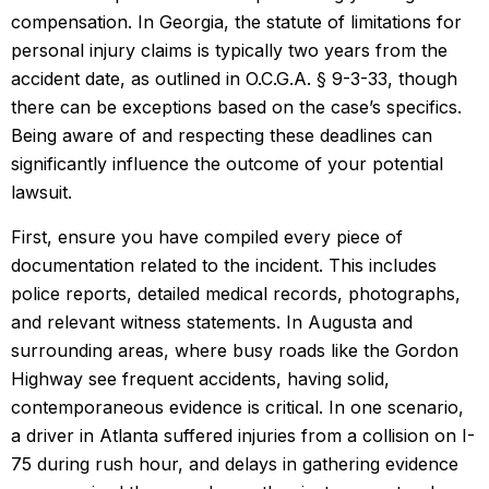
compensation. In Georgia, the statute of limitations for
personal injury claims is typically two years from the
accident date, as outlined in O.C.G.A. § 9-3-33, though
there can be exceptions based on the case’s specifics.
Being aware of and respecting these deadlines can
significantly influence the outcome of your potential
lawsuit.
First, ensure you have compiled every piece of
documentation related to the incident. This includes
police reports, detailed medical records, photographs,
and relevant witness statements. In Augusta and
surrounding areas, where busy roads like the Gordon
Highway see frequent accidents, having solid,
contemporaneous evidence is critical. In one scenario,
a driver in Atlanta suffered injuries from a collision on I-
75 during rush hour, and delays in gathering evidence