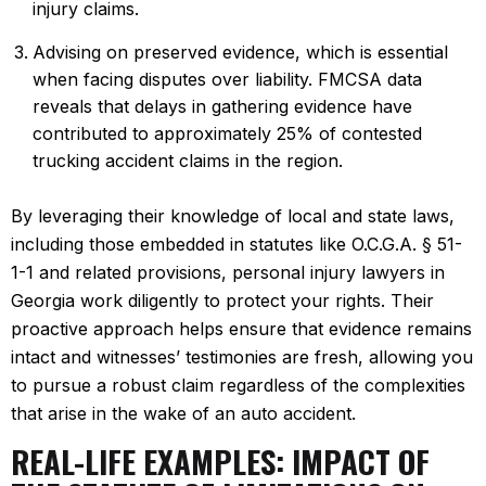
injury claims.
Advising on preserved evidence, which is essential
when facing disputes over liability. FMCSA data
reveals that delays in gathering evidence have
contributed to approximately 25% of contested
trucking accident claims in the region.
By leveraging their knowledge of local and state laws,
including those embedded in statutes like O.C.G.A. § 51-
1-1 and related provisions, personal injury lawyers in
Georgia work diligently to protect your rights. Their
proactive approach helps ensure that evidence remains
intact and witnesses’ testimonies are fresh, allowing you
to pursue a robust claim regardless of the complexities
that arise in the wake of an auto accident.
REAL-LIFE EXAMPLES: IMPACT OF