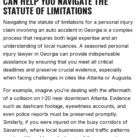
CAN HELP YOU NAVIGATE THE
STATUTE OF LIMITATIONS
Navigating the statute of limitations for a personal injury
claim involving an auto accident in Georgia is a complex
process that requires both legal expertise and an
understanding of local nuances. A seasoned personal
injury lawyer in Georgia can provide indispensable
assistance by ensuring that you meet all critical
deadlines and preserve crucial evidence, especially
when facing challenges in cities like Atlanta or Augusta.
For example, imagine you’re dealing with the aftermath
of a collision on I-20 near downtown Atlanta. Evidence
such as dashcam footage, eyewitness accounts, and
even police reports must be preserved promptly.
Similarly, if you were injured on the busy corridors of
Savannah, where local businesses and traffic patterns