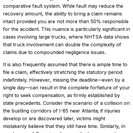
comparative fault system. While fault may reduce the
recovery amount, the ability to bring a claim remains
intact provided you are not more than 50% responsible
for the accident. This nuance is particularly significant in
cases involving large trucks, where NHTSA data shows
that truck involvement can double the complexity of
claims due to compounded negligence issues.
It is also frequently assumed that there is ample time to
file a claim, effectively stretching the statutory period
indefinitely. However, missing the deadline—even by a
single day—can result in the complete forfeiture of your
right to seek compensation, as firmly established by
state precedents. Consider the scenario of a collision on
the bustling corridors of I-85 near Atlanta; if injuries
develop or are discovered later, victims might
mistakenly believe that they still have time. Similarly, in