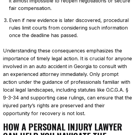
it almost impossible to reopen negotiations or secure
fair compensation.
Even if new evidence is later discovered, procedural
rules limit courts from considering such information
once the deadline has passed.
Understanding these consequences emphasizes the
importance of timely legal action. It is crucial for anyone
involved in an auto accident in Georgia to consult with
an experienced attorney immediately. Only prompt
action under the guidance of professionals familiar with
local legal landscapes, including statutes like O.C.G.A. §
9-3-34 and supporting case rulings, can ensure that the
injured party’s rights are preserved and their
opportunity for recovery is not lost.
HOW A PERSONAL INJURY LAWYER