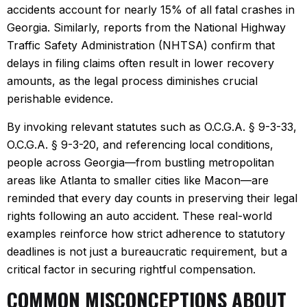
accidents account for nearly 15% of all fatal crashes in
Georgia. Similarly, reports from the National Highway
Traffic Safety Administration (NHTSA) confirm that
delays in filing claims often result in lower recovery
amounts, as the legal process diminishes crucial
perishable evidence.
By invoking relevant statutes such as O.C.G.A. § 9-3-33,
O.C.G.A. § 9-3-20, and referencing local conditions,
people across Georgia—from bustling metropolitan
areas like Atlanta to smaller cities like Macon—are
reminded that every day counts in preserving their legal
rights following an auto accident. These real-world
examples reinforce how strict adherence to statutory
deadlines is not just a bureaucratic requirement, but a
critical factor in securing rightful compensation.
COMMON MISCONCEPTIONS ABOUT