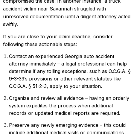
compromised the case. In another instance, a truck
accident victim near Savannah struggled with
unresolved documentation until a diligent attorney acted
swiftly.
If you are close to your claim deadline, consider
following these actionable steps:
Contact an experienced Georgia auto accident
attorney immediately – a legal professional can help
determine if any tolling exceptions, such as O.C.G.A. §
9-3-33’s provisions or other relevant statutes like
O.C.G.A. § 51-2-3, apply to your situation.
Organize and review all evidence – having an orderly
system expedites the process when additional
records or updated medical reports are required.
Preserve any newly emerging evidence – this could
include additional medical visits or communications