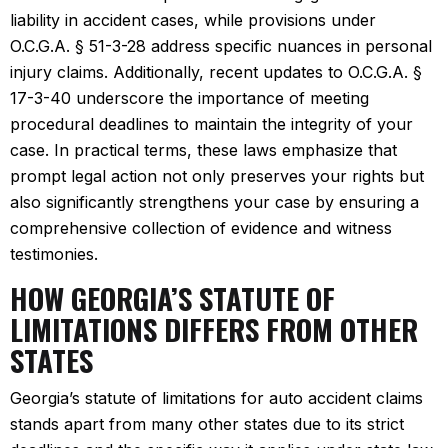
liability in accident cases, while provisions under
O.C.G.A. § 51-3-28 address specific nuances in personal
injury claims. Additionally, recent updates to O.C.G.A. §
17-3-40 underscore the importance of meeting
procedural deadlines to maintain the integrity of your
case. In practical terms, these laws emphasize that
prompt legal action not only preserves your rights but
also significantly strengthens your case by ensuring a
comprehensive collection of evidence and witness
testimonies.
HOW GEORGIA’S STATUTE OF
LIMITATIONS DIFFERS FROM OTHER
STATES
Georgia’s statute of limitations for auto accident claims
stands apart from many other states due to its strict