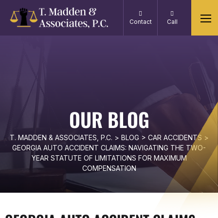
Contact
Call
OUR BLOG
T. MADDEN & ASSOCIATES, P.C.
>
BLOG
>
CAR ACCIDENTS
>
GEORGIA AUTO ACCIDENT CLAIMS: NAVIGATING THE TWO-
YEAR STATUTE OF LIMITATIONS FOR MAXIMUM
COMPENSATION