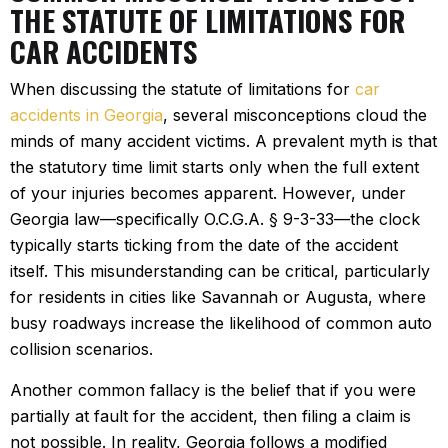
THE STATUTE OF LIMITATIONS FOR
CAR ACCIDENTS
When discussing the statute of limitations for
car
accidents in Georgia
, several misconceptions cloud the
minds of many accident victims. A prevalent myth is that
the statutory time limit starts only when the full extent
of your injuries becomes apparent. However, under
Georgia law—specifically O.C.G.A. § 9-3-33—the clock
typically starts ticking from the date of the accident
itself. This misunderstanding can be critical, particularly
for residents in cities like Savannah or Augusta, where
busy roadways increase the likelihood of common auto
collision scenarios.
Another common fallacy is the belief that if you were
partially at fault for the accident, then filing a claim is
not possible. In reality, Georgia follows a modified