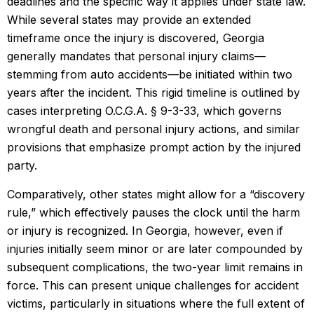
deadlines and the specific way it applies under state law.
While several states may provide an extended
timeframe once the injury is discovered, Georgia
generally mandates that personal injury claims—
stemming from auto accidents—be initiated within two
years after the incident. This rigid timeline is outlined by
cases interpreting O.C.G.A. § 9-3-33, which governs
wrongful death and personal injury actions, and similar
provisions that emphasize prompt action by the injured
party.
Comparatively, other states might allow for a “discovery
rule,” which effectively pauses the clock until the harm
or injury is recognized. In Georgia, however, even if
injuries initially seem minor or are later compounded by
subsequent complications, the two-year limit remains in
force. This can present unique challenges for accident
victims, particularly in situations where the full extent of