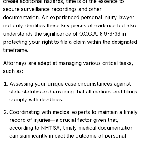
create additional hazards, time is of the essence to
secure surveillance recordings and other
documentation. An experienced personal injury lawyer
not only identifies these key pieces of evidence but also
understands the significance of O.C.G.A. § 9-3-33 in
protecting your right to file a claim within the designated
timeframe.
Attorneys are adept at managing various critical tasks,
such as:
Assessing your unique case circumstances against
state statutes and ensuring that all motions and filings
comply with deadlines.
Coordinating with medical experts to maintain a timely
record of injuries—a crucial factor given that,
according to NHTSA, timely medical documentation
can significantly impact the outcome of personal