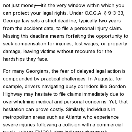
not just money—it’s the very window within which you
can protect your legal rights. Under O.C.G.A. § 9-3-33,
Georgia law sets a strict deadline, typically two years
from the accident date, to file a personal injury claim.
Missing this deadline means forfeiting the opportunity to
seek compensation for injuries, lost wages, or property
damage, leaving victims without recourse for the
hardships they face.
For many Georgians, the fear of delayed legal action is
compounded by practical challenges. In Augusta, for
example, drivers navigating busy corridors like Gordon
Highway may hesitate to file claims immediately due to
overwhelming medical and personal concerns. Yet, that
hesitation can prove costly. Similarly, individuals in
metropolitan areas such as Atlanta who experience
severe injuries following a collision with a commercial