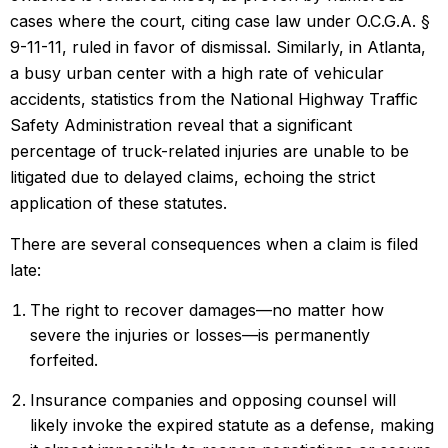
cases where the court, citing case law under O.C.G.A. §
9-11-11, ruled in favor of dismissal. Similarly, in Atlanta,
a busy urban center with a high rate of vehicular
accidents, statistics from the National Highway Traffic
Safety Administration reveal that a significant
percentage of truck-related injuries are unable to be
litigated due to delayed claims, echoing the strict
application of these statutes.
There are several consequences when a claim is filed
late:
The right to recover damages—no matter how
severe the injuries or losses—is permanently
forfeited.
Insurance companies and opposing counsel will
likely invoke the expired statute as a defense, making