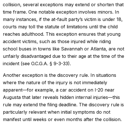
collision, several exceptions may extend or shorten that
time frame. One notable exception involves minors. In
many instances, if the at-fault party’s victim is under 18,
courts may toll the statute of limitations until the child
reaches adulthood. This exception ensures that young
accident victims, such as those injured while riding
school buses in towns like Savannah or Atlanta, are not
unfairly disadvantaged due to their age at the time of the
incident (see O.C.G.A. § 9-3-33).
Another exception is the discovery rule. In situations
where the nature of the injury is not immediately
apparent—for example, a car accident on I-20 near
Augusta that later reveals hidden internal injuries—this
rule may extend the filing deadline. The discovery rule is
particularly relevant when initial symptoms do not
manifest until weeks or even months after the collision.