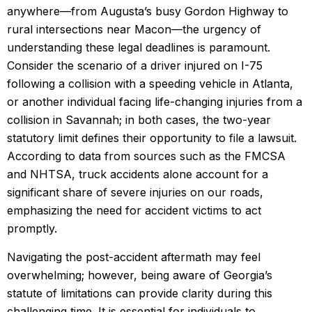
anywhere—from Augusta’s busy Gordon Highway to
rural intersections near Macon—the urgency of
understanding these legal deadlines is paramount.
Consider the scenario of a driver injured on I-75
following a collision with a speeding vehicle in Atlanta,
or another individual facing life-changing injuries from a
collision in Savannah; in both cases, the two-year
statutory limit defines their opportunity to file a lawsuit.
According to data from sources such as the FMCSA
and NHTSA, truck accidents alone account for a
significant share of severe injuries on our roads,
emphasizing the need for accident victims to act
promptly.
Navigating the post-accident aftermath may feel
overwhelming; however, being aware of Georgia’s
statute of limitations can provide clarity during this
challenging time. It is essential for individuals to