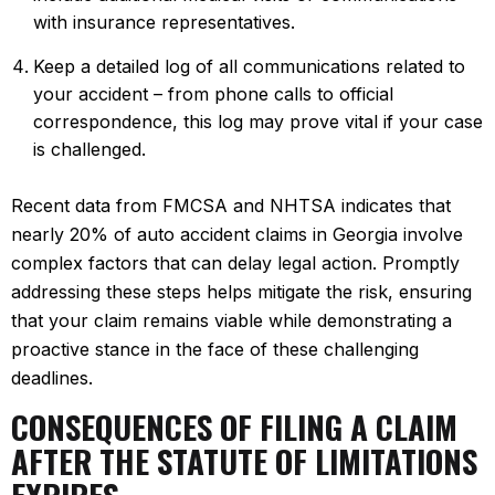
with insurance representatives.
Keep a detailed log of all communications related to
your accident – from phone calls to official
correspondence, this log may prove vital if your case
is challenged.
Recent data from FMCSA and NHTSA indicates that
nearly 20% of auto accident claims in Georgia involve
complex factors that can delay legal action. Promptly
addressing these steps helps mitigate the risk, ensuring
that your claim remains viable while demonstrating a
proactive stance in the face of these challenging
deadlines.
CONSEQUENCES OF FILING A CLAIM
AFTER THE STATUTE OF LIMITATIONS
EXPIRES