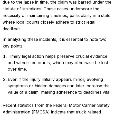
due to the lapse in time, the claim was barred under the
statute of limitations. These cases underscore the
necessity of maintaining timelines, particularly in a state
where local courts closely adhere to strict legal
deadlines.
In analyzing these incidents, it is essential to note two
key points:
Timely legal action helps preserve crucial evidence
and witness accounts, which may otherwise be lost
over time.
Even if the injury initially appears minor, evolving
symptoms or hidden damages can later increase the
value of a claim, making adherence to deadlines vital.
Recent statistics from the Federal Motor Carrier Safety
Administration (FMCSA) indicate that truck-related