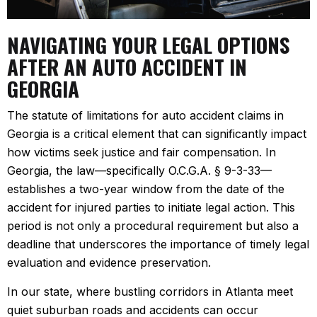
NAVIGATING YOUR LEGAL OPTIONS
AFTER AN AUTO ACCIDENT IN
GEORGIA
The statute of limitations for auto accident claims in
Georgia is a critical element that can significantly impact
how victims seek justice and fair compensation. In
Georgia, the law—specifically O.C.G.A. § 9-3-33—
establishes a two-year window from the date of the
accident for injured parties to initiate legal action. This
period is not only a procedural requirement but also a
deadline that underscores the importance of timely legal
evaluation and evidence preservation.
In our state, where bustling corridors in Atlanta meet
quiet suburban roads and accidents can occur