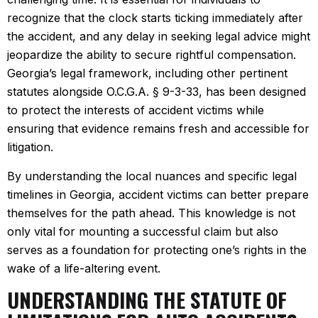
recognize that the clock starts ticking immediately after
the accident, and any delay in seeking legal advice might
jeopardize the ability to secure rightful compensation.
Georgia’s legal framework, including other pertinent
statutes alongside O.C.G.A. § 9-3-33, has been designed
to protect the interests of accident victims while
ensuring that evidence remains fresh and accessible for
litigation.
By understanding the local nuances and specific legal
timelines in Georgia, accident victims can better prepare
themselves for the path ahead. This knowledge is not
only vital for mounting a successful claim but also
serves as a foundation for protecting one’s rights in the
wake of a life-altering event.
UNDERSTANDING THE STATUTE OF