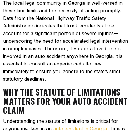
The local legal community in Georgia is well-versed in
these time limits and the necessity of acting promptly.
Data from the National Highway Traffic Safety
Administration indicates that truck accidents alone
account for a significant portion of severe injuries—
underscoring the need for accelerated legal intervention
in complex cases. Therefore, if you or a loved one is
involved in an auto accident anywhere in Georgia, it is
essential to consult an experienced attorney
immediately to ensure you adhere to the state’s strict
statutory deadlines.
WHY THE STATUTE OF LIMITATIONS
MATTERS FOR YOUR AUTO ACCIDENT
CLAIM
Understanding the statute of limitations is critical for
anyone involved in an
auto accident in Georgia
. Time is