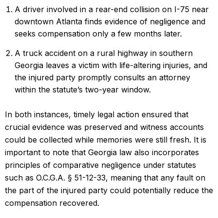
A driver involved in a rear-end collision on I-75 near
downtown Atlanta finds evidence of negligence and
seeks compensation only a few months later.
A truck accident on a rural highway in southern
Georgia leaves a victim with life-altering injuries, and
the injured party promptly consults an attorney
within the statute’s two-year window.
In both instances, timely legal action ensured that
crucial evidence was preserved and witness accounts
could be collected while memories were still fresh. It is
important to note that Georgia law also incorporates
principles of comparative negligence under statutes
such as O.C.G.A. § 51-12-33, meaning that any fault on
the part of the injured party could potentially reduce the
compensation recovered.