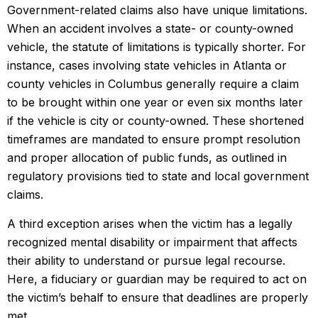
Government-related claims also have unique limitations.
When an accident involves a state- or county-owned
vehicle, the statute of limitations is typically shorter. For
instance, cases involving state vehicles in Atlanta or
county vehicles in Columbus generally require a claim
to be brought within one year or even six months later
if the vehicle is city or county-owned. These shortened
timeframes are mandated to ensure prompt resolution
and proper allocation of public funds, as outlined in
regulatory provisions tied to state and local government
claims.
A third exception arises when the victim has a legally
recognized mental disability or impairment that affects
their ability to understand or pursue legal recourse.
Here, a fiduciary or guardian may be required to act on
the victim’s behalf to ensure that deadlines are properly
met.