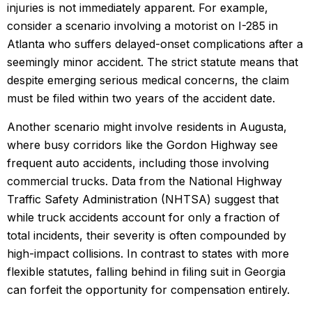
injuries is not immediately apparent. For example,
consider a scenario involving a motorist on I-285 in
Atlanta who suffers delayed-onset complications after a
seemingly minor accident. The strict statute means that
despite emerging serious medical concerns, the claim
must be filed within two years of the accident date.
Another scenario might involve residents in Augusta,
where busy corridors like the Gordon Highway see
frequent auto accidents, including those involving
commercial trucks. Data from the National Highway
Traffic Safety Administration (NHTSA) suggest that
while truck accidents account for only a fraction of
total incidents, their severity is often compounded by
high-impact collisions. In contrast to states with more
flexible statutes, falling behind in filing suit in Georgia
can forfeit the opportunity for compensation entirely.