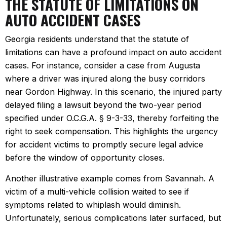
THE STATUTE OF LIMITATIONS ON
AUTO ACCIDENT CASES
Georgia residents understand that the statute of
limitations can have a profound impact on auto accident
cases. For instance, consider a case from Augusta
where a driver was injured along the busy corridors
near Gordon Highway. In this scenario, the injured party
delayed filing a lawsuit beyond the two-year period
specified under O.C.G.A. § 9-3-33, thereby forfeiting the
right to seek compensation. This highlights the urgency
for accident victims to promptly secure legal advice
before the window of opportunity closes.
Another illustrative example comes from Savannah. A
victim of a multi-vehicle collision waited to see if
symptoms related to whiplash would diminish.
Unfortunately, serious complications later surfaced, but