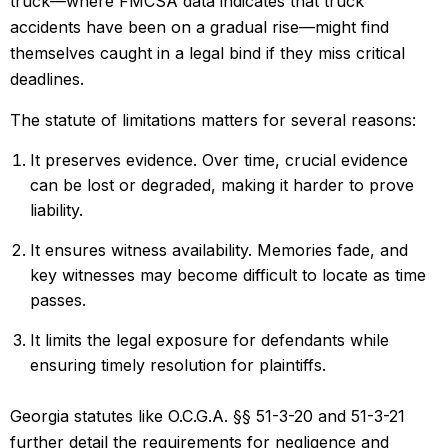
truck—where FMCSA data indicates that truck
accidents have been on a gradual rise—might find
themselves caught in a legal bind if they miss critical
deadlines.
The statute of limitations matters for several reasons:
It preserves evidence. Over time, crucial evidence
can be lost or degraded, making it harder to prove
liability.
It ensures witness availability. Memories fade, and
key witnesses may become difficult to locate as time
passes.
It limits the legal exposure for defendants while
ensuring timely resolution for plaintiffs.
Georgia statutes like O.C.G.A. §§ 51-3-20 and 51-3-21
further detail the requirements for negligence and