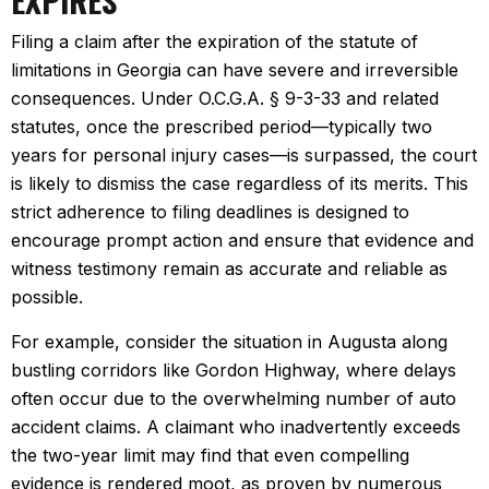
Filing a claim after the expiration of the statute of
limitations in Georgia can have severe and irreversible
consequences. Under O.C.G.A. § 9-3-33 and related
statutes, once the prescribed period—typically two
years for personal injury cases—is surpassed, the court
is likely to dismiss the case regardless of its merits. This
strict adherence to filing deadlines is designed to
encourage prompt action and ensure that evidence and
witness testimony remain as accurate and reliable as
possible.
For example, consider the situation in Augusta along
bustling corridors like Gordon Highway, where delays
often occur due to the overwhelming number of auto
accident claims. A claimant who inadvertently exceeds
the two-year limit may find that even compelling
evidence is rendered moot, as proven by numerous