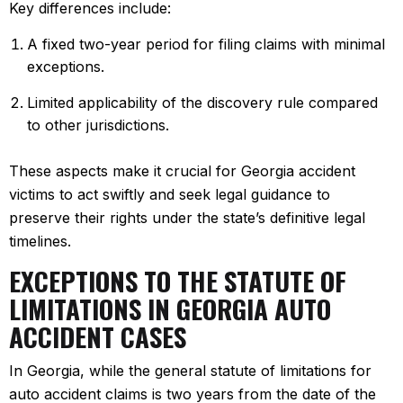
Key differences include:
A fixed two-year period for filing claims with minimal
exceptions.
Limited applicability of the discovery rule compared
to other jurisdictions.
These aspects make it crucial for Georgia accident
victims to act swiftly and seek legal guidance to
preserve their rights under the state’s definitive legal
timelines.
EXCEPTIONS TO THE STATUTE OF
LIMITATIONS IN GEORGIA AUTO
ACCIDENT CASES
In Georgia, while the general statute of limitations for
auto accident claims is two years from the date of the