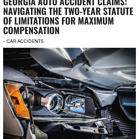
GEORGIA AUTO ACCIDENT CLAIMS:
NAVIGATING THE TWO-YEAR STATUTE
OF LIMITATIONS FOR MAXIMUM
COMPENSATION
-
CAR ACCIDENTS