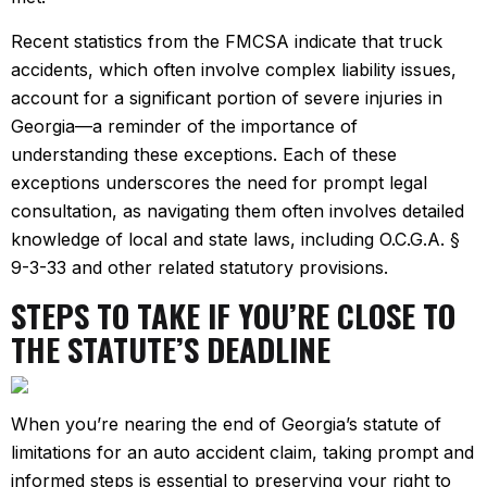
Recent statistics from the FMCSA indicate that truck
accidents, which often involve complex liability issues,
account for a significant portion of severe injuries in
Georgia—a reminder of the importance of
understanding these exceptions. Each of these
exceptions underscores the need for prompt legal
consultation, as navigating them often involves detailed
knowledge of local and state laws, including O.C.G.A. §
9-3-33 and other related statutory provisions.
STEPS TO TAKE IF YOU’RE CLOSE TO
THE STATUTE’S DEADLINE
When you’re nearing the end of Georgia’s statute of
limitations for an auto accident claim, taking prompt and
informed steps is essential to preserving your right to