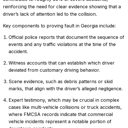
reinforcing the need for clear evidence showing that a
driver’s lack of attention led to the collision.
Key components to proving fault in Georgia include:
Official police reports that document the sequence of
events and any traffic violations at the time of the
accident.
Witness accounts that can establish which driver
deviated from customary driving behavior.
Scene evidence, such as debris patterns or skid
marks, that align with the driver’s alleged negligence.
Expert testimony, which may be crucial in complex
cases like multi-vehicle collisions or truck accidents,
where FMCSA records indicate that
commercial
vehicle incidents
represent a notable portion of