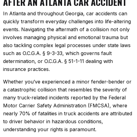
AFTER AN ATLANTA CAR ACCIDENT
In Atlanta and throughout Georgia, car accidents can
quickly transform everyday challenges into life-altering
events. Navigating the aftermath of a collision not only
involves managing physical and emotional trauma but
also tackling complex legal processes under state laws
such as O.C.G.A. § 9-3-33, which governs fault
determination, or O.C.G.A. § 51-1-11 dealing with
insurance practices.
Whether you’ve experienced a minor fender-bender or
a catastrophic collision that resembles the severity of
many truck-related incidents reported by the Federal
Motor Carrier Safety Administration (FMCSA), where
nearly 70% of fatalities in truck accidents are attributed
to driver behavior in hazardous conditions,
understanding your rights is paramount.