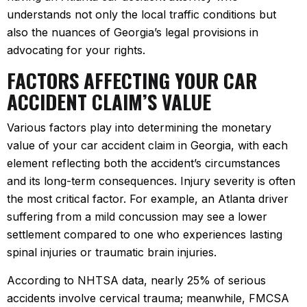
understands not only the local traffic conditions but
also the nuances of Georgia’s legal provisions in
advocating for your rights.
FACTORS AFFECTING YOUR CAR
ACCIDENT CLAIM’S VALUE
Various factors play into determining the monetary
value of your car accident claim in Georgia, with each
element reflecting both the accident’s circumstances
and its long-term consequences. Injury severity is often
the most critical factor. For example, an Atlanta driver
suffering from a mild concussion may see a lower
settlement compared to one who experiences lasting
spinal injuries or traumatic brain injuries.
According to NHTSA data, nearly 25% of serious
accidents involve cervical trauma; meanwhile, FMCSA