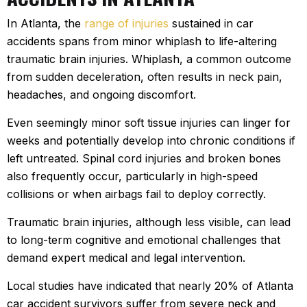
In Atlanta, the
range of injuries
sustained in car
accidents spans from minor whiplash to life-altering
traumatic brain injuries. Whiplash, a common outcome
from sudden deceleration, often results in neck pain,
headaches, and ongoing discomfort.
Even seemingly minor soft tissue injuries can linger for
weeks and potentially develop into chronic conditions if
left untreated. Spinal cord injuries and broken bones
also frequently occur, particularly in high-speed
collisions or when airbags fail to deploy correctly.
Traumatic brain injuries, although less visible, can lead
to long-term cognitive and emotional challenges that
demand expert medical and legal intervention.
Local studies have indicated that nearly 20% of Atlanta
car accident survivors suffer from severe neck and