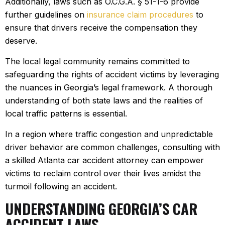
Additionally, laws such as O.C.G.A. § 51-1-6 provide
further guidelines on
insurance claim procedures
to
ensure that drivers receive the compensation they
deserve.
The local legal community remains committed to
safeguarding the rights of accident victims by leveraging
the nuances in Georgia’s legal framework. A thorough
understanding of both state laws and the realities of
local traffic patterns is essential.
In a region where traffic congestion and unpredictable
driver behavior are common challenges, consulting with
a skilled Atlanta car accident attorney can empower
victims to reclaim control over their lives amidst the
turmoil following an accident.
UNDERSTANDING GEORGIA’S CAR
ACCIDENT LAWS