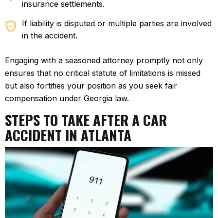
insurance settlements.
If liability is disputed or multiple parties are involved
in the accident.
Engaging with a seasoned attorney promptly not only
ensures that no critical statute of limitations is missed
but also fortifies your position as you seek fair
compensation under Georgia law.
STEPS TO TAKE AFTER A CAR
ACCIDENT IN ATLANTA