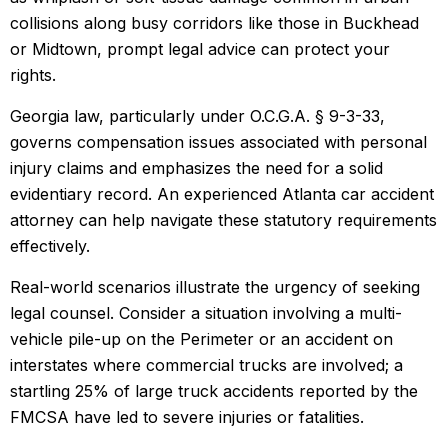
collisions along busy corridors like those in Buckhead
or Midtown, prompt legal advice can protect your
rights.
Georgia law, particularly under O.C.G.A. § 9-3-33,
governs compensation issues associated with personal
injury claims and emphasizes the need for a solid
evidentiary record. An experienced Atlanta car accident
attorney can help navigate these statutory requirements
effectively.
Real-world scenarios illustrate the urgency of seeking
legal counsel. Consider a situation involving a multi-
vehicle pile-up on the Perimeter or an accident on
interstates where commercial trucks are involved; a
startling 25% of large truck accidents reported by the
FMCSA have led to severe injuries or fatalities.