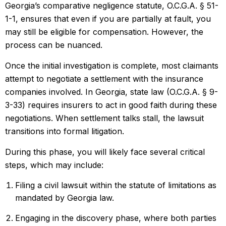
Georgia’s comparative negligence statute, O.C.G.A. § 51-
1-1, ensures that even if you are partially at fault, you
may still be eligible for compensation. However, the
process can be nuanced.
Once the initial investigation is complete, most claimants
attempt to negotiate a settlement with the insurance
companies involved. In Georgia, state law (O.C.G.A. § 9-
3-33) requires insurers to act in good faith during these
negotiations. When settlement talks stall, the lawsuit
transitions into formal litigation.
During this phase, you will likely face several critical
steps, which may include:
Filing a civil lawsuit within the statute of limitations as
mandated by Georgia law.
Engaging in the discovery phase, where both parties