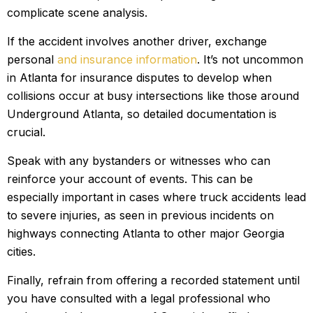
complicate scene analysis.
If the accident involves another driver, exchange
personal
and insurance information
. It’s not uncommon
in Atlanta for insurance disputes to develop when
collisions occur at busy intersections like those around
Underground Atlanta, so detailed documentation is
crucial.
Speak with any bystanders or witnesses who can
reinforce your account of events. This can be
especially important in cases where truck accidents lead
to severe injuries, as seen in previous incidents on
highways connecting Atlanta to other major Georgia
cities.
Finally, refrain from offering a recorded statement until
you have consulted with a legal professional who