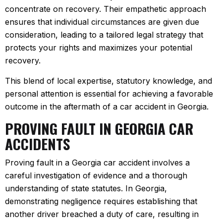
concentrate on recovery. Their empathetic approach
ensures that individual circumstances are given due
consideration, leading to a tailored legal strategy that
protects your rights and maximizes your potential
recovery.
This blend of local expertise, statutory knowledge, and
personal attention is essential for achieving a favorable
outcome in the aftermath of a car accident in Georgia.
PROVING FAULT IN GEORGIA CAR
ACCIDENTS
Proving fault in a Georgia car accident involves a
careful investigation of evidence and a thorough
understanding of state statutes. In Georgia,
demonstrating negligence requires establishing that
another driver breached a duty of care, resulting in