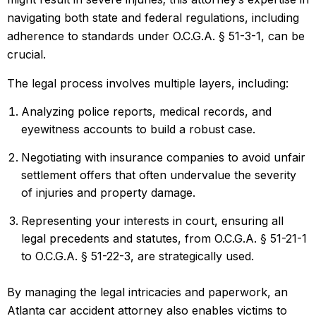
navigating both state and federal regulations, including
adherence to standards under O.C.G.A. § 51-3-1, can be
crucial.
The legal process involves multiple layers, including:
Analyzing police reports, medical records, and
eyewitness accounts to build a robust case.
Negotiating
with insurance companies
to avoid unfair
settlement offers that often undervalue the severity
of injuries and property damage.
Representing your interests in court, ensuring all
legal precedents and statutes, from O.C.G.A. § 51-21-1
to O.C.G.A. § 51-22-3, are strategically used.
By managing the legal intricacies and paperwork, an
Atlanta car accident attorney also enables victims to