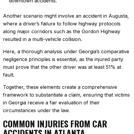
downtown accidents.
Another scenario might involve an accident in Augusta,
where a driver’s failure to follow highway protocols
along major corridors such as the Gordon Highway
resulted in a multi-vehicle collision.
Here, a thorough analysis under Georgia’s comparative
negligence principles is essential, as the injured party
must prove that the other driver was at least 51% at
fault.
Together, these elements create a comprehensive
framework to substantiate a claim, ensuring that victims
in Georgia receive a fair evaluation of their
circumstances under the law.
COMMON INJURIES FROM CAR
ACCIDENTS IN ATLANTA