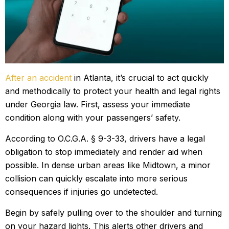
After an accident
in Atlanta, it’s crucial to act quickly
and methodically to protect your health and legal rights
under Georgia law. First, assess your immediate
condition along with your passengers’ safety.
According to O.C.G.A. § 9-3-33, drivers have a legal
obligation to stop immediately and render aid when
possible. In dense urban areas like Midtown, a minor
collision can quickly escalate into more serious
consequences if injuries go undetected.
Begin by safely pulling over to the shoulder and turning
on your hazard lights. This alerts other drivers and