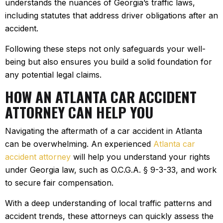
understands the nuances of Georgia’s traffic laws,
including statutes that address driver obligations after an
accident.
Following these steps not only safeguards your well-
being but also ensures you build a solid foundation for
any potential legal claims.
HOW AN ATLANTA CAR ACCIDENT
ATTORNEY CAN HELP YOU
Navigating the aftermath of a car accident in Atlanta
can be overwhelming. An experienced
Atlanta car
accident attorney
will help you understand your rights
under Georgia law, such as O.C.G.A. § 9-3-33, and work
to secure fair compensation.
With a deep understanding of local traffic patterns and
accident trends, these attorneys can quickly assess the