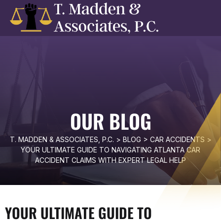
OUR BLOG
T. MADDEN & ASSOCIATES, P.C.
>
BLOG
>
CAR ACCIDENTS
>
YOUR ULTIMATE GUIDE TO NAVIGATING ATLANTA CAR
ACCIDENT CLAIMS WITH EXPERT LEGAL HELP
YOUR ULTIMATE GUIDE TO