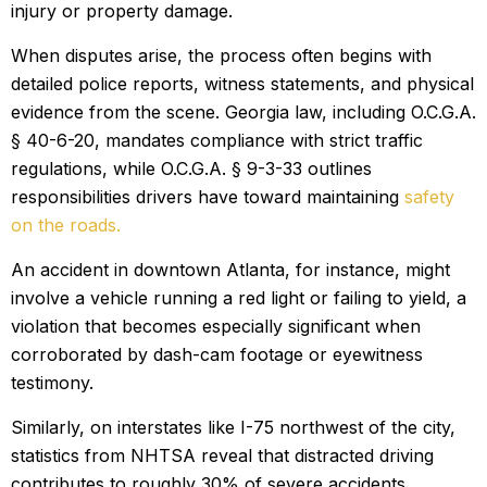
injury or property damage.
When disputes arise, the process often begins with
detailed police reports, witness statements, and physical
evidence from the scene. Georgia law, including O.C.G.A.
§ 40-6-20, mandates compliance with strict traffic
regulations, while O.C.G.A. § 9-3-33 outlines
responsibilities drivers have toward maintaining
safety
on the roads.
An accident in downtown Atlanta, for instance, might
involve a vehicle running a red light or failing to yield, a
violation that becomes especially significant when
corroborated by dash-cam footage or eyewitness
testimony.
Similarly, on interstates like I-75 northwest of the city,
statistics from NHTSA reveal that distracted driving
contributes to roughly 30% of severe accidents,