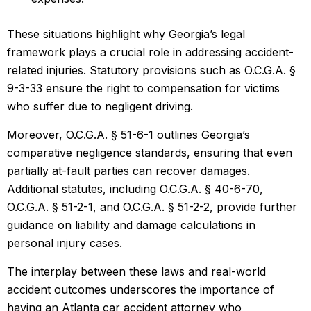
These situations highlight why Georgia’s legal
framework plays a crucial role in addressing accident-
related injuries. Statutory provisions such as O.C.G.A. §
9-3-33 ensure the right to compensation for victims
who suffer due to negligent driving.
Moreover, O.C.G.A. § 51-6-1 outlines Georgia’s
comparative negligence standards, ensuring that even
partially at-fault parties can recover damages.
Additional statutes, including O.C.G.A. § 40-6-70,
O.C.G.A. § 51-2-1, and O.C.G.A. § 51-2-2, provide further
guidance on liability and damage calculations in
personal injury cases.
The interplay between these laws and real-world
accident outcomes underscores the importance of
having an Atlanta car accident attorney who