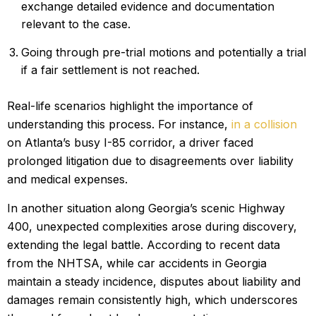
exchange detailed evidence and documentation
relevant to the case.
Going through pre-trial motions and potentially a trial
if a fair settlement is not reached.
Real-life scenarios highlight the importance of
understanding this process. For instance,
in a collision
on Atlanta’s busy I-85 corridor, a driver faced
prolonged litigation due to disagreements over liability
and medical expenses.
In another situation along Georgia’s scenic Highway
400, unexpected complexities arose during discovery,
extending the legal battle. According to recent data
from the NHTSA, while car accidents in Georgia
maintain a steady incidence, disputes about liability and
damages remain consistently high, which underscores