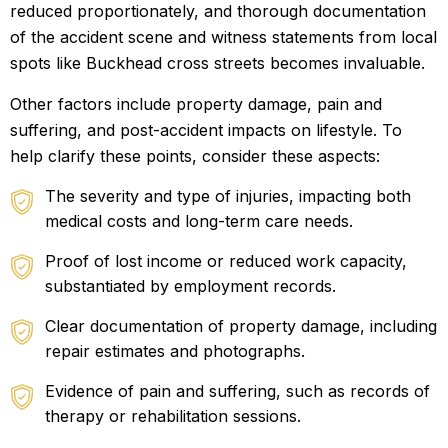
reduced proportionately, and thorough documentation
of the accident scene and witness statements from local
spots like Buckhead cross streets becomes invaluable.
Other factors include property damage, pain and
suffering, and post-accident impacts on lifestyle. To
help clarify these points, consider these aspects:
The severity and type of injuries, impacting both
medical costs and long-term care needs.
Proof of lost income or reduced work capacity,
substantiated by employment records.
Clear documentation of property damage, including
repair estimates and photographs.
Evidence of pain and suffering, such as records of
therapy or rehabilitation sessions.