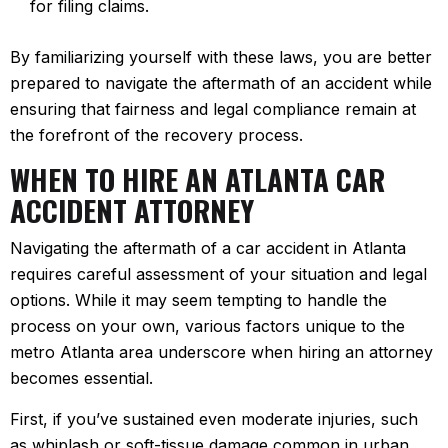
for filing claims.
By familiarizing yourself with these laws, you are better
prepared to navigate the aftermath of an accident while
ensuring that fairness and legal compliance remain at
the forefront of the recovery process.
WHEN TO HIRE AN ATLANTA CAR
ACCIDENT ATTORNEY
Navigating the aftermath of a car accident in Atlanta
requires careful assessment of your situation and legal
options. While it may seem tempting to handle the
process on your own, various factors unique to the
metro Atlanta area underscore when hiring an attorney
becomes essential.
First, if you’ve sustained even moderate injuries, such
as whiplash or soft-tissue damage common in urban