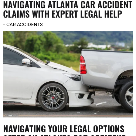
NAVIGATING ATLANTA CAR ACCIDENT
CLAIMS WITH EXPERT LEGAL HELP
-
CAR ACCIDENTS
NAVIGATING YOUR LEGAL OPTIONS