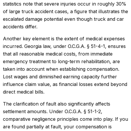
statistics note that severe injuries occur in roughly 30%
of large truck accident cases, a figure that illustrates the
escalated damage potential even though truck and car
accidents differ.
Another key element is the extent of medical expenses
incurred. Georgia law, under O.C.G.A. § 51-4-1, ensures
that all reasonable medical costs, from immediate
emergency treatment to long-term rehabilitation, are
taken into account when establishing compensation.
Lost wages and diminished earning capacity further
influence claim value, as financial losses extend beyond
direct medical bills.
The clarification of fault also significantly affects
settlement amounts. Under O.C.G.A. § 51-1-2,
comparative negligence principles come into play. If you
are found partially at fault, your compensation is