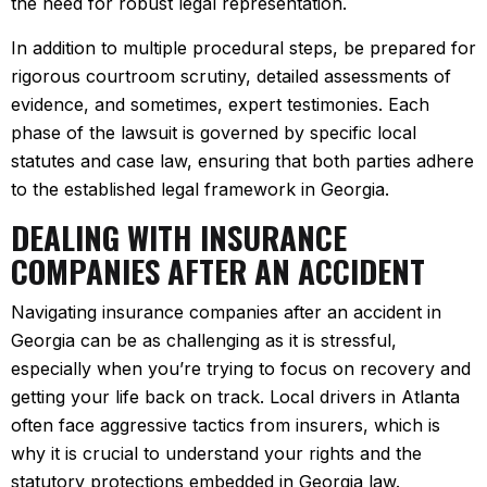
the need for robust legal representation.
In addition to multiple procedural steps, be prepared for
rigorous courtroom scrutiny, detailed assessments of
evidence, and sometimes, expert testimonies. Each
phase of the lawsuit is governed by specific local
statutes and case law, ensuring that both parties adhere
to the established legal framework in Georgia.
DEALING WITH INSURANCE
COMPANIES AFTER AN ACCIDENT
Navigating insurance companies after an accident in
Georgia can be as challenging as it is stressful,
especially when you’re trying to focus on recovery and
getting your life back on track. Local drivers in Atlanta
often face aggressive tactics from insurers, which is
why it is crucial to understand your rights and the
statutory protections embedded in Georgia law.