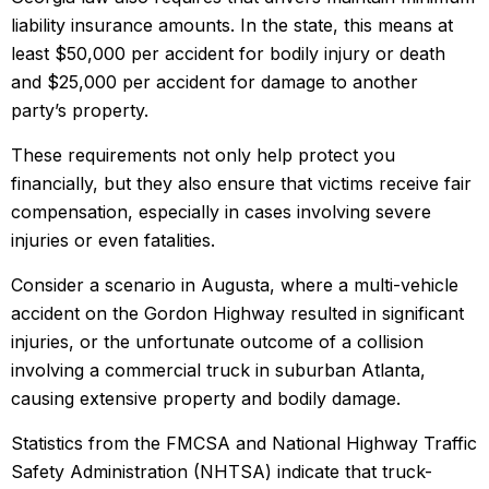
liability insurance amounts. In the state, this means at
least $50,000 per accident for bodily injury or death
and $25,000 per accident for damage to another
party’s property.
These requirements not only help protect you
financially, but they also ensure that victims receive fair
compensation, especially in cases involving severe
injuries or even fatalities.
Consider a scenario in Augusta, where a multi-vehicle
accident on the Gordon Highway resulted in significant
injuries, or the unfortunate outcome of a collision
involving a commercial truck in suburban Atlanta,
causing extensive property and bodily damage.
Statistics from the FMCSA and National Highway Traffic
Safety Administration (NHTSA) indicate that truck-