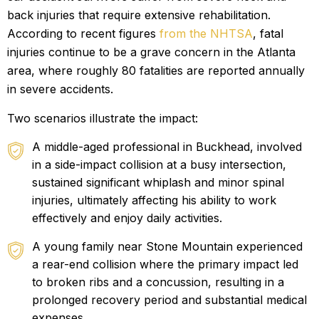
back injuries that require extensive rehabilitation.
According to recent figures
from the NHTSA
, fatal
injuries continue to be a grave concern in the Atlanta
area, where roughly 80 fatalities are reported annually
in severe accidents.
Two scenarios illustrate the impact:
A middle-aged professional in Buckhead, involved
in a side-impact collision at a busy intersection,
sustained significant whiplash and minor spinal
injuries, ultimately affecting his ability to work
effectively and enjoy daily activities.
A young family near Stone Mountain experienced
a rear-end collision where the primary impact led
to broken ribs and a concussion, resulting in a
prolonged recovery period and substantial medical
expenses.