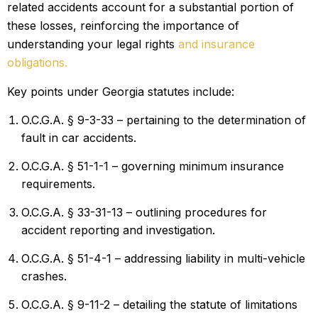
related accidents account for a substantial portion of
these losses, reinforcing the importance of
understanding your legal rights
and insurance
obligations.
Key points under Georgia statutes include:
O.C.G.A. § 9-3-33 – pertaining to the determination of
fault in car accidents.
O.C.G.A. § 51-1-1 – governing minimum insurance
requirements.
O.C.G.A. § 33-31-13 – outlining procedures for
accident reporting and investigation.
O.C.G.A. § 51-4-1 – addressing liability in
multi-vehicle
crashes.
O.C.G.A. § 9-11-2 – detailing the statute of limitations