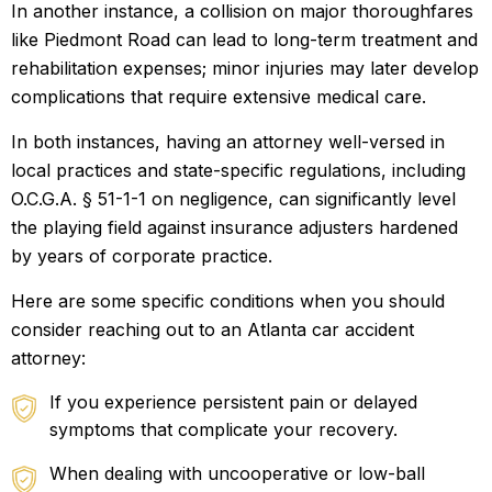
In another instance, a collision on major thoroughfares
like Piedmont Road can lead to long-term treatment and
rehabilitation expenses; minor injuries may later develop
complications that require extensive medical care.
In both instances, having an attorney well-versed in
local practices and state-specific regulations, including
O.C.G.A. § 51-1-1 on negligence, can significantly level
the playing field against insurance adjusters hardened
by years of corporate practice.
Here are some specific conditions when you should
consider reaching out to an Atlanta car accident
attorney:
If you experience persistent pain or delayed
symptoms that complicate your recovery.
When dealing with uncooperative or low-ball