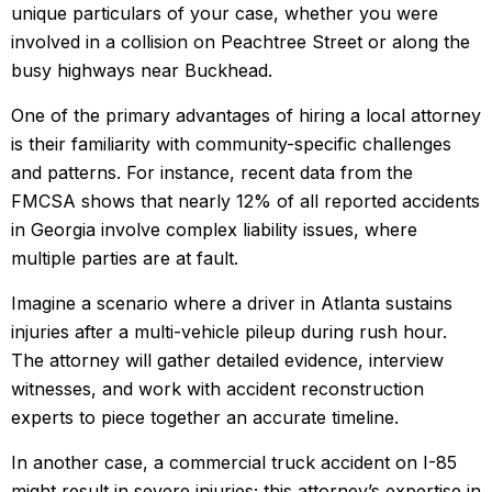
unique particulars of your case, whether you were
involved in a collision on Peachtree Street or along the
busy highways near Buckhead.
One of the primary advantages of hiring a local attorney
is their familiarity with community-specific challenges
and patterns. For instance, recent data from the
FMCSA shows that nearly 12% of all reported accidents
in Georgia involve complex liability issues, where
multiple parties are at fault.
Imagine a scenario where a driver in Atlanta sustains
injuries after a multi-vehicle pileup during rush hour.
The attorney will gather detailed evidence, interview
witnesses, and work with accident reconstruction
experts to piece together an accurate timeline.
In another case, a commercial truck accident on I-85
might result in severe injuries; this attorney’s expertise in