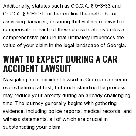
Additionally, statutes such as O.C.G.A. § 9-3-33 and
O.C.G.A. § 51-20-1 further outline the methods for
assessing damages, ensuring that victims receive fair
compensation. Each of these considerations builds a
comprehensive picture that ultimately influences the
value of your claim in the legal landscape of Georgia.
WHAT TO EXPECT DURING A CAR
ACCIDENT LAWSUIT
Navigating a car accident lawsuit in Georgia can seem
overwhelming at first, but understanding the process
may reduce your anxiety during an already challenging
time. The journey generally begins with gathering
evidence, including police reports, medical records, and
witness statements, all of which are crucial in
substantiating your claim.