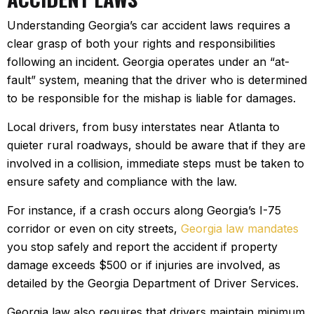
Understanding Georgia’s car accident laws requires a
clear grasp of both your rights and responsibilities
following an incident. Georgia operates under an “at-
fault” system, meaning that the driver who is determined
to be responsible for the mishap is liable for damages.
Local drivers, from busy interstates near Atlanta to
quieter rural roadways, should be aware that if they are
involved in a collision, immediate steps must be taken to
ensure safety and compliance with the law.
For instance, if a crash occurs along Georgia’s I-75
corridor or even on city streets,
Georgia law mandates
you stop safely and report the accident if property
damage exceeds $500 or if injuries are involved, as
detailed by the Georgia Department of Driver Services.
Georgia law also requires that drivers maintain minimum