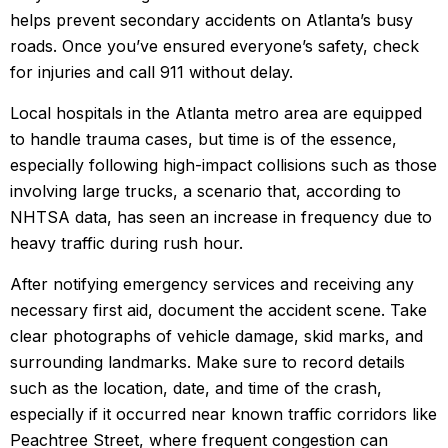
helps prevent secondary accidents on Atlanta’s busy
roads. Once you’ve ensured everyone’s safety, check
for injuries and call 911 without delay.
Local hospitals in the Atlanta metro area are equipped
to handle trauma cases, but time is of the essence,
especially following high-impact collisions such as those
involving large trucks, a scenario that, according to
NHTSA data, has seen an increase in frequency due to
heavy traffic during rush hour.
After notifying emergency services and receiving any
necessary first aid, document the accident scene. Take
clear photographs of vehicle damage, skid marks, and
surrounding landmarks. Make sure to record details
such as the location, date, and time of the crash,
especially if it occurred near known traffic corridors like
Peachtree Street, where frequent congestion can