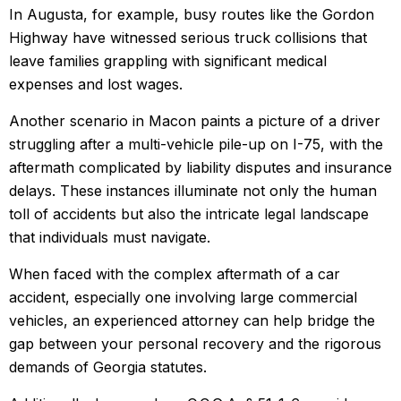
In Augusta, for example, busy routes like the Gordon
Highway have witnessed serious truck collisions that
leave families grappling with significant medical
expenses and lost wages.
Another scenario in Macon paints a picture of a driver
struggling after a multi-vehicle pile-up on I-75, with the
aftermath complicated by liability disputes and insurance
delays. These instances illuminate not only the human
toll of accidents but also the intricate legal landscape
that individuals must navigate.
When faced with the complex aftermath of a car
accident, especially one involving large commercial
vehicles, an experienced attorney can help bridge the
gap between your personal recovery and the rigorous
demands of Georgia statutes.