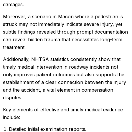
damages.
Moreover, a scenario in Macon where a pedestrian is
struck may not immediately indicate severe injury, yet
subtle findings revealed through prompt documentation
can reveal hidden trauma that necessitates long-term
treatment.
Additionally, NHTSA statistics consistently show that
timely medical intervention in roadway incidents not
only improves patient outcomes but also supports the
establishment of a clear connection between the injury
and the accident, a vital element in compensation
disputes.
Key elements of effective and timely medical evidence
include:
Detailed initial examination reports.