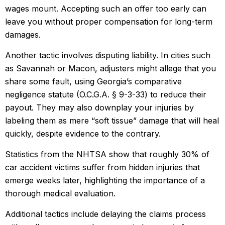
wages mount. Accepting such an offer too early can
leave you without proper compensation for long-term
damages.
Another tactic involves disputing liability. In cities such
as Savannah or Macon, adjusters might allege that you
share some fault, using Georgia’s comparative
negligence statute (O.C.G.A. § 9-3-33) to reduce their
payout. They may also downplay your injuries by
labeling them as mere “soft tissue” damage that will heal
quickly, despite evidence to the contrary.
Statistics from the NHTSA show that roughly 30% of
car accident victims suffer from hidden injuries that
emerge weeks later, highlighting the importance of a
thorough medical evaluation.
Additional tactics include delaying the claims process