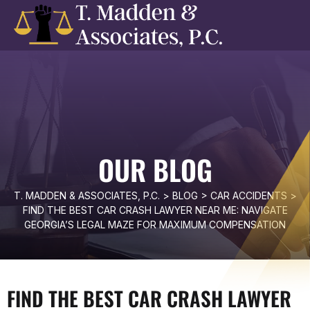
OUR BLOG
T. MADDEN & ASSOCIATES, P.C.
>
BLOG
>
CAR ACCIDENTS
>
FIND THE BEST CAR CRASH LAWYER NEAR ME: NAVIGATE
GEORGIA’S LEGAL MAZE FOR MAXIMUM COMPENSATION
FIND THE BEST CAR CRASH LAWYER