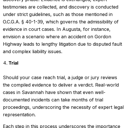
testimonies are collected, and discovery is conducted
under strict guidelines, such as those mentioned in
O.C.G.A. § 40-1-39, which governs the admissibility of
evidence in court cases. In Augusta, for instance,
envision a scenario where an accident on Gordon
Highway leads to lengthy litigation due to disputed fault
and complex liability issues.
Trial
Should your case reach trial, a judge or jury reviews
the compiled evidence to deliver a verdict. Real-world
cases in Savannah have shown that even well-
documented incidents can take months of trial
proceedings, underscoring the necessity of expert legal
representation.
Each step in this process underscores the importance