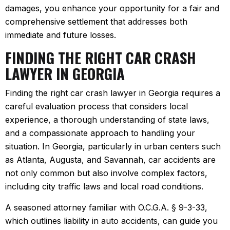
damages, you enhance your opportunity for a fair and
comprehensive settlement that addresses both
immediate and future losses.
FINDING THE RIGHT CAR CRASH
LAWYER IN GEORGIA
Finding the right car crash lawyer in Georgia requires a
careful evaluation process that considers local
experience, a thorough understanding of state laws,
and a compassionate approach to handling your
situation. In Georgia, particularly in urban centers such
as Atlanta, Augusta, and Savannah, car accidents are
not only common but also involve complex factors,
including city traffic laws and local road conditions.
A seasoned attorney familiar with O.C.G.A. § 9-3-33,
which outlines liability in auto accidents, can guide you