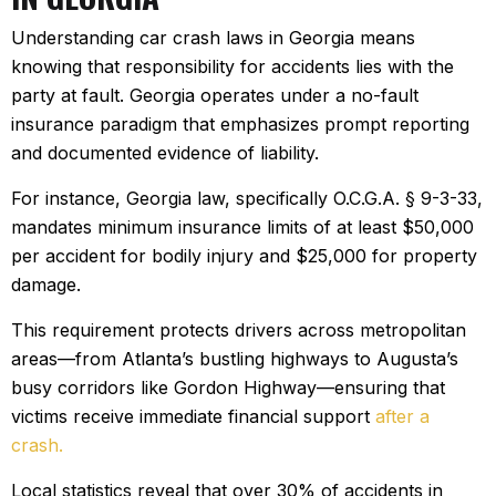
Understanding car crash laws in Georgia means
knowing that responsibility for accidents lies with the
party at fault. Georgia operates under a no-fault
insurance paradigm that emphasizes prompt reporting
and documented evidence of liability.
For instance, Georgia law, specifically O.C.G.A. § 9-3-33,
mandates minimum insurance limits of at least $50,000
per accident for bodily injury and $25,000 for property
damage.
This requirement protects drivers across metropolitan
areas—from Atlanta’s bustling highways to Augusta’s
busy corridors like Gordon Highway—ensuring that
victims receive immediate financial support
after a
crash.
Local statistics reveal that over 30% of accidents in