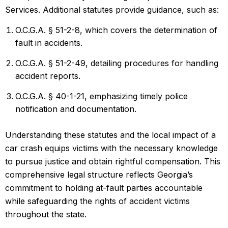
Services. Additional statutes provide guidance, such as:
O.C.G.A. § 51-2-8, which covers the determination of
fault in accidents.
O.C.G.A. § 51-2-49, detailing procedures for handling
accident reports.
O.C.G.A. § 40-1-21, emphasizing timely police
notification and documentation.
Understanding these statutes and the local impact of a
car crash equips victims with the necessary knowledge
to pursue justice and obtain rightful compensation. This
comprehensive legal structure reflects Georgia’s
commitment to holding at-fault parties accountable
while safeguarding the rights of accident victims
throughout the state.