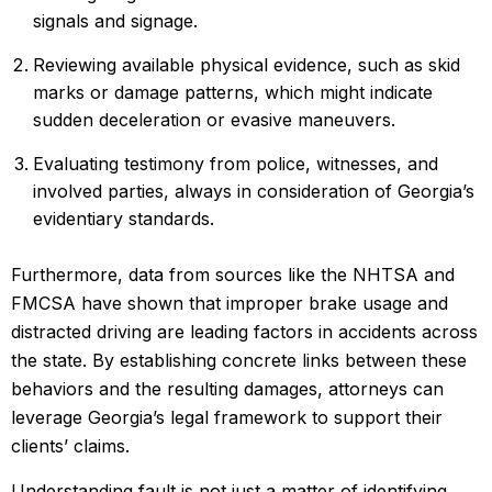
signals and signage.
Reviewing available physical evidence, such as skid
marks or damage patterns, which might indicate
sudden deceleration or evasive maneuvers.
Evaluating testimony from police, witnesses, and
involved parties, always in consideration of Georgia’s
evidentiary standards.
Furthermore, data from sources like the NHTSA and
FMCSA have shown that improper brake usage and
distracted driving are leading factors in accidents across
the state. By establishing concrete links between these
behaviors and the resulting damages, attorneys can
leverage Georgia’s legal framework to support their
clients’ claims.
Understanding fault is not just a matter of identifying