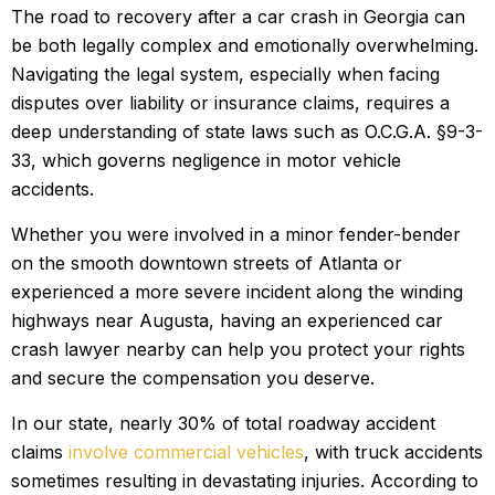
The road to recovery after a car crash in Georgia can
be both legally complex and emotionally overwhelming.
Navigating the legal system, especially when facing
disputes over liability or insurance claims, requires a
deep understanding of state laws such as O.C.G.A. §9-3-
33, which governs negligence in motor vehicle
accidents.
Whether you were involved in a minor fender-bender
on the smooth downtown streets of Atlanta or
experienced a more severe incident along the winding
highways near Augusta, having an experienced car
crash lawyer nearby can help you protect your rights
and secure the compensation you deserve.
In our state, nearly 30% of total roadway accident
claims
involve commercial vehicles
, with truck accidents
sometimes resulting in devastating injuries. According to