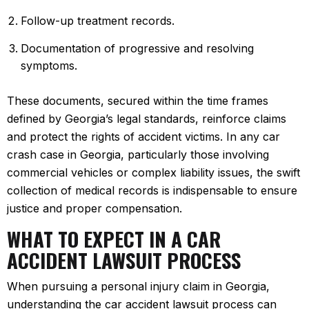
Follow-up treatment records.
Documentation of progressive and resolving
symptoms.
These documents, secured within the time frames
defined by Georgia’s legal standards, reinforce claims
and protect the rights of accident victims. In any car
crash case in Georgia, particularly those involving
commercial vehicles or complex liability issues, the swift
collection of medical records is indispensable to ensure
justice and proper compensation.
WHAT TO EXPECT IN A CAR
ACCIDENT LAWSUIT PROCESS
When pursuing a personal injury claim in Georgia,
understanding the car accident lawsuit process can