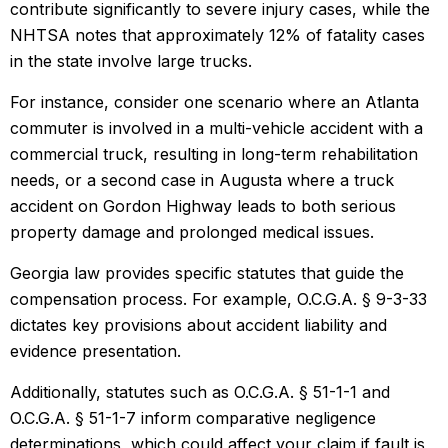
contribute significantly to severe injury cases, while the
NHTSA notes that approximately 12% of fatality cases
in the state involve large trucks.
For instance, consider one scenario where an Atlanta
commuter is involved in a multi-vehicle accident with a
commercial truck, resulting in long-term rehabilitation
needs, or a second case in Augusta where a truck
accident on Gordon Highway leads to both serious
property damage and prolonged medical issues.
Georgia law provides specific statutes that guide the
compensation process. For example, O.C.G.A. § 9-3-33
dictates key provisions about accident liability and
evidence presentation.
Additionally, statutes such as O.C.G.A. § 51-1-1 and
O.C.G.A. § 51-1-7 inform comparative negligence
determinations, which could affect your claim if fault is