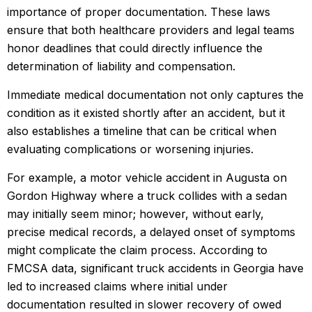
importance of proper documentation. These laws
ensure that both healthcare providers and legal teams
honor deadlines that could directly influence the
determination of liability and compensation.
Immediate medical documentation not only captures the
condition as it existed shortly after an accident, but it
also establishes a timeline that can be critical when
evaluating complications or worsening injuries.
For example, a motor vehicle accident in Augusta on
Gordon Highway where a truck collides with a sedan
may initially seem minor; however, without early,
precise medical records, a delayed onset of symptoms
might complicate the claim process. According to
FMCSA data, significant truck accidents in Georgia have
led to increased claims where initial under
documentation resulted in slower recovery of owed