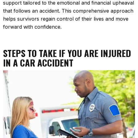
support tailored to the emotional and financial upheaval
that follows an accident. This comprehensive approach
helps survivors regain control of their lives and move
forward with confidence.
STEPS TO TAKE IF YOU ARE INJURED
IN A CAR ACCIDENT