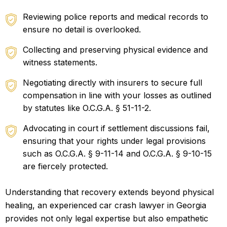
Reviewing police reports and medical records to
ensure no detail is overlooked.
Collecting and preserving physical evidence and
witness statements.
Negotiating directly with insurers to secure full
compensation in line with your losses as outlined
by statutes like O.C.G.A. § 51-11-2.
Advocating in court if settlement discussions fail,
ensuring that your rights under legal provisions
such as O.C.G.A. § 9-11-14 and O.C.G.A. § 9-10-15
are fiercely protected.
Understanding that recovery extends beyond physical
healing, an experienced car crash lawyer in Georgia
provides not only legal expertise but also empathetic