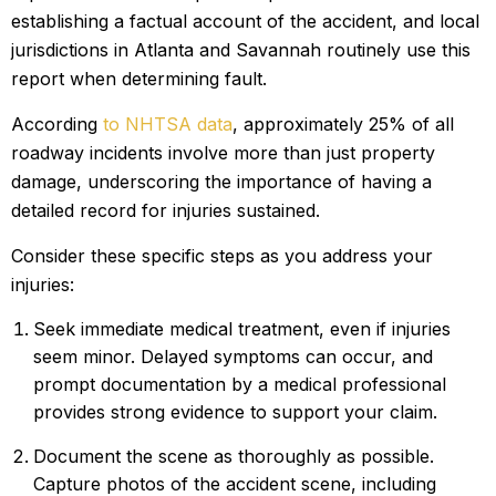
establishing a factual account of the accident, and local
jurisdictions in Atlanta and Savannah routinely use this
report when determining fault.
According
to NHTSA data
, approximately 25% of all
roadway incidents involve more than just property
damage, underscoring the importance of having a
detailed record for injuries sustained.
Consider these specific steps as you address your
injuries:
Seek immediate medical treatment, even if injuries
seem minor. Delayed symptoms can occur, and
prompt documentation by a medical professional
provides strong evidence to support your claim.
Document the scene as thoroughly as possible.
Capture photos of the accident scene, including