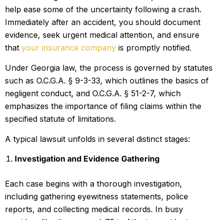
help ease some of the uncertainty following a crash.
Immediately after an accident, you should document
evidence, seek urgent medical attention, and ensure
that
your insurance company
is promptly notified.
Under Georgia law, the process is governed by statutes
such as O.C.G.A. § 9-3-33, which outlines the basics of
negligent conduct, and O.C.G.A. § 51-2-7, which
emphasizes the importance of filing claims within the
specified statute of limitations.
A typical lawsuit unfolds in several distinct stages:
Investigation and Evidence Gathering
Each case begins with a thorough investigation,
including gathering eyewitness statements, police
reports, and collecting medical records. In busy