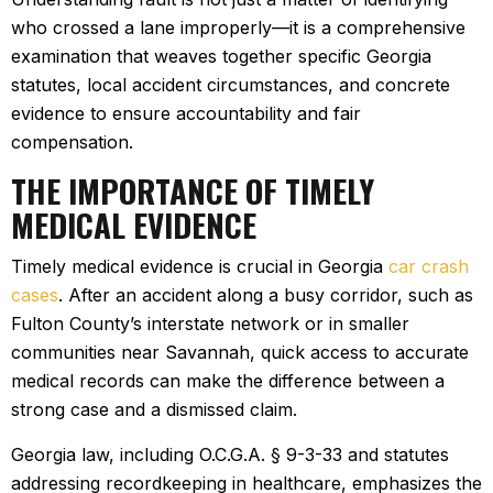
who crossed a lane improperly—it is a comprehensive
examination that weaves together specific Georgia
statutes, local accident circumstances, and concrete
evidence to ensure accountability and fair
compensation.
THE IMPORTANCE OF TIMELY
MEDICAL EVIDENCE
Timely medical evidence is crucial in Georgia
car crash
cases
. After an accident along a busy corridor, such as
Fulton County’s interstate network or in smaller
communities near Savannah, quick access to accurate
medical records can make the difference between a
strong case and a dismissed claim.
Georgia law, including O.C.G.A. § 9-3-33 and statutes
addressing recordkeeping in healthcare, emphasizes the