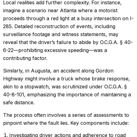
Local realities add further complexity. For instance,
imagine a scenario near Atlanta where a motorist
proceeds through a red light at a busy intersection on I-
285. Detailed reconstruction of events, including
surveillance footage and witness statements, may
reveal that the driver’s failure to abide by O.C.G.A. § 40-
6-22—prohibiting excessive speeding—was a
contributing factor.
Similarly, in Augusta, an accident along Gordon
Highway might involve a truck whose brake response,
akin to a stopwatch, was scrutinized under O.C.G.A. §
40-8-101, emphasizing the importance of maintaining a
safe distance.
The process often involves a series of assessments to
pinpoint where the fault lies. Key components include:
Investigating driver actions and adherence to road