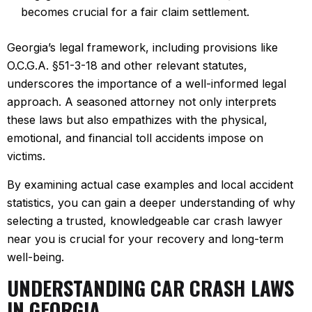
becomes crucial for a fair claim settlement.
Georgia’s legal framework, including provisions like
O.C.G.A. §51-3-18 and other relevant statutes,
underscores the importance of a well-informed legal
approach. A seasoned attorney not only interprets
these laws but also empathizes with the physical,
emotional, and financial toll accidents impose on
victims.
By examining actual case examples and local accident
statistics, you can gain a deeper understanding of why
selecting a trusted, knowledgeable car crash lawyer
near you is crucial for your recovery and long-term
well-being.
UNDERSTANDING CAR CRASH LAWS
IN GEORGIA