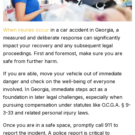
When injuries occur
in a car accident in Georgia, a
measured and deliberate response can significantly
impact your recovery and any subsequent legal
proceedings. First and foremost, make sure you are
safe from further harm.
If you are able, move your vehicle out of immediate
danger and check on the well-being of everyone
involved. In Georgia, immediate steps act as a
foundation in later legal challenges, especially when
pursuing compensation under statutes like O.C.G.A. § 9-
3-33 and related personal injury laws.
Once you are in a safe space, promptly call 911 to
report the incident. A police report is critical to