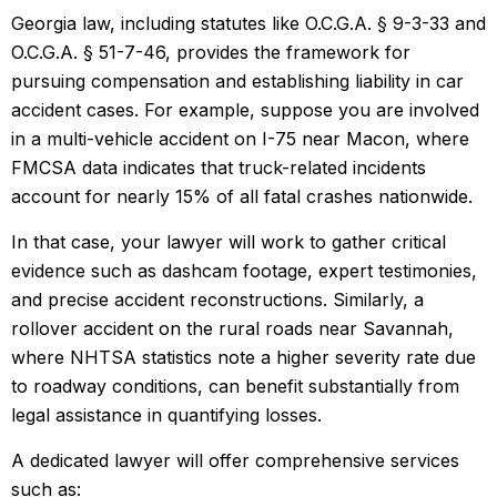
Georgia law, including statutes like O.C.G.A. § 9-3-33 and
O.C.G.A. § 51-7-46, provides the framework for
pursuing compensation and establishing liability in car
accident cases. For example, suppose you are involved
in a multi-vehicle accident on I-75 near Macon, where
FMCSA data indicates that truck-related incidents
account for nearly 15% of all fatal crashes nationwide.
In that case, your lawyer will work to gather critical
evidence such as dashcam footage, expert testimonies,
and precise accident reconstructions. Similarly, a
rollover accident on the rural roads near Savannah,
where NHTSA statistics note a higher severity rate due
to roadway conditions, can benefit substantially from
legal assistance in quantifying losses.
A dedicated lawyer will offer comprehensive services
such as: