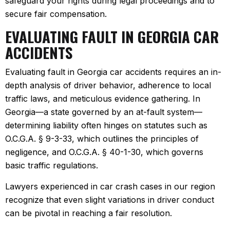
safeguard your rights during legal proceedings and to
secure fair compensation.
EVALUATING FAULT IN GEORGIA CAR
ACCIDENTS
Evaluating fault in Georgia car accidents requires an in-
depth analysis of driver behavior, adherence to local
traffic laws, and meticulous evidence gathering. In
Georgia—a state governed by an at-fault system—
determining liability often hinges on statutes such as
O.C.G.A. § 9-3-33, which outlines the principles of
negligence, and O.C.G.A. § 40-1-30, which governs
basic traffic regulations.
Lawyers experienced in car crash cases in our region
recognize that even slight variations in driver conduct
can be pivotal in reaching a fair resolution.