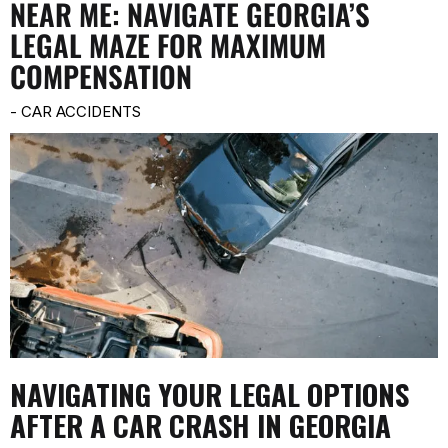
NEAR ME: NAVIGATE GEORGIA’S
LEGAL MAZE FOR MAXIMUM
COMPENSATION
-
CAR ACCIDENTS
NAVIGATING YOUR LEGAL OPTIONS
AFTER A CAR CRASH IN GEORGIA