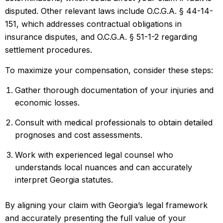
disputed. Other relevant laws include O.C.G.A. § 44-14-
151, which addresses contractual obligations in
insurance disputes, and O.C.G.A. § 51-1-2 regarding
settlement procedures.
To maximize your compensation, consider these steps:
Gather thorough documentation of your injuries and
economic losses.
Consult with medical professionals to obtain detailed
prognoses and cost assessments.
Work with experienced legal counsel who
understands local nuances and can accurately
interpret Georgia statutes.
By aligning your claim with Georgia’s legal framework
and accurately presenting the full value of your