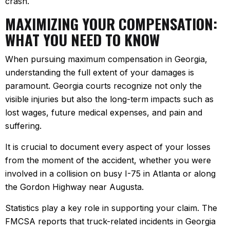
crash.
MAXIMIZING YOUR COMPENSATION:
WHAT YOU NEED TO KNOW
When pursuing maximum compensation in Georgia,
understanding the full extent of your damages is
paramount. Georgia courts recognize not only the
visible injuries but also the long-term impacts such as
lost wages, future medical expenses, and pain and
suffering.
It is crucial to document every aspect of your losses
from the moment of the accident, whether you were
involved in a collision on busy I-75 in Atlanta or along
the Gordon Highway near Augusta.
Statistics play a key role in supporting your claim. The
FMCSA reports that truck-related incidents in Georgia