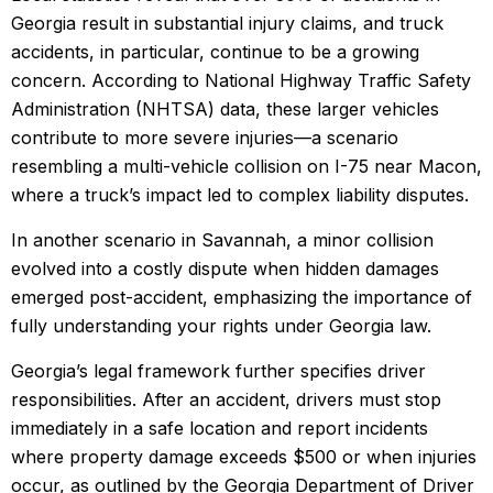
Georgia result in substantial injury claims, and truck
accidents, in particular, continue to be a growing
concern. According to National Highway Traffic Safety
Administration (NHTSA) data, these larger vehicles
contribute to more severe injuries—a scenario
resembling a multi-vehicle collision on I-75 near Macon,
where a truck’s impact led to complex liability disputes.
In another scenario in Savannah, a minor collision
evolved into a costly dispute when hidden damages
emerged post-accident, emphasizing the importance of
fully understanding your rights under Georgia law.
Georgia’s legal framework further specifies driver
responsibilities. After an accident, drivers must stop
immediately in a safe location and report incidents
where property damage exceeds $500 or when injuries
occur, as outlined by the Georgia Department of Driver