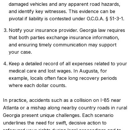
damaged vehicles and any apparent road hazards,
and identify key witnesses. This evidence can be
pivotal if liability is contested under O.C.G.A. § 51-3-1.
Notify
your insurance provider
. Georgia law requires
that both parties exchange insurance information,
and ensuring timely communication may support
your case.
Keep a detailed record of all expenses related to your
medical care and lost wages. In Augusta, for
example, locals often face long recovery periods
where each dollar counts.
In practice, accidents such as a collision on I-85 near
Atlanta or a mishap along nearby country roads in rural
Georgia present unique challenges. Each scenario
underlines the need for swift, decisive action to