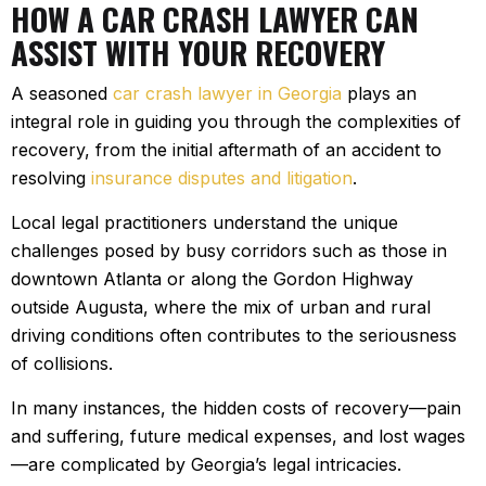
HOW A CAR CRASH LAWYER CAN
ASSIST WITH YOUR RECOVERY
A seasoned
car crash lawyer in Georgia
plays an
integral role in guiding you through the complexities of
recovery, from the initial aftermath of an accident to
resolving
insurance disputes and litigation
.
Local legal practitioners understand the unique
challenges posed by busy corridors such as those in
downtown Atlanta or along the Gordon Highway
outside Augusta, where the mix of urban and rural
driving conditions often contributes to the seriousness
of collisions.
In many instances, the hidden costs of recovery—pain
and suffering, future medical expenses, and lost wages
—are complicated by Georgia’s legal intricacies.