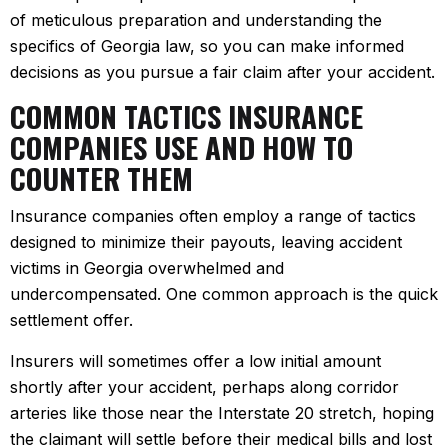
of meticulous preparation and understanding the
specifics of Georgia law, so you can make informed
decisions as you pursue a fair claim after your accident.
COMMON TACTICS INSURANCE
COMPANIES USE AND HOW TO
COUNTER THEM
Insurance companies often employ a range of tactics
designed to minimize their payouts, leaving accident
victims in Georgia overwhelmed and
undercompensated. One common approach is the quick
settlement offer.
Insurers will sometimes offer a low initial amount
shortly after your accident, perhaps along corridor
arteries like those near the Interstate 20 stretch, hoping
the claimant will settle before their medical bills and lost