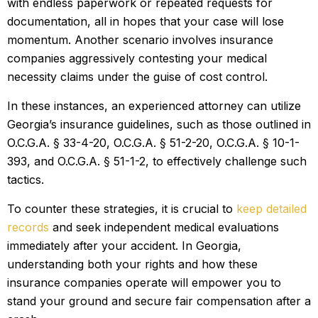
with endless paperwork or repeated requests for
documentation, all in hopes that your case will lose
momentum. Another scenario involves insurance
companies aggressively contesting your medical
necessity claims under the guise of cost control.
In these instances, an experienced attorney can utilize
Georgia’s insurance guidelines, such as those outlined in
O.C.G.A. § 33-4-20, O.C.G.A. § 51-2-20, O.C.G.A. § 10-1-
393, and O.C.G.A. § 51-1-2, to effectively challenge such
tactics.
To counter these strategies, it is crucial to
keep detailed
records
and seek independent medical evaluations
immediately after your accident. In Georgia,
understanding both your rights and how these
insurance companies operate will empower you to
stand your ground and secure fair compensation after a