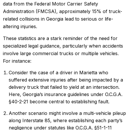
data from the Federal Motor Carrier Safety
Administration (FMCSA), approximately 15% of truck-
related collisions in Georgia lead to serious or life-
altering injuries.
These statistics are a stark reminder of the need for
specialized legal guidance, particularly when accidents
involve large commercial trucks or multiple vehicles.
For instance:
Consider the case of a driver in Marietta who
suffered extensive injuries after being impacted by a
delivery truck that failed to yield at an intersection.
Here,
Georgia’s insurance guidelines
under O.C.G.A.
§40-2-21 become central to establishing fault.
Another scenario might involve a multi-vehicle pileup
along Interstate 85, where establishing each party’s
negligence under statutes like O.C.G.A. §51-1-11