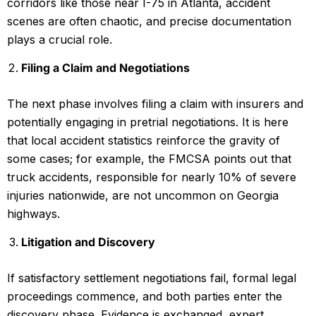
corridors like those near I-75 in Atlanta, accident
scenes are often chaotic, and precise documentation
plays a crucial role.
Filing a Claim and Negotiations
The next phase involves filing a claim with insurers and
potentially engaging in pretrial negotiations. It is here
that local accident statistics reinforce the gravity of
some cases; for example, the FMCSA points out that
truck accidents, responsible for nearly 10% of severe
injuries nationwide, are not uncommon on Georgia
highways.
Litigation and Discovery
If satisfactory settlement negotiations fail, formal legal
proceedings commence, and both parties enter the
discovery phase. Evidence is exchanged, expert