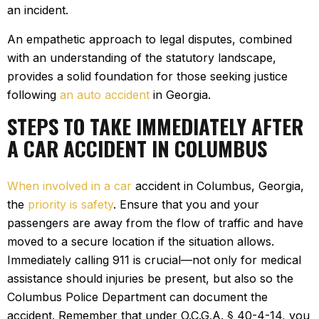
an incident.
An empathetic approach to legal disputes, combined
with an understanding of the statutory landscape,
provides a solid foundation for those seeking justice
following
an auto accident
in Georgia.
STEPS TO TAKE IMMEDIATELY AFTER
A CAR ACCIDENT IN COLUMBUS
When involved in a car
accident in Columbus, Georgia,
the
priority is safety
. Ensure that you and your
passengers are away from the flow of traffic and have
moved to a secure location if the situation allows.
Immediately calling 911 is crucial—not only for medical
assistance should injuries be present, but also so the
Columbus Police Department can document the
accident. Remember that under O.C.G.A. § 40-4-14, you