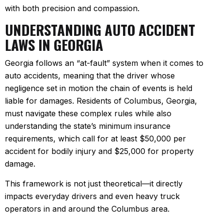
with both precision and compassion.
UNDERSTANDING AUTO ACCIDENT
LAWS IN GEORGIA
Georgia follows an “at-fault” system when it comes to
auto accidents, meaning that the driver whose
negligence set in motion the chain of events is held
liable for damages. Residents of Columbus, Georgia,
must navigate these complex rules while also
understanding the state’s minimum insurance
requirements, which call for at least $50,000 per
accident for bodily injury and $25,000 for property
damage.
This framework is not just theoretical—it directly
impacts everyday drivers and even heavy truck
operators in and around the Columbus area.