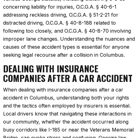
concerning liability for injuries, O.C.G.A. § 40-6-1
addressing reckless driving, O.C.G.A. § 51-2-21 for
distracted driving, O.C.G.A. § 40-8-188 related to
following too closely, and O.C.G.A. § 40-8-70 involving
improper lane changes. Understanding the nuances and
causes of these accident types is essential for anyone
seeking legal recourse after a collision in Columbus.
DEALING WITH INSURANCE
COMPANIES AFTER A CAR ACCIDENT
When dealing with insurance companies after a car
accident in Columbus, understanding both your rights
and the tactics often employed by insurers is essential.
Local drivers know that navigating these interactions in
our community, whether the accident occurred along
busy corridors like I-185 or near the Veterans Memorial
Bridge, can evoke stress and confusion. Georgia law