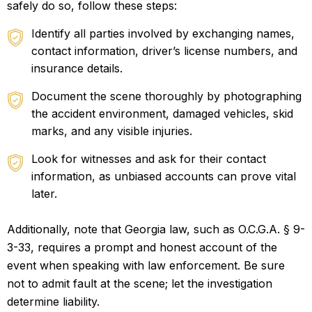
safely do so, follow these steps:
Identify all parties involved by exchanging names,
contact information, driver’s license numbers, and
insurance details.
Document the scene thoroughly by photographing
the accident environment, damaged vehicles, skid
marks, and any visible injuries.
Look for witnesses and ask for their contact
information, as unbiased accounts can prove vital
later.
Additionally, note that Georgia law, such as O.C.G.A. § 9-
3-33, requires a prompt and honest account of the
event when speaking with law enforcement. Be sure
not to admit fault at the scene; let the investigation
determine liability.