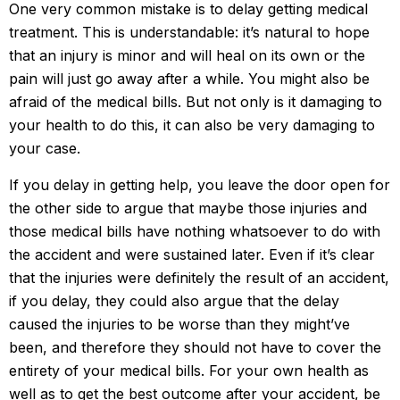
One very common mistake is to delay getting medical
treatment. This is understandable: it’s natural to hope
that an injury is minor and will heal on its own or the
pain will just go away after a while. You might also be
afraid of the medical bills. But not only is it damaging to
your health to do this, it can also be very damaging to
your case.
If you delay in getting help, you leave the door open for
the other side to argue that maybe those injuries and
those medical bills have nothing whatsoever to do with
the accident and were sustained later. Even if it’s clear
that the injuries were definitely the result of an accident,
if you delay, they could also argue that the delay
caused the injuries to be worse than they might’ve
been, and therefore they should not have to cover the
entirety of your medical bills. For your own health as
well as to get the best outcome after your accident, be