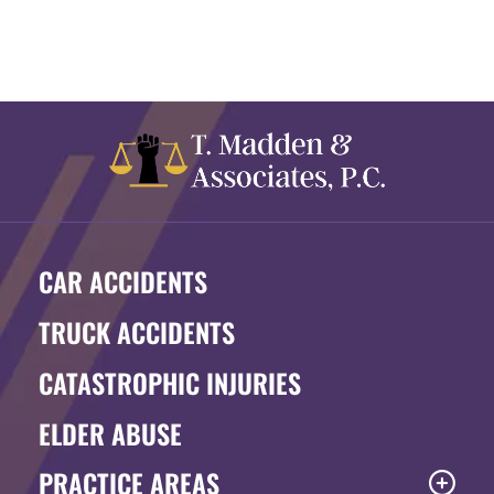
CAR ACCIDENTS
TRUCK ACCIDENTS
CATASTROPHIC INJURIES
ELDER ABUSE
PRACTICE AREAS