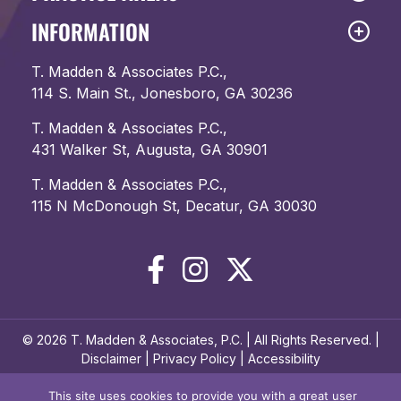
INFORMATION
T. Madden & Associates P.C.,
114 S. Main St., Jonesboro, GA 30236
T. Madden & Associates P.C.,
431 Walker St, Augusta, GA 30901
T. Madden & Associates P.C.,
115 N McDonough St, Decatur, GA 30030
© 2026 T. Madden & Associates, P.C. | All Rights Reserved. |
Disclaimer
|
Privacy Policy
|
Accessibility
This site uses cookies to provide you with a great user