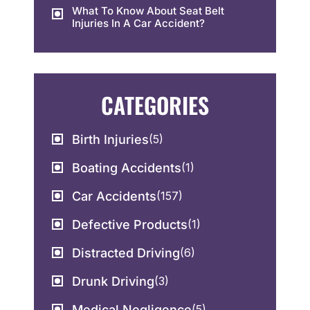
What To Know About Seat Belt
Injuries In A Car Accident?
CATEGORIES
Birth Injuries
(5)
Boating Accidents
(1)
Car Accidents
(157)
Defective Products
(1)
Distracted Driving
(6)
Drunk Driving
(3)
Medical Negligence
(5)