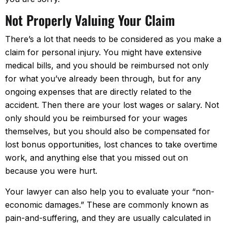
Not Properly Valuing Your Claim
There’s a lot that needs to be considered as you make a
claim for personal injury. You might have extensive
medical bills, and you should be reimbursed not only
for what you’ve already been through, but for any
ongoing expenses that are directly related to the
accident. Then there are your lost wages or salary. Not
only should you be reimbursed for your wages
themselves, but you should also be compensated for
lost bonus opportunities, lost chances to take overtime
work, and anything else that you missed out on
because you were hurt.
Your lawyer can also help you to evaluate your “non-
economic damages.” These are commonly known as
pain-and-suffering, and they are usually calculated in