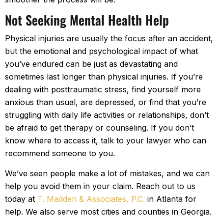
Not Seeking Mental Health Help
Physical injuries are usually the focus after an accident,
but the emotional and psychological impact of what
you’ve endured can be just as devastating and
sometimes last longer than physical injuries. If you’re
dealing with posttraumatic stress, find yourself more
anxious than usual, are depressed, or find that you’re
struggling with daily life activities or relationships, don’t
be afraid to get therapy or counseling. If you don’t
know where to access it, talk to your lawyer who can
recommend someone to you.
We’ve seen people make a lot of mistakes, and we can
help you avoid them in your claim. Reach out to us
today at
T. Madden & Associates, P.C.
in Atlanta for
help. We also serve most cities and counties in Georgia.