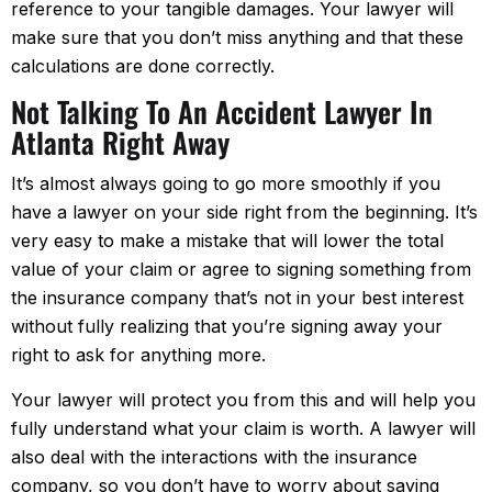
reference to your tangible damages. Your lawyer will
make sure that you don’t miss anything and that these
calculations are done correctly.
Not Talking To An Accident Lawyer In
Atlanta Right Away
It’s almost always going to go more smoothly if you
have a lawyer on your side right from the beginning. It’s
very easy to make a mistake that will lower the total
value of your claim or agree to signing something from
the insurance company that’s not in your best interest
without fully realizing that you’re signing away your
right to ask for anything more.
Your lawyer will protect you from this and will help you
fully understand what your claim is worth. A lawyer will
also deal with the interactions with the insurance
company, so you don’t have to worry about saying