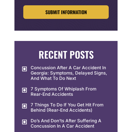
CAPTCHA
RECENT POSTS
Concussion After A Car Accident In
Georgia: Symptoms, Delayed Signs,
And What To Do Next
7 Symptoms Of Whiplash From
Rear-End Accidents
7 Things To Do If You Get Hit From
Behind (Rear-End Accidents)
Do’s And Don’ts After Suffering A
Concussion In A Car Accident