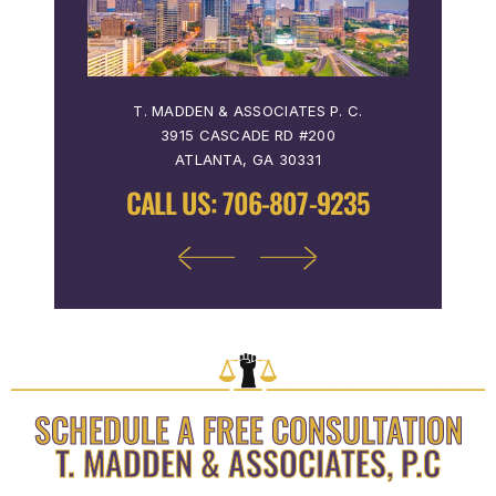
 P. C.
T. MADDEN & ASSOCIATES P. C.
T. MA
3915 CASCADE RD #200
36
ATLANTA, GA 30331
9122
CALL US:
706-807-9235
CALL
SCHEDULE A FREE CONSULTATION
T. MADDEN & ASSOCIATES, P.C