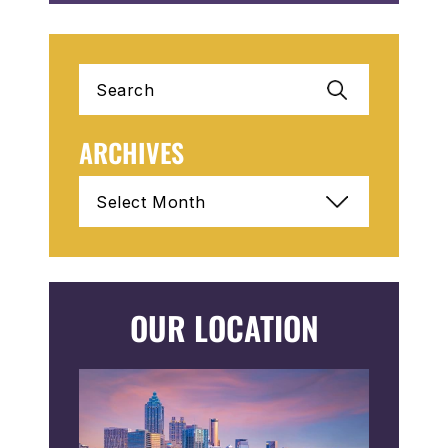
Search
for:
ARCHIVES
Archives
OUR LOCATION