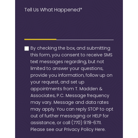
Message
(Required)
checkbox
(Required)
By checking the box, and submitting
this form, you consent to receive SMS
text messages regarding, but not
limited to answer your questions,
provide you information, follow up on
your request, and set up
appointments from T. Madden &
Associates, P.C. Message frequency
may vary. Message and data rates
may apply. You can reply STOP to opt
out of further messaging or HELP for
assistance, or call
(770) 978-6711
.
Please see our
Privacy Policy Here
.