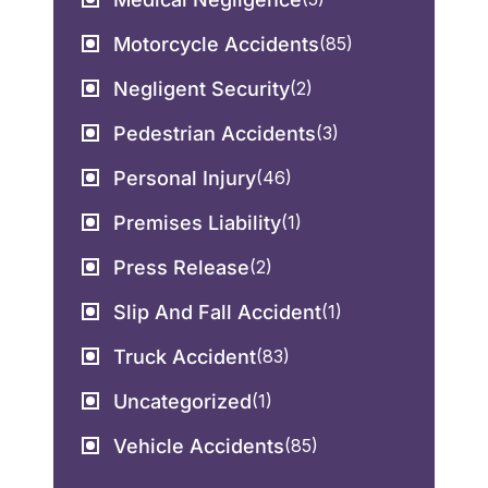
Motorcycle Accidents
(85)
Negligent Security
(2)
Pedestrian Accidents
(3)
Personal Injury
(46)
Premises Liability
(1)
Press Release
(2)
Slip And Fall Accident
(1)
Truck Accident
(83)
Uncategorized
(1)
Vehicle Accidents
(85)