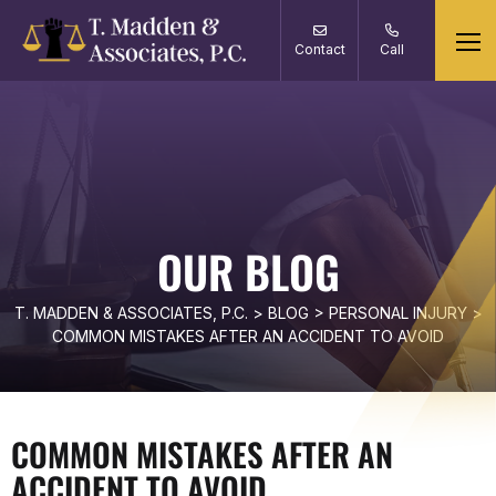
Contact
Call
OUR BLOG
T. MADDEN & ASSOCIATES, P.C.
>
BLOG
>
PERSONAL INJURY
>
COMMON MISTAKES AFTER AN ACCIDENT TO AVOID
COMMON MISTAKES AFTER AN
ACCIDENT TO AVOID