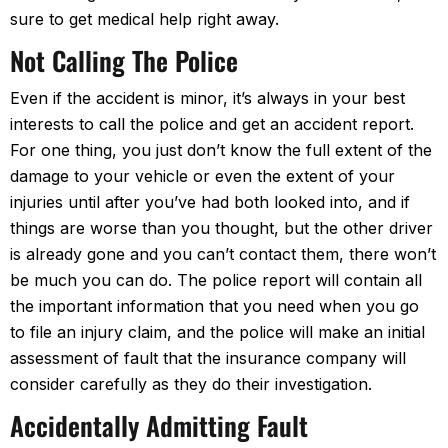
sure to get medical help right away.
Not Calling The Police
Even if the accident is minor, it’s always in your best
interests to call the police and get an accident report.
For one thing, you just don’t know the full extent of the
damage to your vehicle or even the extent of your
injuries until after you’ve had both looked into, and if
things are worse than you thought, but the other driver
is already gone and you can’t contact them, there won’t
be much you can do. The police report will contain all
the important information that you need when you go
to file an injury claim, and the police will make an initial
assessment of fault that the insurance company will
consider carefully as they do their investigation.
Accidentally Admitting Fault