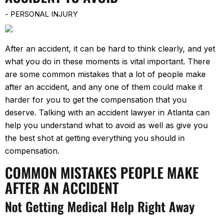
-
PERSONAL INJURY
After an accident, it can be hard to think clearly, and yet
what you do in these moments is vital important. There
are some common mistakes that a lot of people make
after an accident, and any one of them could make it
harder for you to get the compensation that you
deserve. Talking with an accident lawyer in Atlanta can
help you understand what to avoid as well as give you
the best shot at getting everything you should in
compensation.
COMMON MISTAKES PEOPLE MAKE
AFTER AN ACCIDENT
Not Getting Medical Help Right Away