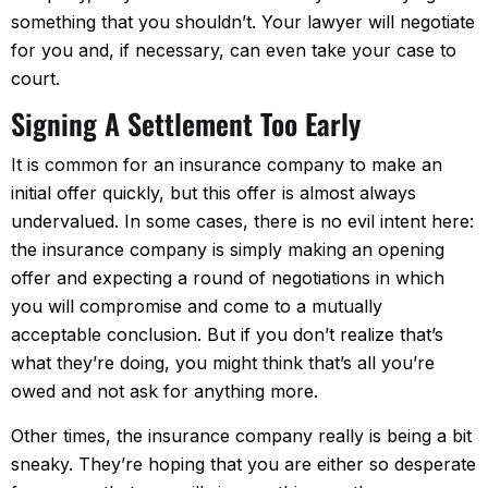
something that you shouldn’t. Your lawyer will negotiate
for you and, if necessary, can even take your case to
court.
Signing A Settlement Too Early
It is common for an insurance company to make an
initial offer quickly, but this offer is almost always
undervalued. In some cases, there is no evil intent here:
the insurance company is simply making an opening
offer and expecting a round of negotiations in which
you will compromise and come to a mutually
acceptable conclusion. But if you don’t realize that’s
what they’re doing, you might think that’s all you’re
owed and not ask for anything more.
Other times, the insurance company really is being a bit
sneaky. They’re hoping that you are either so desperate