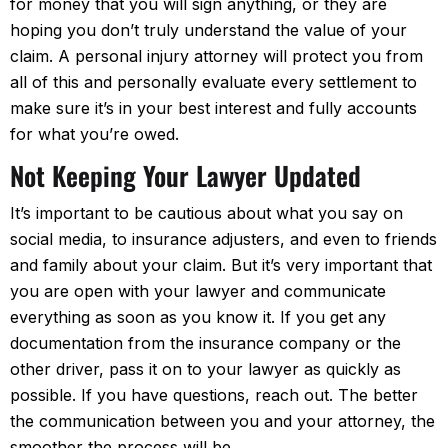
for money that you will sign anything, or they are
hoping you don’t truly understand the value of your
claim. A personal injury attorney will protect you from
all of this and personally evaluate every settlement to
make sure it’s in your best interest and fully accounts
for what you’re owed.
Not Keeping Your Lawyer Updated
It’s important to be cautious about what you say on
social media, to insurance adjusters, and even to friends
and family about your claim. But it’s very important that
you are open with your lawyer and communicate
everything as soon as you know it. If you get any
documentation from the insurance company or the
other driver, pass it on to your lawyer as quickly as
possible. If you have questions, reach out. The better
the communication between you and your attorney, the
smoother the process will be.