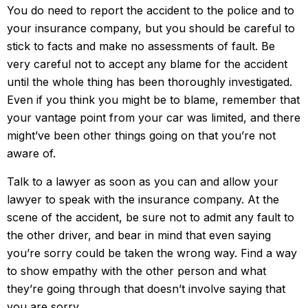
You do need to report the accident to the police and to
your insurance company, but you should be careful to
stick to facts and make no assessments of fault. Be
very careful not to accept any blame for the accident
until the whole thing has been thoroughly investigated.
Even if you think you might be to blame, remember that
your vantage point from your car was limited, and there
might’ve been other things going on that you’re not
aware of.
Talk to a lawyer as soon as you can and allow your
lawyer to speak with the insurance company. At the
scene of the accident, be sure not to admit any fault to
the other driver, and bear in mind that even saying
you’re sorry could be taken the wrong way. Find a way
to show empathy with the other person and what
they’re going through that doesn’t involve saying that
you are sorry.