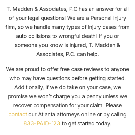
T. Madden & Associates, P.C has an answer for all
of your legal questions! We are a Personal Injury
firm, so we handle many types of injury cases from
auto collisions to wrongful death! If you or
someone you know is injured, T. Madden &
Associates, P.C. can help.
We are proud to offer free case reviews to anyone
who may have questions before getting started.
Additionally, if we do take on your case, we
promise we won’t charge you a penny unless we
recover compensation for your claim.
Please
contact
our Atlanta attorneys online or by calling
833-PAID-123
to get started today.