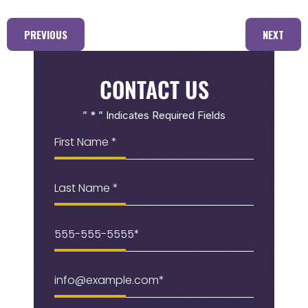
PREVIOUS
NEXT
CONTACT US
” * ” Indicates Required Fields
First
Name
(Required)
Last
Name
Phone
(Required)
Email
(Required)