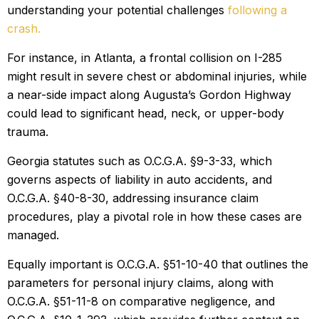
understanding your potential challenges
following a
crash.
For instance, in Atlanta, a frontal collision on I-285
might result in severe chest or abdominal injuries, while
a near-side impact along Augusta’s Gordon Highway
could lead to significant head, neck, or upper-body
trauma.
Georgia statutes such as O.C.G.A. §9-3-33, which
governs aspects of liability in auto accidents, and
O.C.G.A. §40-8-30, addressing insurance claim
procedures, play a pivotal role in how these cases are
managed.
Equally important is O.C.G.A. §51-10-40 that outlines the
parameters for personal injury claims, along with
O.C.G.A. §51-11-8 on comparative negligence, and