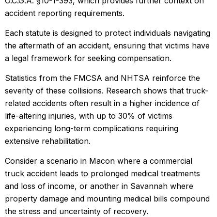
O.C.G.A. §10-1-393, which provides further context on
accident reporting requirements.
Each statute is designed to protect individuals navigating
the aftermath of an accident, ensuring that victims have
a legal framework for seeking compensation.
Statistics from the FMCSA and NHTSA reinforce the
severity of these collisions. Research shows that truck-
related accidents often result in a higher incidence of
life-altering injuries, with up to 30% of victims
experiencing long-term complications requiring
extensive rehabilitation.
Consider a scenario in Macon where a commercial
truck accident leads to prolonged medical treatments
and loss of income, or another in Savannah where
property damage and mounting medical bills compound
the stress and uncertainty of recovery.