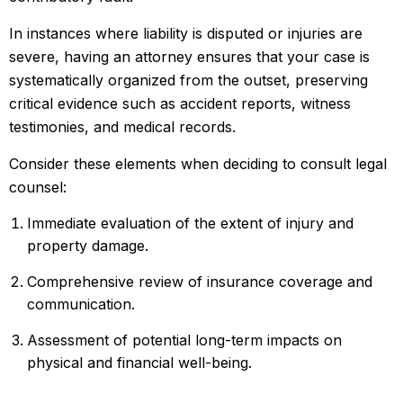
In instances where liability is disputed or injuries are
severe, having an attorney ensures that your case is
systematically organized from the outset, preserving
critical evidence such as accident reports, witness
testimonies, and medical records.
Consider these elements when deciding to consult legal
counsel:
Immediate evaluation of the extent of injury and
property damage.
Comprehensive review of insurance coverage and
communication.
Assessment of potential long-term impacts on
physical and financial well-being.