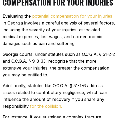
COMPENSATION FOR YOUR INJURIES
Evaluating the
potential compensation for your injuries
in Georgia involves a careful analysis of several factors,
including the severity of your injuries, associated
medical expenses, lost wages, and non-economic
damages such as pain and suffering.
Georgia courts, under statutes such as O.C.G.A. § 51-2-2
and O.C.G.A. § 9-3-33, recognize that the more
extensive your injuries, the greater the compensation
you may be entitled to.
Additionally, statutes like O.C.G.A. § 51-1-6 address
issues related to contributory negligence, which can
influence the amount of recovery if you share any
responsibility
for the collision.
For instance, if you sustained a complex fracture