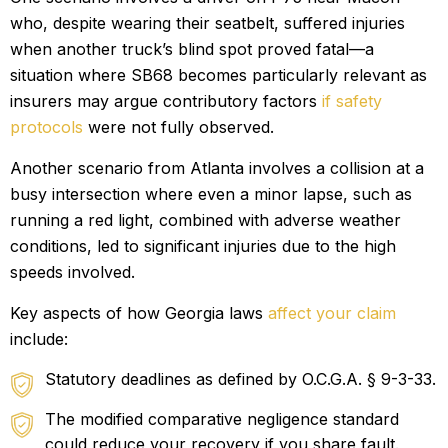
who, despite wearing their seatbelt, suffered injuries
when another truck’s blind spot proved fatal—a
situation where SB68 becomes particularly relevant as
insurers may argue contributory factors
if safety
protocols
were not fully observed.
Another scenario from Atlanta involves a collision at a
busy intersection where even a minor lapse, such as
running a red light, combined with adverse weather
conditions, led to significant injuries due to the high
speeds involved.
Key aspects of how Georgia laws
affect your claim
include:
Statutory deadlines as defined by O.C.G.A. § 9-3-33.
The modified comparative negligence standard
could reduce your recovery if you share fault.