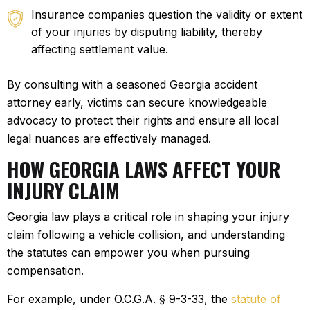
Insurance companies
question the validity or extent
of your injuries by disputing liability, thereby
affecting settlement value.
By consulting with a seasoned Georgia accident
attorney early, victims can secure knowledgeable
advocacy to protect their rights and ensure all local
legal nuances are effectively managed.
HOW GEORGIA LAWS AFFECT YOUR
INJURY CLAIM
Georgia law plays a critical role in shaping your injury
claim following a vehicle collision, and understanding
the statutes can empower you when pursuing
compensation.
For example, under O.C.G.A. § 9-3-33, the
statute of