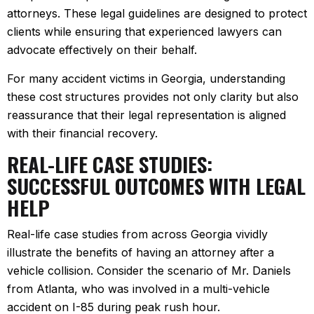
attorneys. These legal guidelines are designed to protect
clients while ensuring that experienced lawyers can
advocate effectively on their behalf.
For many accident victims in Georgia, understanding
these cost structures provides not only clarity but also
reassurance that their legal representation is aligned
with their financial recovery.
REAL-LIFE CASE STUDIES:
SUCCESSFUL OUTCOMES WITH LEGAL
HELP
Real-life case studies from across Georgia vividly
illustrate the benefits of having an attorney after a
vehicle collision. Consider the scenario of Mr. Daniels
from Atlanta, who was involved in a multi-vehicle
accident on I-85 during peak rush hour.