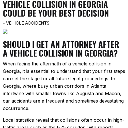
VEHICLE COLLISION IN GEORGIA
COULD BE YOUR BEST DECISION
-
VEHICLE ACCIDENTS
SHOULD I GET AN ATTORNEY AFTER
A VEHICLE COLLISION IN GEORGIA?
When facing the aftermath of a vehicle collision in
Georgia, it is essential to understand that your first steps
can set the stage for all future legal proceedings. In
Georgia, where busy urban corridors in Atlanta
intertwine with smaller towns like Augusta and Macon,
car accidents are a frequent and sometimes devastating
occurrence.
Local statistics reveal that collisions often occur in high-
traffic areas such as the I-75 corridor, with reports