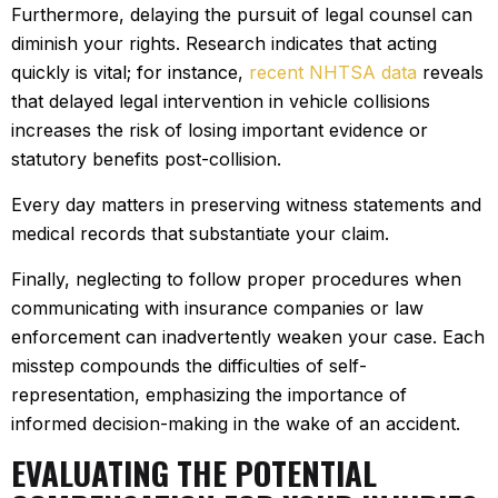
Furthermore, delaying the pursuit of legal counsel can
diminish your rights. Research indicates that acting
quickly is vital; for instance,
recent NHTSA data
reveals
that delayed legal intervention in vehicle collisions
increases the risk of losing important evidence or
statutory benefits post-collision.
Every day matters in preserving witness statements and
medical records that substantiate your claim.
Finally, neglecting to follow proper procedures when
communicating with insurance companies or law
enforcement can inadvertently weaken your case. Each
misstep compounds the difficulties of self-
representation, emphasizing the importance of
informed decision-making in the wake of an accident.
EVALUATING THE POTENTIAL