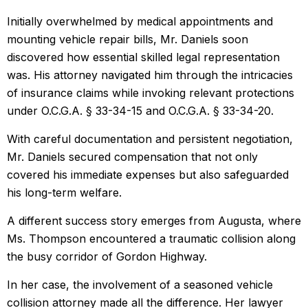
Initially overwhelmed by medical appointments and
mounting vehicle repair bills, Mr. Daniels soon
discovered how essential skilled legal representation
was. His attorney navigated him through the intricacies
of insurance claims while invoking relevant protections
under O.C.G.A. § 33-34-15 and O.C.G.A. § 33-34-20.
With careful documentation and persistent negotiation,
Mr. Daniels secured compensation that not only
covered his immediate expenses but also safeguarded
his long-term welfare.
A different success story emerges from Augusta, where
Ms. Thompson encountered a traumatic collision along
the busy corridor of Gordon Highway.
In her case, the involvement of a seasoned vehicle
collision attorney made all the difference. Her lawyer