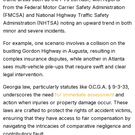
from the Federal Motor Carrier Safety Administration
(FMCSA) and National Highway Traffic Safety
Administration (NHTSA) noting an upward trend in both
minor and severe incidents.
For example, one scenario involves a collision on the
bustling Gordon Highway in Augusta, resulting in
complex insurance disputes, while another in Atlanta
sees multi-vehicle pile-ups that require swift and clear
legal intervention.
Georgia law, particularly statutes like O.C.G.A. § 9-3-33,
underscores the need
for immediate assessment
and
action when injuries or property damage occur. These
laws are crafted to protect the rights of accident victims,
ensuring that they have access to fair compensation by
navigating the intricacies of comparative negligence and
contributory fault.