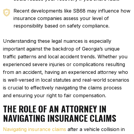
Recent developments like SB68 may influence how
insurance companies assess your level of
responsibility based on safety compliance.
Understanding these legal nuances is especially
important against the backdrop of Georgia’s unique
traffic patterns and local accident trends. Whether you
experienced severe injuries or complications resulting
from an accident, having an experienced attorney who
is well-versed in local statutes and real-world scenarios
is crucial to effectively navigating the claims process
and ensuring your right to fair compensation.
THE ROLE OF AN ATTORNEY IN
NAVIGATING INSURANCE CLAIMS
Navigating insurance claims
after a vehicle collision in