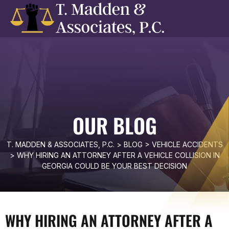
OUR BLOG
T. MADDEN & ASSOCIATES, P.C.
>
BLOG
>
VEHICLE ACCIDENTS
>
WHY HIRING AN ATTORNEY AFTER A VEHICLE COLLISION IN
GEORGIA COULD BE YOUR BEST DECISION
WHY HIRING AN ATTORNEY AFTER A