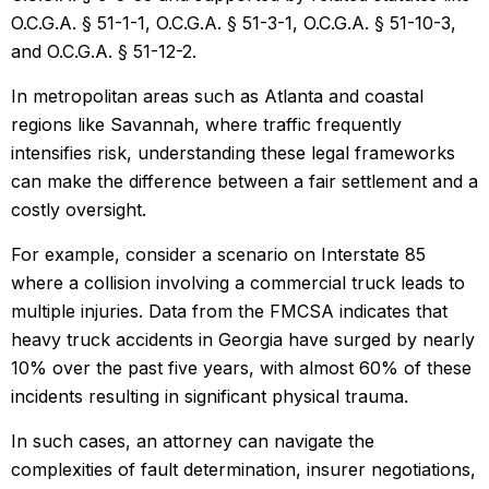
O.C.G.A. § 51-1-1, O.C.G.A. § 51-3-1, O.C.G.A. § 51-10-3,
and O.C.G.A. § 51-12-2.
In metropolitan areas such as Atlanta and coastal
regions like Savannah, where traffic frequently
intensifies risk, understanding these legal frameworks
can make the difference between a fair settlement and a
costly oversight.
For example, consider a scenario on Interstate 85
where a collision involving a commercial truck leads to
multiple injuries. Data from the FMCSA indicates that
heavy truck accidents in Georgia have surged by nearly
10% over the past five years, with almost 60% of these
incidents resulting in significant physical trauma.
In such cases, an attorney can navigate the
complexities of fault determination, insurer negotiations,