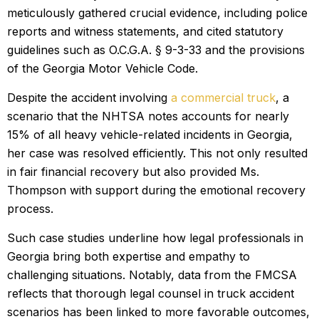
meticulously gathered crucial evidence, including police
reports and witness statements, and cited statutory
guidelines such as O.C.G.A. § 9-3-33 and the provisions
of the Georgia Motor Vehicle Code.
Despite the accident involving
a commercial truck
, a
scenario that the NHTSA notes accounts for nearly
15% of all heavy vehicle-related incidents in Georgia,
her case was resolved efficiently. This not only resulted
in fair financial recovery but also provided Ms.
Thompson with support during the emotional recovery
process.
Such case studies underline how legal professionals in
Georgia bring both expertise and empathy to
challenging situations. Notably, data from the FMCSA
reflects that thorough legal counsel in truck accident
scenarios has been linked to more favorable outcomes,