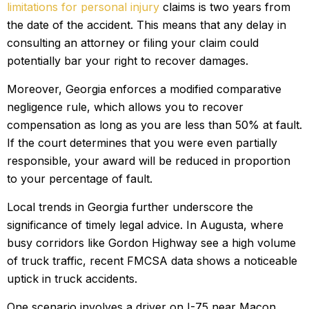
limitations for personal injury
claims is two years from
the date of the accident. This means that any delay in
consulting an attorney or filing your claim could
potentially bar your right to recover damages.
Moreover, Georgia enforces a modified comparative
negligence rule, which allows you to recover
compensation as long as you are less than 50% at fault.
If the court determines that you were even partially
responsible, your award will be reduced in proportion
to your percentage of fault.
Local trends in Georgia further underscore the
significance of timely legal advice. In Augusta, where
busy corridors like Gordon Highway see a high volume
of truck traffic, recent FMCSA data shows a noticeable
uptick in truck accidents.
One scenario involves a driver on I-75 near Macon