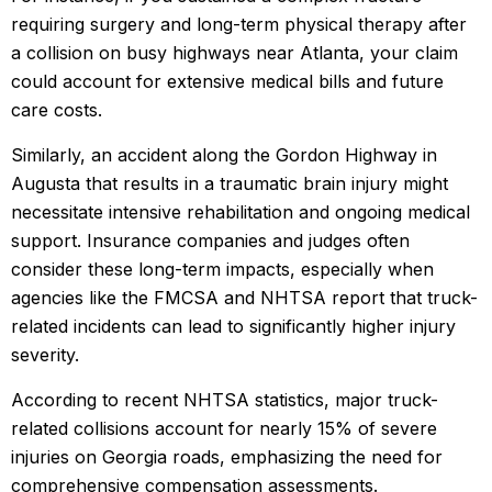
requiring surgery and long-term physical therapy after
a collision on busy highways near Atlanta, your claim
could account for extensive medical bills and future
care costs.
Similarly, an accident along the Gordon Highway in
Augusta that results in a traumatic brain injury might
necessitate intensive rehabilitation and ongoing medical
support. Insurance companies and judges often
consider these long-term impacts, especially when
agencies like the FMCSA and NHTSA report that truck-
related incidents can lead to significantly higher injury
severity.
According to recent NHTSA statistics, major truck-
related collisions account for nearly 15% of severe
injuries on Georgia roads, emphasizing the need for
comprehensive compensation assessments.