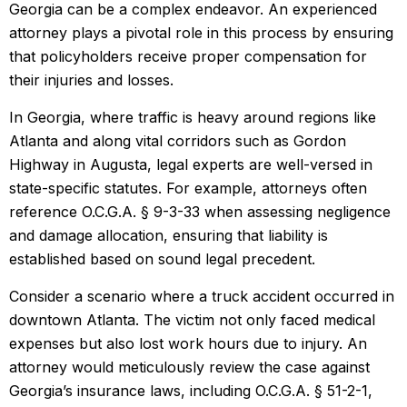
Georgia can be a complex endeavor. An experienced
attorney plays a pivotal role in this process by ensuring
that policyholders receive proper compensation for
their injuries and losses.
In Georgia, where traffic is heavy around regions like
Atlanta and along vital corridors such as Gordon
Highway in Augusta, legal experts are well-versed in
state-specific statutes. For example, attorneys often
reference O.C.G.A. § 9-3-33 when assessing negligence
and damage allocation, ensuring that liability is
established based on sound legal precedent.
Consider a scenario where a truck accident occurred in
downtown Atlanta. The victim not only faced medical
expenses but also lost work hours due to injury. An
attorney would meticulously review the case against
Georgia’s insurance laws, including O.C.G.A. § 51-2-1,