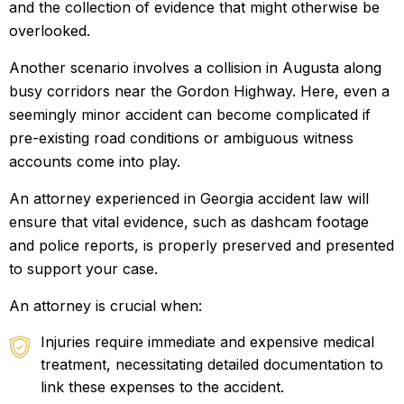
and the collection of evidence that might otherwise be
overlooked.
Another scenario involves a collision in Augusta along
busy corridors near the Gordon Highway. Here, even a
seemingly minor accident can become complicated if
pre-existing road conditions or ambiguous witness
accounts come into play.
An attorney experienced in Georgia accident law will
ensure that vital evidence, such as dashcam footage
and police reports, is properly preserved and presented
to support your case.
An attorney is crucial when:
Injuries require immediate and expensive medical
treatment, necessitating detailed documentation to
link these expenses to the accident.