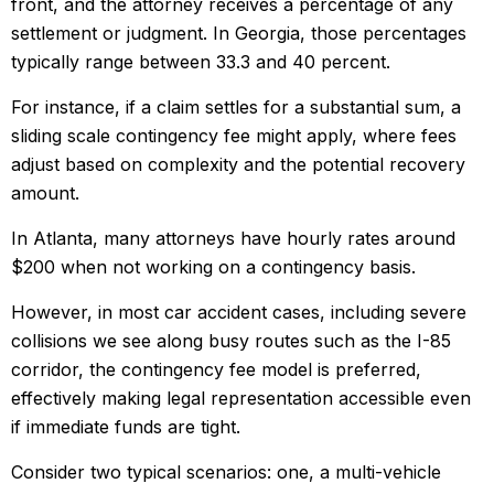
front, and the attorney receives a percentage of any
settlement or judgment. In Georgia, those percentages
typically range between 33.3 and 40 percent.
For instance, if a claim settles for a substantial sum, a
sliding scale contingency fee might apply, where fees
adjust based on complexity and the potential recovery
amount.
In Atlanta, many attorneys have hourly rates around
$200 when not working on a contingency basis.
However, in most car accident cases, including severe
collisions we see along busy routes such as the I-85
corridor, the contingency fee model is preferred,
effectively making legal representation accessible even
if immediate funds are tight.
Consider two typical scenarios: one, a multi-vehicle