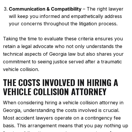
Communication & Compatibility
– The right lawyer
will keep you informed and empathetically address
your concerns throughout the litigation process.
Taking the time to evaluate these criteria ensures you
retain a legal advocate who not only understands the
technical aspects of Georgia law but also shares your
commitment to seeing justice served after a traumatic
vehicle collision.
THE COSTS INVOLVED IN HIRING A
VEHICLE COLLISION ATTORNEY
When considering hiring a vehicle collision attorney in
Georgia, understanding the costs involved is crucial.
Most accident lawyers operate on a contingency fee
basis. This arrangement means that you pay nothing up