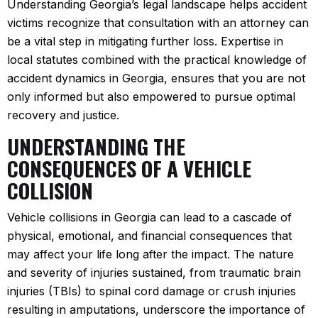
Understanding Georgia’s legal landscape helps accident
victims recognize that consultation with an attorney can
be a vital step in mitigating further loss. Expertise in
local statutes combined with the practical knowledge of
accident dynamics in Georgia, ensures that you are not
only informed but also empowered to pursue optimal
recovery and justice.
UNDERSTANDING THE
CONSEQUENCES OF A VEHICLE
COLLISION
Vehicle collisions in Georgia can lead to a cascade of
physical, emotional, and financial consequences that
may affect your life long after the impact. The nature
and severity of injuries sustained, from traumatic brain
injuries (TBIs) to spinal cord damage or crush injuries
resulting in amputations, underscore the importance of