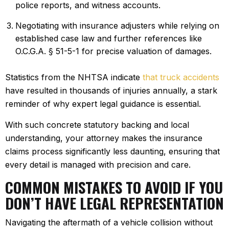
police reports, and witness accounts.
Negotiating with insurance adjusters while relying on
established case law and further references like
O.C.G.A. § 51-5-1 for precise valuation of damages.
Statistics from the NHTSA indicate
that truck accidents
have resulted in thousands of injuries annually, a stark
reminder of why expert legal guidance is essential.
With such concrete statutory backing and local
understanding, your attorney makes the insurance
claims process significantly less daunting, ensuring that
every detail is managed with precision and care.
COMMON MISTAKES TO AVOID IF YOU
DON’T HAVE LEGAL REPRESENTATION
Navigating the aftermath of a vehicle collision without