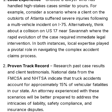
handled high-stakes cases similar to yours. For
example, consider a scenario where a client on the
outskirts of Atlanta suffered severe injuries following
a multi-vehicle incident on I-75. Alternatively, think
about a collision on US 17 near Savannah where the
rapid evolution of the case required immediate legal
intervention. In both instances, local expertise played
a pivotal role in navigating the complex accident
claims process.
Proven Track Record
– Research past case results
and client testimonials. National data from the
FMCSA and NHTSA indicate that truck accidents
account for approximately 15% of vehicular fatalities
in our state. An attorney experienced with these
scenarios will be better prepared to address the
intricacies of liability, safety compliance, and
insurance disputes.