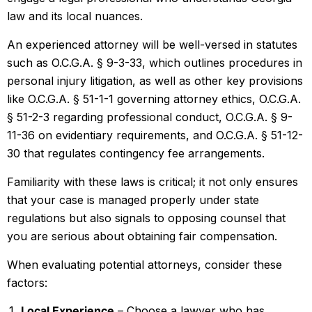
law and its local nuances.
An experienced attorney will be well-versed in statutes
such as O.C.G.A. § 9-3-33, which outlines procedures in
personal injury litigation, as well as other key provisions
like O.C.G.A. § 51-1-1 governing attorney ethics, O.C.G.A.
§ 51-2-3 regarding professional conduct, O.C.G.A. § 9-
11-36 on evidentiary requirements, and O.C.G.A. § 51-12-
30 that regulates contingency fee arrangements.
Familiarity with these laws is critical; it not only ensures
that your case is managed properly under state
regulations but also signals to opposing counsel that
you are serious about obtaining fair compensation.
When evaluating potential attorneys, consider these
factors:
Local Experience
– Choose a lawyer who has