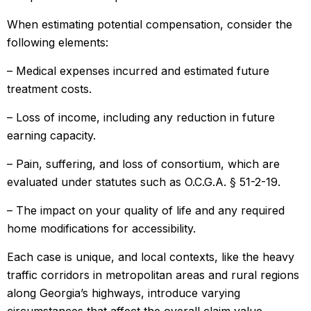
When estimating potential compensation, consider the
following elements:
– Medical expenses incurred and estimated future
treatment costs.
– Loss of income, including any reduction in future
earning capacity.
– Pain, suffering, and loss of consortium, which are
evaluated under statutes such as O.C.G.A. § 51-2-19.
– The impact on your quality of life and any required
home modifications for accessibility.
Each case is unique, and local contexts, like the heavy
traffic corridors in metropolitan areas and rural regions
along Georgia’s highways, introduce varying