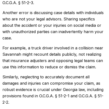
O.C.G.A. § 51-2-3.
Another error is discussing case details with individuals
who are not your legal advisors. Sharing specifics
about the accident or your injuries on social media or
with unauthorized parties can inadvertently harm your
case.
For example, a truck driver involved in a collision near
Savannah might recount details publicly, not realizing
that insurance adjusters and opposing legal teams can
use this information to reduce or dismiss the claim.
Similarly, neglecting to accurately document all
damages and injuries can compromise your claim, as
robust evidence is crucial under Georgia law, including
provisions found in O.C.G.A. § 51-2-1 and O.C.G.A. § 51-
2-2.