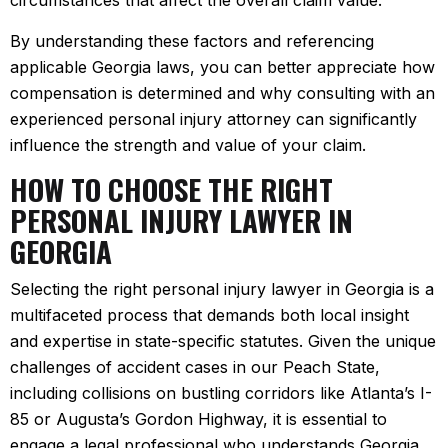
circumstances that affect the overall claim value.
By understanding these factors and referencing
applicable Georgia laws, you can better appreciate how
compensation is determined and why consulting with an
experienced personal injury attorney can significantly
influence the strength and value of your claim.
HOW TO CHOOSE THE RIGHT
PERSONAL INJURY LAWYER IN
GEORGIA
Selecting the right personal injury lawyer in Georgia is a
multifaceted process that demands both local insight
and expertise in state-specific statutes. Given the unique
challenges of accident cases in our Peach State,
including collisions on bustling corridors like Atlanta’s I-
85 or Augusta’s Gordon Highway, it is essential to
engage a legal professional who understands Georgia