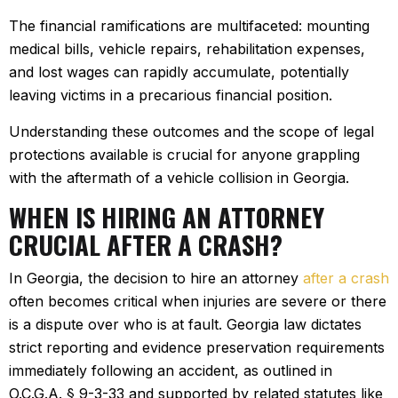
The financial ramifications are multifaceted: mounting
medical bills, vehicle repairs, rehabilitation expenses,
and lost wages can rapidly accumulate, potentially
leaving victims in a precarious financial position.
Understanding these outcomes and the scope of legal
protections available is crucial for anyone grappling
with the aftermath of a vehicle collision in Georgia.
WHEN IS HIRING AN ATTORNEY
CRUCIAL AFTER A CRASH?
In Georgia, the decision to hire an attorney
after a crash
often becomes critical when injuries are severe or there
is a dispute over who is at fault. Georgia law dictates
strict reporting and evidence preservation requirements
immediately following an accident, as outlined in
O.C.G.A. § 9-3-33 and supported by related statutes like