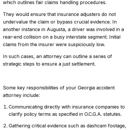
which outlines fair claims handling procedures.
They would ensure that insurance adjusters do not
undervalue the claim or bypass crucial evidence. In
another instance in Augusta, a driver was involved in a
rear-end collision on a busy interstate segment. Initial
claims from the insurer were suspiciously low.
In such cases, an attorney can outline a series of
strategic steps to ensure a just settlement.
Some key responsibilities of your Georgia accident
attorney include:
Communicating directly with insurance companies to
clarify policy terms as specified in O.C.G.A. statutes.
Gathering critical evidence such as dashcam footage,