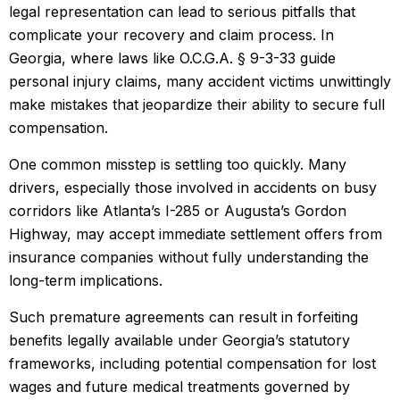
legal representation can lead to serious pitfalls that
complicate your recovery and claim process. In
Georgia, where laws like O.C.G.A. § 9-3-33 guide
personal injury claims, many accident victims unwittingly
make mistakes that jeopardize their ability to secure full
compensation.
One common misstep is settling too quickly. Many
drivers, especially those involved in accidents on busy
corridors like Atlanta’s I-285 or Augusta’s Gordon
Highway, may accept immediate settlement offers from
insurance companies without fully understanding the
long-term implications.
Such premature agreements can result in forfeiting
benefits legally available under Georgia’s statutory
frameworks, including potential compensation for lost
wages and future medical treatments governed by