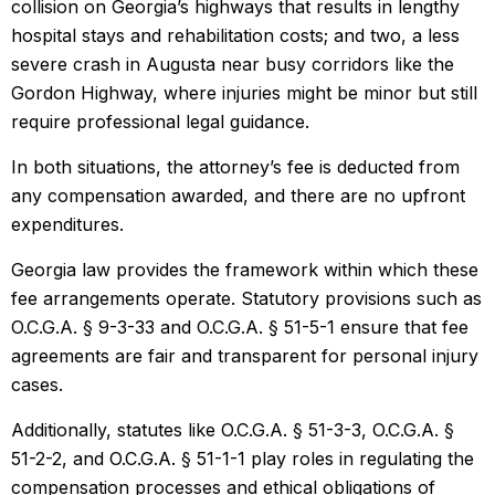
collision on Georgia’s highways that results in lengthy
hospital stays and rehabilitation costs; and two, a less
severe crash in Augusta near busy corridors like the
Gordon Highway, where injuries might be minor but still
require professional legal guidance.
In both situations, the attorney’s fee is deducted from
any compensation awarded, and there are no upfront
expenditures.
Georgia law provides the framework within which these
fee arrangements operate. Statutory provisions such as
O.C.G.A. § 9-3-33 and O.C.G.A. § 51-5-1 ensure that fee
agreements are fair and transparent for personal injury
cases.
Additionally, statutes like O.C.G.A. § 51-3-3, O.C.G.A. §
51-2-2, and O.C.G.A. § 51-1-1 play roles in regulating the
compensation processes and ethical obligations of