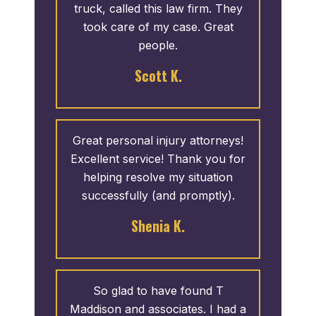
truck, called this law firm. They
took care of my case. Great
people.
Scott K.
Great personal injury attorneys!
Excellent service! Thank you for
helping resolve my situation
successfully (and promptly).
Shenia K.
So glad to have found T
Maddison and associates. I had a