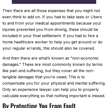
recommend them to everyone.
Then there are all those expenses that you might not
even think to add on. If you had to take taxis or Ubers
to and from your medical appointments because your
injuries prevented you from driving, these should be
included in your final settlement. If you had to hire a
home healthcare worker to help you get around or do
your regular errands, this should also be covered.
And then there are what’s known as “non-economic
damages.” These are most commonly known by terms
like pain and suffering, but they cover all the non-
tangible damages that you’re owed. This is to
compensate you for your physical and mental suffering.
Only an experience lawyer can help you to properly
calculate everything so that nothing important is missed.
By Protecting You From Fault