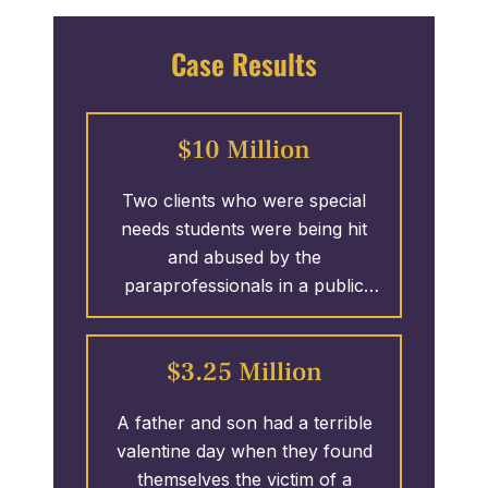
Case Results
$10 Million
Two clients who were special
needs students were being hit
and abused by the
paraprofessionals in a public
school system. T. Madden &
Associates took on the case and
$3.25 Million
secured 1.25 MILLION Dollars
against 1 of 4 defendants
A father and son had a terrible
involved in the wrongful actions.
valentine day when they found
The case remains open as T.
themselves the victim of a
Madden & Associates continues