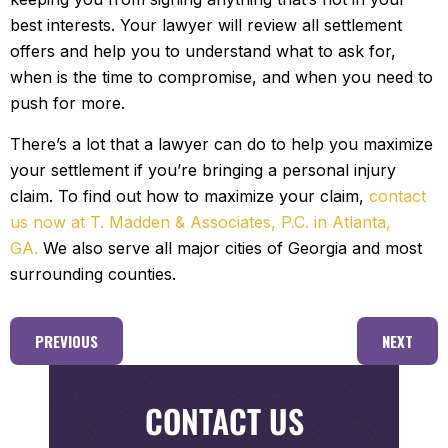
best interests. Your lawyer will review all settlement
offers and help you to understand what to ask for,
when is the time to compromise, and when you need to
push for more.
There’s a lot that a lawyer can do to help you maximize
your settlement if you’re bringing a personal injury
claim. To find out how to maximize your claim,
contact
us now at T. Madden & Associates, P.C. in Atlanta,
GA.
We also serve all major cities of Georgia and most
surrounding counties.
PREVIOUS
NEXT
CONTACT US