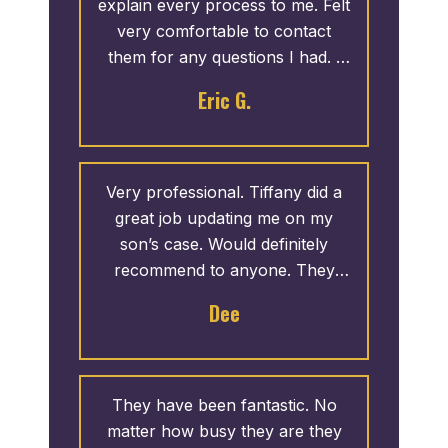
explain every process to me. Felt
very comfortable to contact
them for any questions I had. I
would recommend!
Eric G.
Very professional. Tiffany did a
great job updating me on my
son’s case. Would definitely
recommend to anyone. They
took great care of us.
Dee
They have been fantastic. No
matter how busy they are they