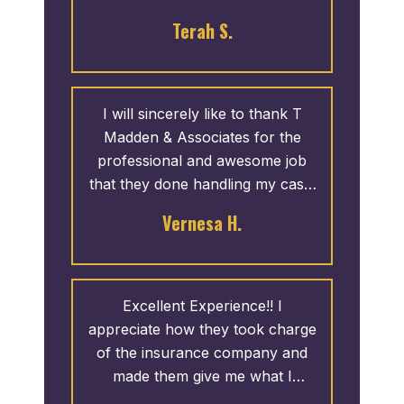
it came to our case. I would
Terah S.
definitely use them again.
I will sincerely like to thank T
Madden & Associates for the
professional and awesome job
that they done handling my case.
They went to work right away,
Vernesa H.
and answered any questions and
concerns that I had. I was
recommended by a friend and I
highly recommend this office for
Excellent Experience!! I
you as well. One call and that’s
appreciate how they took charge
all. Don’t hesitate!!
of the insurance company and
made them give me what I
deserved. I highly recommend T.