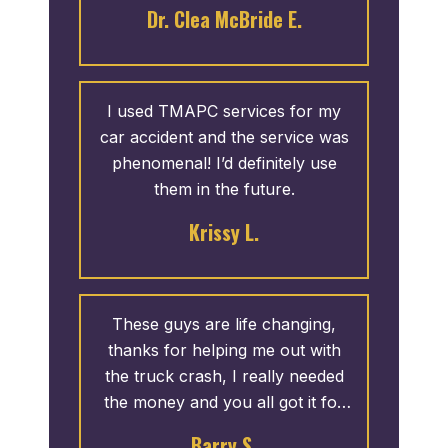
was provided to me in a timely
Dr. Clea McBride E.
an attorney again, but if I do I will
manner. I appreciate the
only contact T. Madden &
courteous service. I recommend
Associates.
them any day.
I used TMAPC services for my
car accident and the service was
phenomenal! I’d definitely use
them in the future.
Krissy L.
These guys are life changing,
thanks for helping me out with
the truck crash, I really needed
the money and you all got it for
me”
Barry S.