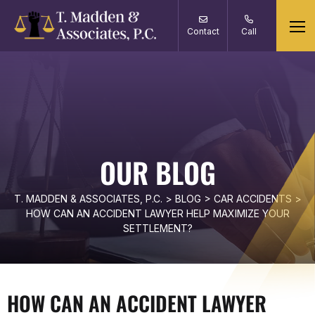
Contact
Call
OUR BLOG
T. MADDEN & ASSOCIATES, P.C.
>
BLOG
>
CAR ACCIDENTS
>
HOW CAN AN ACCIDENT LAWYER HELP MAXIMIZE YOUR
SETTLEMENT?
HOW CAN AN ACCIDENT LAWYER