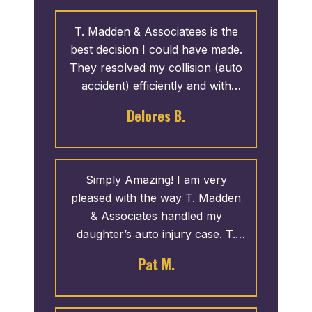
T. Madden & Associatees is the
best decision I could have made.
They resolved my collision (auto
accident) efficiently and with
great results. They provide great
Delores B.
service and I like how they give
back.
Simply Amazing! I am very
pleased with the way T. Madden
& Associates handled my
daughter’s auto injury case. T.
Madden came highly recommend
Pat M.
from a friend at church and he
did not disappoint. They went to
work on her case like she was