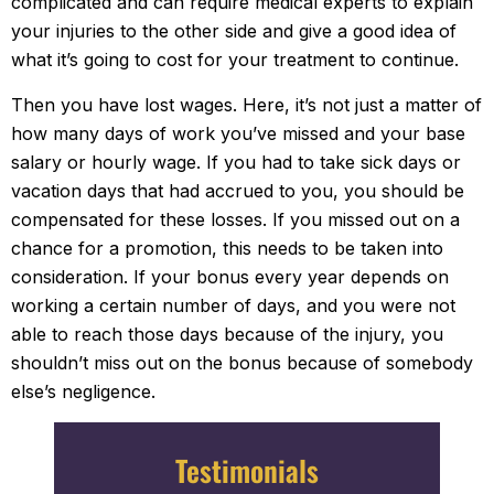
complicated and can require medical experts to explain
your injuries to the other side and give a good idea of
what it’s going to cost for your treatment to continue.
Then you have lost wages. Here, it’s not just a matter of
how many days of work you’ve missed and your base
salary or hourly wage. If you had to take sick days or
vacation days that had accrued to you, you should be
compensated for these losses. If you missed out on a
chance for a promotion, this needs to be taken into
consideration. If your bonus every year depends on
working a certain number of days, and you were not
able to reach those days because of the injury, you
shouldn’t miss out on the bonus because of somebody
else’s negligence.
Testimonials