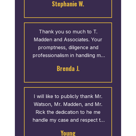
Stephanie W.
Madden & Associates, P.C.
Thank you so much to T.
Madden and Associates. Your
promptness, diligence and
professionalism in handling my
case was awesome. The end
Brenda J.
results was more than I could
imagine. Thank you Attorney
Madden, Rick Polk and Maya.
God Bless!
I will like to publicly thank Mr.
Watson, Mr. Madden, and Mr.
Rick the dedication to he me
handle my case and respect to
me was outstanding. I mentioned
Young
that I wanted to publicly thank