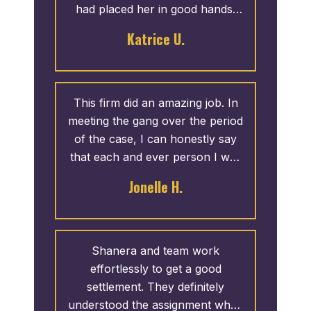
had placed her in good hands.
Due to the professionalism and
Katrice U.
thoroughness shown by the
staff, I would definitely
recommend Attorney Madden to
family and friends. My daughter
This firm did an amazing job. In
was extremely pleased with her
meeting the gang over the period
settlement.
of the case, I can honestly say
that each and ever person I was
in contact with was professional
Jonelle H.
and extremely helpful. I am
humble and graciously blessed
for their work. Thank Terrance
Madden and Associates.
Shanera and team work
effortlessly to get a good
settlement. They definitely
understood the assignment when