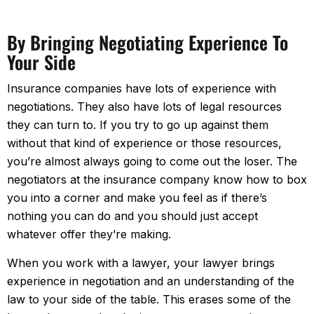
By Bringing Negotiating Experience To
Your Side
Insurance companies have lots of experience with
negotiations. They also have lots of legal resources
they can turn to. If you try to go up against them
without that kind of experience or those resources,
you’re almost always going to come out the loser. The
negotiators at the insurance company know how to box
you into a corner and make you feel as if there’s
nothing you can do and you should just accept
whatever offer they’re making.
When you work with a lawyer, your lawyer brings
experience in negotiation and an understanding of the
law to your side of the table. This erases some of the