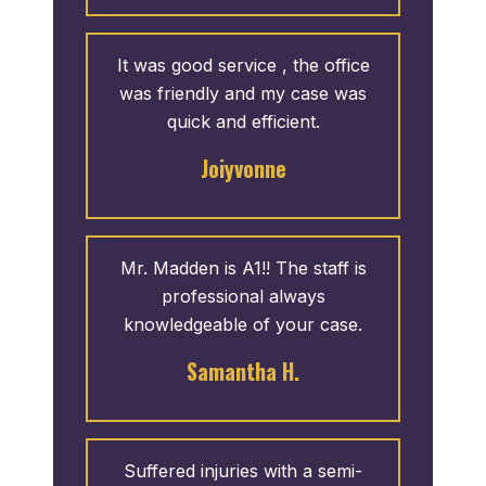
It was good service , the office
was friendly and my case was
quick and efficient.
Joiyvonne
Mr. Madden is A1!! The staff is
professional always
knowledgeable of your case.
Samantha H.
Suffered injuries with a semi-