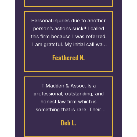
Personal injuries due to another
person’s actions suck!! I called
this firm because I was referred.
I am grateful. My initial call was
answered by Natasha. She was
Feathered N.
kind and professional. Once my
case was settled, I was contacted
by Dee to come by and pickup
my check. I would recommend
T.Madden & Assoc. Is a
calling this firm if you need
professional, outstanding, and
personal injury help.
honest law firm which is
something that is rare. Their
customer service skills and
Deb L.
knowledge is impeccable!