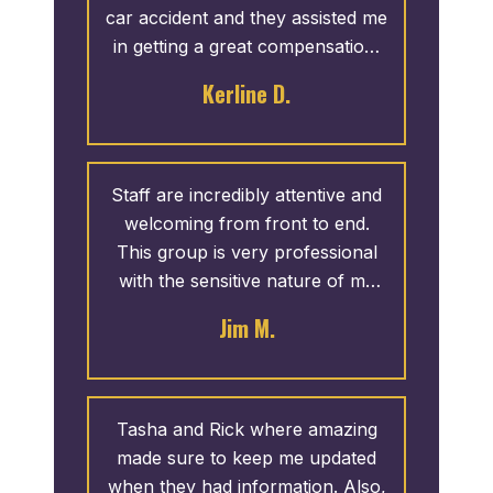
car accident and they assisted me
in getting a great compensation.
Thank you to the whole team.
Kerline D.
Staff are incredibly attentive and
welcoming from front to end.
This group is very professional
with the sensitive nature of my
needs.
Jim M.
Tasha and Rick where amazing
made sure to keep me updated
when they had information. Also,