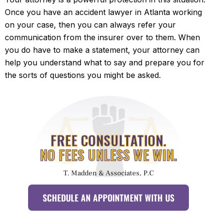
Once you have an accident lawyer in Atlanta working
on your case, then you can always refer your
communication from the insurer over to them. When
you do have to make a statement, your attorney can
help you understand what to say and prepare you for
the sorts of questions you might be asked.
FREE CONSULTATION.
NO FEES UNLESS WE WIN.
T. Madden & Associates, P.C
SCHEDULE AN APPOINTMENT WITH US