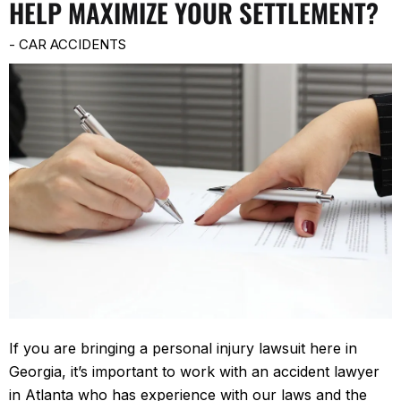
HELP MAXIMIZE YOUR SETTLEMENT?
-
CAR ACCIDENTS
If you are bringing a personal injury lawsuit here in
Georgia, it’s important to work with an accident lawyer
in Atlanta who has experience with our laws and the