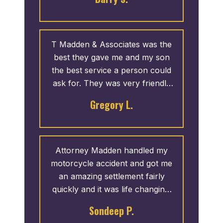
T Madden & Associates was the
best they gave me and my son
the best service a person could
ask for. They was very friendly
sn I didn’t have to call them
Gregory L.
about anything they called me. If
I was the have another accident
hoping that I don’t I will definitely
let them handle my case again
Attorney Madden handled my
motorcycle accident and got me
an amazing settlement fairly
quickly and it was life changing.
Thanks again.
Sondeep P.