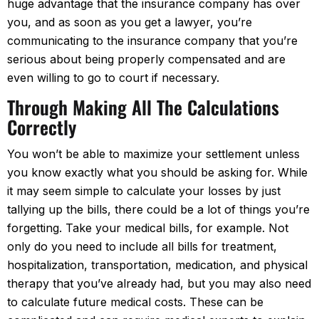
huge advantage that the insurance company has over
you, and as soon as you get a lawyer, you’re
communicating to the insurance company that you’re
serious about being properly compensated and are
even willing to go to court if necessary.
Through Making All The Calculations
Correctly
You won’t be able to maximize your settlement unless
you know exactly what you should be asking for. While
it may seem simple to calculate your losses by just
tallying up the bills, there could be a lot of things you’re
forgetting. Take your medical bills, for example. Not
only do you need to include all bills for treatment,
hospitalization, transportation, medication, and physical
therapy that you’ve already had, but you may also need
to calculate future medical costs. These can be