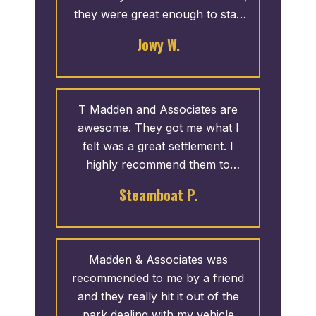
they were great enough to stay
open later for me. Thank you!
Jowy W.
T Madden and Associates are
awesome. They got me what I
felt was a great settlement. I
highly recommend them to
anyone injured in a car accident
Steamboat P.
that isn’t their fault!
Madden & Associates was
recommended to me by a friend
and they really hit it out of the
park dealing with my vehicle