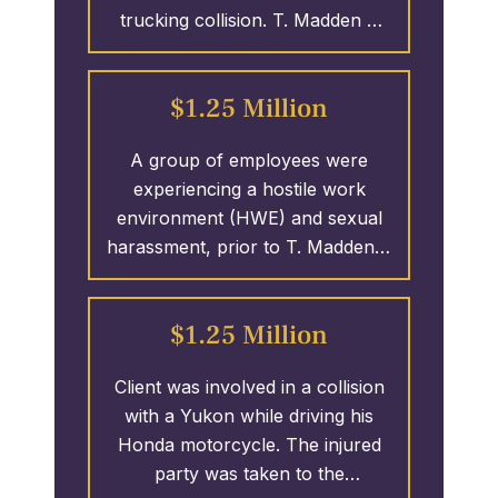
trucking collision. T. Madden &
fighting for the policy limits of the
Associates initiated the case
remaining defendants; over $10
which led to the clients receiving
MILLION.
$1.25 Million
over 3.25 MILLION Dollars.
A group of employees were
experiencing a hostile work
environment (HWE) and sexual
harassment, prior to T. Madden &
Associates was able to have the
perpetrator fired and the ladies
$1.25 Million
1.25 MILLION Dollars.
Client was involved in a collision
with a Yukon while driving his
Honda motorcycle. The injured
party was taken to the