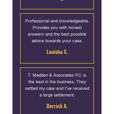
them because I want potential
clients to know that this is a real
review on behalf of a great team.
Professional and knowledgeable.
Provides you with honest
answers and the best possible
advice towards your case.
Lenisha S.
T. Madden & Associates P.C. is
the best in the business. They
settled my case and I’ve received
a large settlement.
Derrick A.