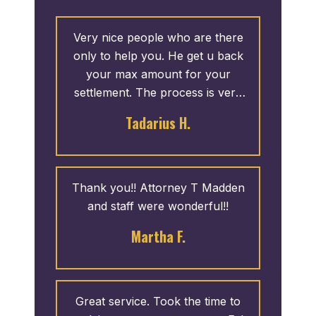
Very nice people who are there
only to help you. He get u back
your max amount for your
settlement. The process is very
fast. I give 5 stars.
Tadarius H.
Thank you!! Attorney T Madden
and staff were wonderful!!
Martha F.
Great service. Took the time to