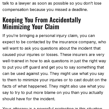
talk to a lawyer as soon as possible so you don’t lose
compensation because you missed a deadline.
Keeping You From Accidentally
Minimizing Your Claim
If you’re bringing a personal injury claim, you can
expect to be contacted by the insurance company, who
will want to ask you questions about the incident that
caused your injuries or losses. These insurers are very
well-trained in how to ask questions in just the right way
to put you off guard and get you to say something that
can be used against you. They might use what you say
to them to minimize your injuries or to cast doubt on the
facts of what happened. They might also use what you
say to try to put more blame on you than you actually
should have for the incident.
Your attorney is a powerful protection in this situation.