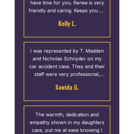
have time for you. Renee is very
friendly and caring. Keeps you up
to date with your case, good or
Kelly L.
bad. I never have to call them
and if I do call the phone is
always answered. If not they call
you back ASAP. I recommend
I was represented by T. Madden
them to everyone.
and Nicholas Schnyder on my
car accident case. They and their
staff were very professional,
willing to answer any and all of
Sawida G.
my concerns. If they were not
available, I would receive a call
back within a timely manner. I am
very satisfied with how my case
The warmth, dedication and
came out and I would highly
empathy shown in my daughters
recommend their services.
case, put me at ease knowing I