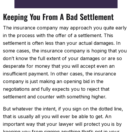
Keeping You From A Bad Settlement
The insurance company may approach you quite early
in the process with the offer of a settlement. This
settlement is often less than your actual damages. In
some cases, the insurance company is hoping that you
don’t know the full extent of your damages or are so
desperate for money that you will accept even an
insufficient payment. In other cases, the insurance
company is just making an opening bid in the
negotiations and fully expects you to reject that
settlement and counter with something higher.
But whatever the intent, if you sign on the dotted line,
that is usually all you will ever be able to get. An
important way that your lawyer will protect you is by
keeping you from signing anything that’s not in your