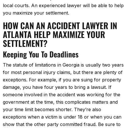
local courts. An experienced lawyer will be able to help
you maximize your settlement.
HOW CAN AN ACCIDENT LAWYER IN
ATLANTA HELP MAXIMIZE YOUR
SETTLEMENT?
Keeping You To Deadlines
The statute of limitations in Georgia is usually two years
for most personal injury claims, but there are plenty of
exceptions. For example, if you are suing for property
damage, you have four years to bring a lawsuit. If
someone involved in the accident was working for the
government at the time, this complicates matters and
your time limit becomes shorter. They’re also
exceptions when a victim is under 18 or when you can
show that the other party committed fraud. Be sure to