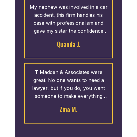
family. The entire staff was
My nephew was involved in a car
always helpful.
accident, this firm handles his
case with professionalism and
gave my sister the confidence
she needed to trust things would
Quanda J.
be fine. Thank you for your hard
work, reassurance and time.
T Madden & Associates were
great! No one wants to need a
lawyer, but if you do, you want
someone to make everything
easy. And, they made it easy, I
Zina M.
made one phone call and they
took care of the rest. They gave
updates on the progress which
was reassuring. I highly