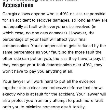
Accusations
Georgia allows anyone who is 49% or less responsible
for an accident to recover damages, so long as they are
not equally at fault with everyone else involved (in
which case, no one gets damages). However, the
percentage of your fault will affect your final
compensation. Your compensation gets reduced by the
same percentage as your fault, so the more fault the
other side can put on you, the less they have to pay. If
they can get your fault determination over 49%, they
won’t have to pay you anything at all.
Your lawyer will work hard to put all the evidence
together into a clear and cohesive defense that shows
exactly who is at fault for the accident. Your lawyer will
also protect you from any attempt to push more fault
onto you to minimize someone else’s liability.