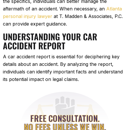
the specifics, individuals can better manage the
aftermath of an accident. When necessary, an
Atlanta
personal injury lawyer
at T. Madden & Associates, P.C.
can provide expert guidance.
UNDERSTANDING YOUR CAR
ACCIDENT REPORT
A car accident report is essential for deciphering key
details about an accident. By analyzing the report,
individuals can identify important facts and understand
its potential impact on legal claims.
FREE CONSULTATION.
NO FEES UNLESS WE WIN.