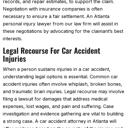
records, and repair estimates, to support the claim.
Negotiation with insurance companies is often
necessary to ensure a fair settlement. An Atlanta
personal injury lawyer from our law firm will assist in
these negotiations by advocating for the claimant’s best
interests.
Legal Recourse For Car Accident
Injuries
When a person sustains injuries in a car accident,
understanding legal options is essential. Common car
accident injuries often involve whiplash, broken bones,
and traumatic brain injuries. Legal recourse may involve
filing a lawsuit for damages that address medical
expenses, lost wages, and pain and suffering. Case
investigation and evidence gathering are vital to building
a strong case. A car accident attorney in Atlanta will