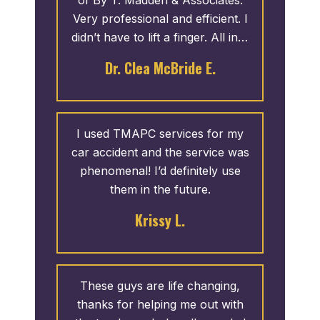
will never find a better attorney
Very professional and efficient. I
than Terance Madden and
didn’t have to lift a finger. All info
Associates. I hope I never need
was provided to me in a timely
Dr. Clea McBride E.
an attorney again, but if I do I will
manner. I appreciate the
only contact T. Madden &
courteous service. I recommend
Associates.
them any day.
I used TMAPC services for my
car accident and the service was
phenomenal! I’d definitely use
them in the future.
Krissy L.
These guys are life changing,
thanks for helping me out with