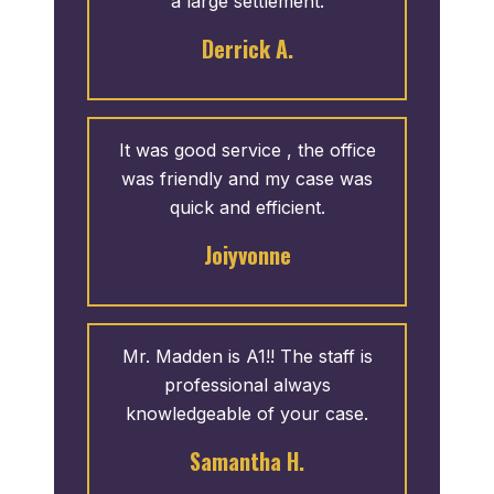
a large settlement.
Derrick A.
It was good service , the office
was friendly and my case was
quick and efficient.
Joiyvonne
Mr. Madden is A1!! The staff is
professional always
knowledgeable of your case.
Samantha H.