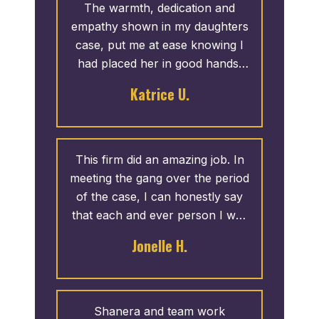
very satisfied with how my case
The warmth, dedication and
came out and I would highly
empathy shown in my daughters
recommend their services.
case, put me at ease knowing I
had placed her in good hands.
Due to the professionalism and
Katrice U.
thoroughness shown by the
staff, I would definitely
recommend Attorney Madden to
family and friends. My daughter
This firm did an amazing job. In
was extremely pleased with her
meeting the gang over the period
settlement.
of the case, I can honestly say
that each and ever person I was
in contact with was professional
Jonelle H.
and extremely helpful. I am
humble and graciously blessed
for their work. Thank Terrance
Madden and Associates.
Shanera and team work