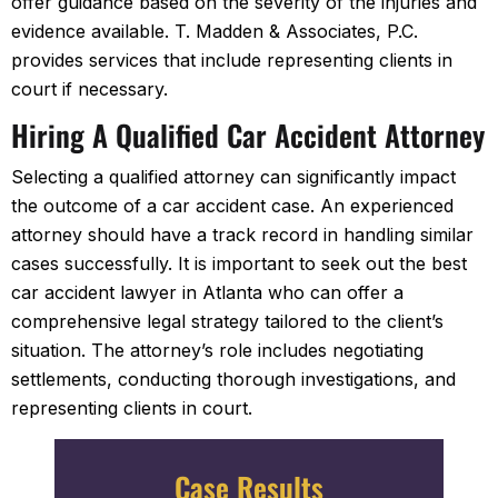
offer guidance based on the severity of the injuries and
evidence available. T. Madden & Associates, P.C.
provides services that include representing clients in
court if necessary.
Hiring A Qualified Car Accident Attorney
Selecting a qualified attorney can significantly impact
the outcome of a car accident case. An experienced
attorney should have a track record in handling similar
cases successfully. It is important to seek out the best
car accident lawyer in Atlanta who can offer a
comprehensive legal strategy tailored to the client’s
situation. The attorney’s role includes negotiating
settlements, conducting thorough investigations, and
representing clients in court.
Case Results