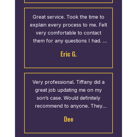
Great service. Took the time to
explain every process to me. Felt
very comfortable to contact
them for any questions I had. I
would recommend!
Eric G.
Very professional. Tiffany did a
great job updating me on my
son’s case. Would definitely
recommend to anyone. They
took great care of us.
Dee