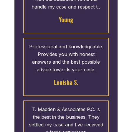
handle my case and respect to
me was outstanding. I mentioned
Young
that I wanted to publicly thank
them because I want potential
clients to know that this is a real
review on behalf of a great team.
Professional and knowledgeable.
Provides you with honest
answers and the best possible
advice towards your case.
Lenisha S.
T. Madden & Associates P.C. is
the best in the business. They
settled my case and I’ve received