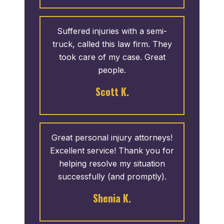
Suffered injuries with a semi-
truck, called this law firm. They
took care of my case. Great
people.
Scott K.
Great personal injury attorneys!
Excellent service! Thank you for
helping resolve my situation
successfully (and promptly).
Shenia K.