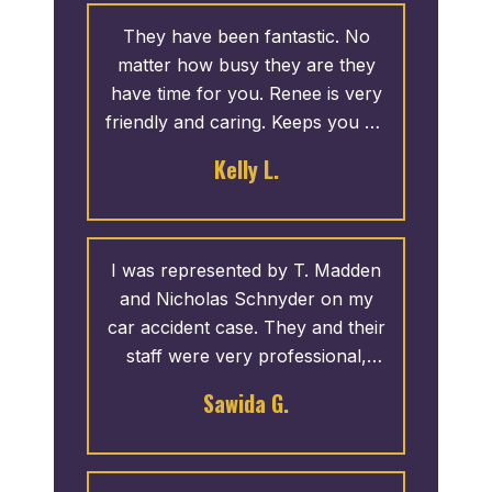
They have been fantastic. No
matter how busy they are they
have time for you. Renee is very
friendly and caring. Keeps you up
to date with your case, good or
Kelly L.
bad. I never have to call them
and if I do call the phone is
always answered. If not they call
you back ASAP. I recommend
I was represented by T. Madden
them to everyone.
and Nicholas Schnyder on my
car accident case. They and their
staff were very professional,
willing to answer any and all of
Sawida G.
my concerns. If they were not
available, I would receive a call
back within a timely manner. I am