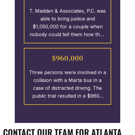
to serve the client as if he was
T. Madden & Associates, P.C. was
next door. T. Madden &
able to bring justice and
Associates was able to recover
$1,050,000 for a couple when
the policy limits of $1.25 MILLION
nobody could tell them how their
for the client.
son wound up at the bottom of a
swimming pool. Many think if
$960,000
nobody saw how the drowning
happened, then there can’t be a
Three persons were involved in a
monetary recovery. T. Madden &
collision with a Marta bus in a
Associates would not accept that
case of distracted driving. The
as a proper response. A wrong
public trial resulted in a $960K
occurred and this law firm made
recovery for the 3 victims.
the defendant’s pay.
CONTACT OUR TEAM FOR ATLANTA