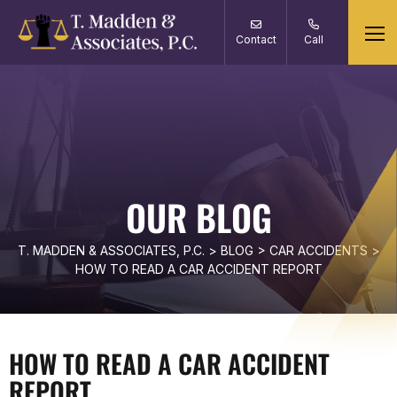
Contact
Call
OUR BLOG
T. MADDEN & ASSOCIATES, P.C.
>
BLOG
>
CAR ACCIDENTS
>
HOW TO READ A CAR ACCIDENT REPORT
HOW TO READ A CAR ACCIDENT
REPORT