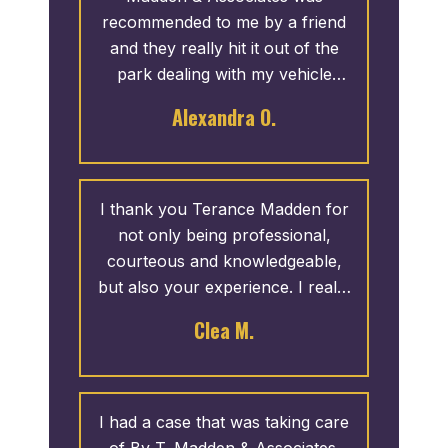
recommended to me by a friend
and they really hit it out of the
park dealing with my vehicle
crash lawsuit. Communication
Alexandra O.
was always transparent, honest
and responsive. I was always
treated with respect and dignity
and my worries we’re always
I thank you Terance Madden for
addressed without being
not only being professional,
condescending (which I have
courteous and knowledgeable,
dealt with in the past with other
but also your experience. I really
lawyers). Thank you Madden for
appreciate your passion for work
Clea M.
showing up for me when I
and your compassion for your
needed it the most. Highly
clients. You worked so hard for
recommend!
me. The dedication of your staff
to getting a positive outcome for
I had a case that was taking care
me, was extremely unique. You
of By T. Madden & Associates.