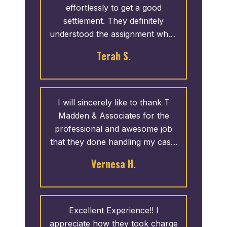
effortlessly to get a good
settlement. They definitely
understood the assignment when
it came to our case. I would
Terah S.
definitely use them again.
I will sincerely like to thank T
Madden & Associates for the
professional and awesome job
that they done handling my case.
They went to work right away,
Vernesa H.
and answered any questions and
concerns that I had. I was
recommended by a friend and I
highly recommend this office for
Excellent Experience!! I
you as well. One call and that’s
appreciate how they took charge