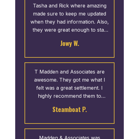
Tasha and Rick where amazing
made sure to keep me updated
when they had information. Also,
they were great enough to stay
open later for me. Thank you!
Jowy W.
T Madden and Associates are
awesome. They got me what I
felt was a great settlement. I
highly recommend them to
anyone injured in a car accident
Steamboat P.
that isn’t their fault!
Madden & Associates was