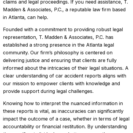
claims and legal proceedings. If you need assistance, T.
Madden & Associates, P.C., a reputable law firm based
in Atlanta, can help.
Founded with a commitment to providing robust legal
representation, T. Madden & Associates, P.C. has
established a strong presence in the Atlanta legal
community. Our firm’s philosophy is centered on
delivering justice and ensuring that clients are fully
informed about the intricacies of their legal situations. A
clear understanding of car accident reports aligns with
our mission to empower clients with knowledge and
provide support during legal challenges.
Knowing how to interpret the nuanced information in
these reports is vital, as inaccuracies can significantly
impact the outcome of a case, whether in terms of legal
accountability or financial restitution. By understanding