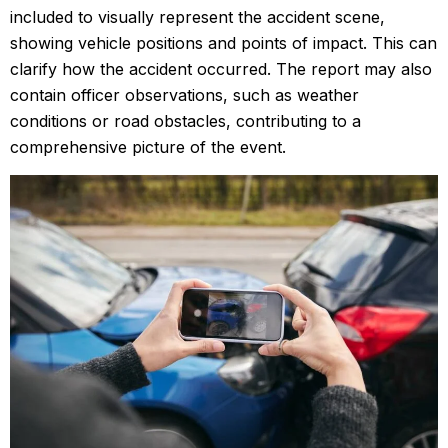
included to visually represent the accident scene,
showing vehicle positions and points of impact. This can
clarify how the accident occurred. The report may also
contain officer observations, such as weather
conditions or road obstacles, contributing to a
comprehensive picture of the event.