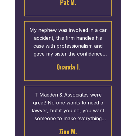
Pat M.
from a friend at church and he
did not disappoint. They went to
work on her case like she was
family. The entire staff was
My nephew was involved in a car
always helpful.
accident, this firm handles his
case with professionalism and
gave my sister the confidence
she needed to trust things would
Quanda J.
be fine. Thank you for your hard
work, reassurance and time.
T Madden & Associates were
great! No one wants to need a
lawyer, but if you do, you want
someone to make everything
easy. And, they made it easy, I
Zina M.
made one phone call and they