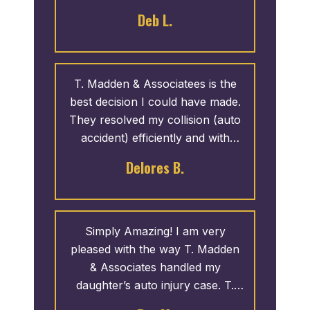
customer service skills and
Deb L.
knowledge is impeccable!
T. Madden & Associatees is the
best decision I could have made.
They resolved my collision (auto
accident) efficiently and with
great results. They provide great
Delores B.
service and I like how they give
back.
Simply Amazing! I am very
pleased with the way T. Madden
& Associates handled my
daughter’s auto injury case. T.
Madden came highly recommend