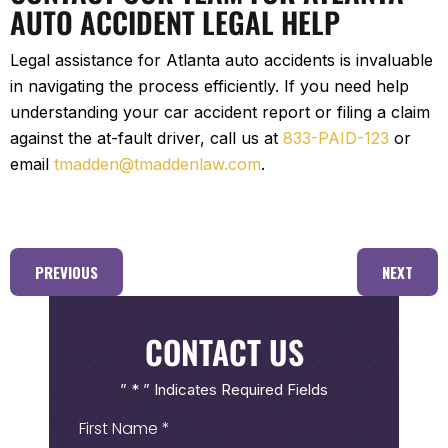
AUTO ACCIDENT LEGAL HELP
Legal assistance for Atlanta auto accidents is invaluable
in navigating the process efficiently. If you need help
understanding your car accident report or filing a claim
against the at-fault driver, call us at
833-PAID-123
or
email
tmadden@tmaddenlaw.com
.
PREVIOUS
NEXT
CONTACT US
” * ” Indicates Required Fields
First
Name
(Required)