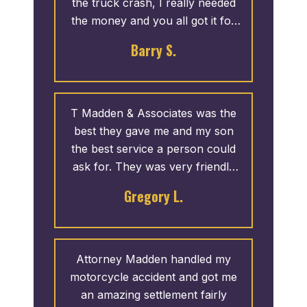
the truck crash, I really needed
the money and you all got it for
me”
Barry S.
T Madden & Associates was the
best they gave me and my son
the best service a person could
ask for. They was very friendly
sn I didn’t have to call them
Gregory L.
about anything they called me. If
I was the have another accident
hoping that I don’t I will definitely
let them handle my case again
Attorney Madden handled my
motorcycle accident and got me
an amazing settlement fairly