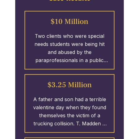
$10 Million
Two clients who were special
needs students were being hit
and abused by the
paraprofessionals in a public
school system. T. Madden &
Associates took on the case and
$3.25 Million
secured 1.25 MILLION Dollars
against 1 of 4 defendants
A father and son had a terrible
involved in the wrongful actions.
valentine day when they found
The case remains open as T.
themselves the victim of a
Madden & Associates continues
trucking collision. T. Madden &
fighting for the policy limits of the
Associates initiated the case
remaining defendants; over $10