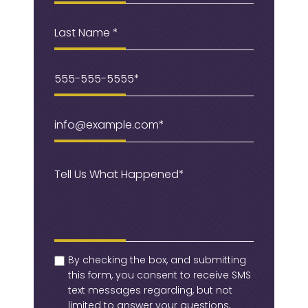
Last
Name
Phone
(Required)
Email
(Required)
Message
(Required)
checkbox
(Required)
By checking the box, and submitting
this form, you consent to receive SMS
text messages regarding, but not
limited to answer your questions,