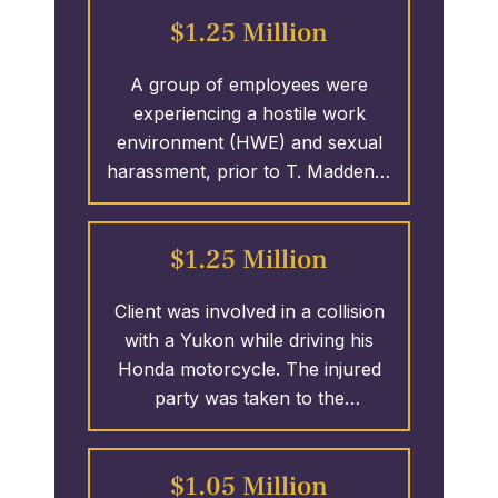
which led to the clients receiving
MILLION.
$1.25 Million
over 3.25 MILLION Dollars.
A group of employees were
experiencing a hostile work
environment (HWE) and sexual
harassment, prior to T. Madden &
Associates was able to have the
perpetrator fired and the ladies
$1.25 Million
1.25 MILLION Dollars.
Client was involved in a collision
with a Yukon while driving his
Honda motorcycle. The injured
party was taken to the
emergency room. The call was
made to the firm from a hospital
$1.05 Million
in Columbus, GA. We were able