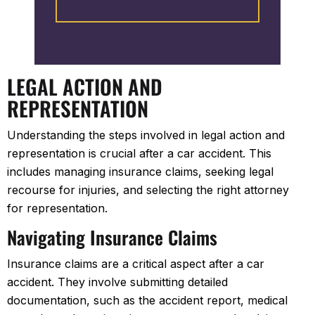
took care of the rest. They gave
updates on the progress which
was reassuring. I highly
recommend them to everyone.
LEGAL ACTION AND
REPRESENTATION
Understanding the steps involved in legal action and
representation is crucial after a car accident. This
includes managing insurance claims, seeking legal
recourse for injuries, and selecting the right attorney
for representation.
Navigating Insurance Claims
Insurance claims are a critical aspect after a car
accident. They involve submitting detailed
documentation, such as the accident report, medical