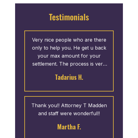
Testimonials
Very nice people who are there
only to help you. He get u back
your max amount for your
settlement. The process is very
fast. I give 5 stars.
Tadarius H.
Thank you!! Attorney T Madden
and staff were wonderful!!
Martha F.