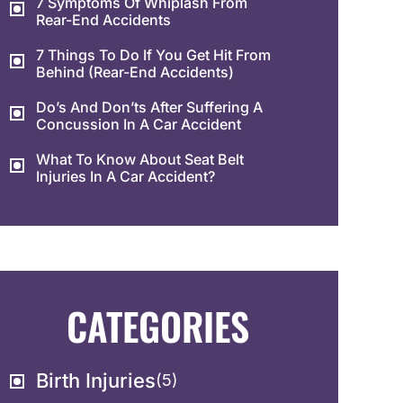
7 Symptoms Of Whiplash From
Rear-End Accidents
7 Things To Do If You Get Hit From
Behind (Rear-End Accidents)
Do’s And Don’ts After Suffering A
Concussion In A Car Accident
What To Know About Seat Belt
Injuries In A Car Accident?
CATEGORIES
Birth Injuries
(5)