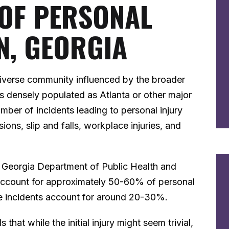
 OF PERSONAL
N, GEORGIA
 diverse community influenced by the broader
s densely populated as Atlanta or other major
mber of incidents leading to personal injury
ions, slip and falls, workplace injuries, and
he Georgia Department of Public Health and
 account for approximately 50-60% of personal
ace incidents account for around 20-30%.
 that while the initial injury might seem trivial,