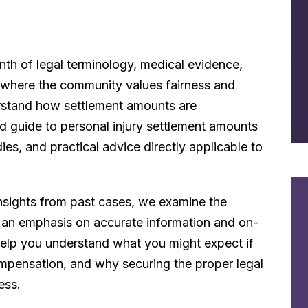
nth of legal terminology, medical evidence,
a, where the community values fairness and
nderstand how settlement amounts are
d guide to personal injury settlement amounts
dies, and practical advice directly applicable to
nsights from past cases, we examine the
h an emphasis on accurate information and on-
 help you understand what you might expect if
ompensation, and why securing the proper legal
ess.