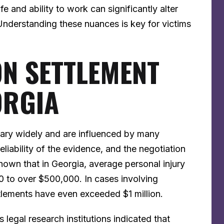
fe and ability to work can significantly alter
nderstanding these nuances is key for victims
ON SETTLEMENT
ORGIA
vary widely and are influenced by many
 reliability of the evidence, and the negotiation
shown that in Georgia, average personal injury
 to over $500,000. In cases involving
ettlements have even exceeded $1 million.
legal research institutions indicated that