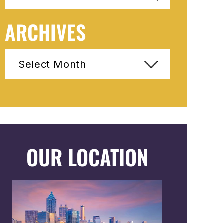
ARCHIVES
Archives
OUR LOCATION