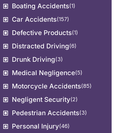
Boating Accidents
(1)
Car Accidents
(157)
Defective Products
(1)
Distracted Driving
(6)
Drunk Driving
(3)
Medical Negligence
(5)
Motorcycle Accidents
(85)
Negligent Security
(2)
Pedestrian Accidents
(3)
Personal Injury
(46)