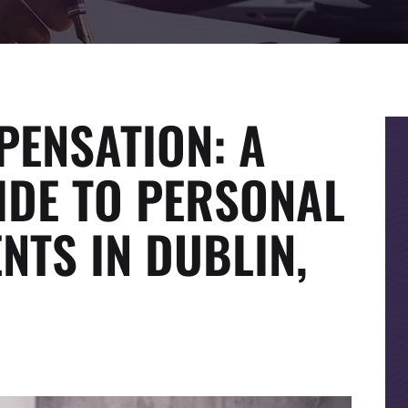
ENSATION: A
IDE TO PERSONAL
NTS IN DUBLIN,