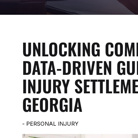
UNLOCKING COMP
DATA-DRIVEN GU
INJURY SETTLEME
GEORGIA
-
PERSONAL INJURY