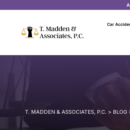
A
Car Accide
T. MADDEN & ASSOCIATES, P.C.
>
BLOG