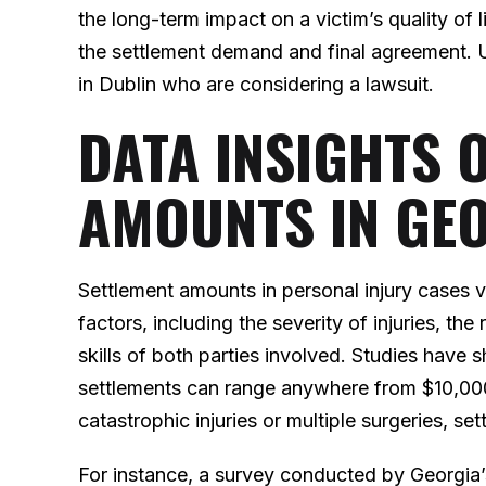
the long-term impact on a victim’s quality of li
the settlement demand and final agreement. U
in Dublin who are considering a lawsuit.
DATA INSIGHTS 
AMOUNTS IN GE
Settlement amounts in personal injury cases 
factors, including the severity of injuries, the
skills of both parties involved. Studies have 
settlements can range anywhere from $10,000
catastrophic injuries or multiple surgeries, s
For instance, a survey conducted by Georgia’s 