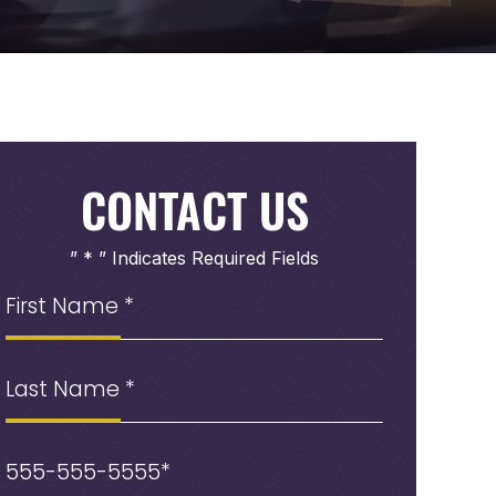
CONTACT US
” * ” Indicates Required Fields
First
Name
(Required)
Last
Name
Phone
(Required)