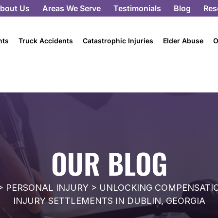
bout Us
Areas We Serve
Testimonials
Blog
Res
nts
Truck Accidents
Catastrophic Injuries
Elder Abuse
O
OUR BLOG
>
PERSONAL INJURY
>
UNLOCKING COMPENSATION
INJURY SETTLEMENTS IN DUBLIN, GEORGIA