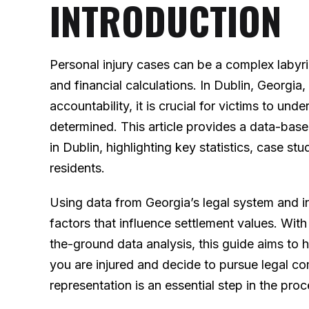
INTRODUCTION
Personal injury cases can be a complex labyri
and financial calculations. In Dublin, Georgi
accountability, it is crucial for victims to u
determined. This article provides a data-base
in Dublin, highlighting key statistics, case stu
residents.
Using data from Georgia’s legal system and i
factors that influence settlement values. Wit
the-ground data analysis, this guide aims to
you are injured and decide to pursue legal c
representation is an essential step in the proc