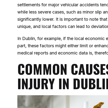
settlements for major vehicular accidents ten
while less severe cases, such as minor slip and 
significantly lower. It is important to note th
unique, and local factors can lead to deviati
In Dublin, for example, if the local economic 
part, these factors might either limit or enhan
medical reports and economic data is, therefore
COMMON CAUSES
INJURY IN DUBLI