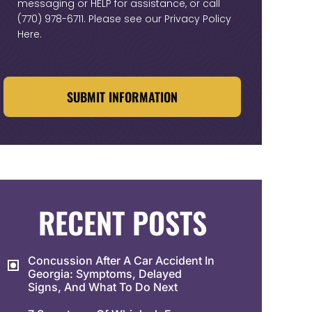
messaging or HELP for assistance, or call
(770) 978-6711
. Please see our
Privacy Policy
Here
.
CAPTCHA
RECENT POSTS
Concussion After A Car Accident In
Georgia: Symptoms, Delayed
Signs, And What To Do Next