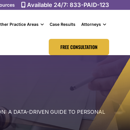
Available 24/7:
833-PAID-123
ources
ther Practice Areas
Case Results
Attorneys
FREE CONSULTATION
: A DATA-DRIVEN GUIDE TO PERSONAL