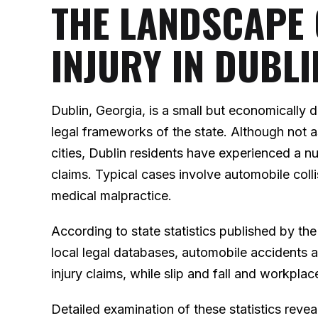
THE LANDSCAPE
INJURY IN DUBLI
Dublin, Georgia, is a small but economically
legal frameworks of the state. Although not a
cities, Dublin residents have experienced a nu
claims. Typical cases involve automobile collis
medical malpractice.
According to state statistics published by t
local legal databases, automobile accidents
injury claims, while slip and fall and workpl
Detailed examination of these statistics reveals