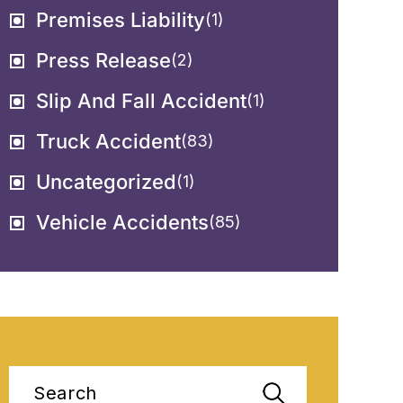
Premises Liability
(1)
Press Release
(2)
Slip And Fall Accident
(1)
Truck Accident
(83)
Uncategorized
(1)
Vehicle Accidents
(85)
Search
for: