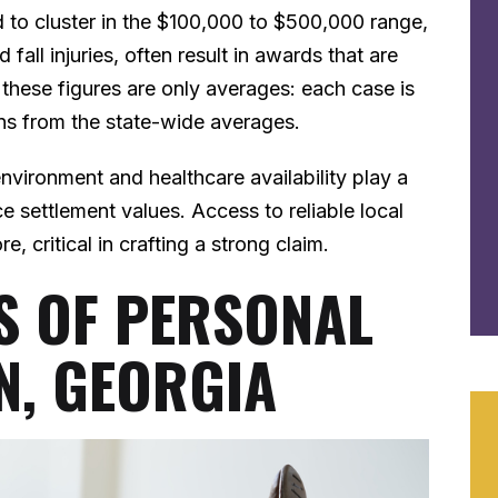
d to cluster in the $100,000 to $500,000 range,
fall injuries, often result in awards that are
at these figures are only averages: each case is
ons from the state-wide averages.
environment and healthcare availability play a
ce settlement values. Access to reliable local
, critical in crafting a strong claim.
 OF PERSONAL
N, GEORGIA