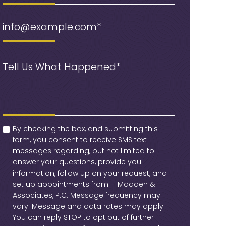
Email
(Required)
Message
(Required)
checkbox
(Required)
By checking the box, and submitting this
form, you consent to receive SMS text
messages regarding, but not limited to
answer your questions, provide you
information, follow up on your request, and
set up appointments from T. Madden &
Associates, P.C. Message frequency may
vary. Message and data rates may apply.
You can reply STOP to opt out of further