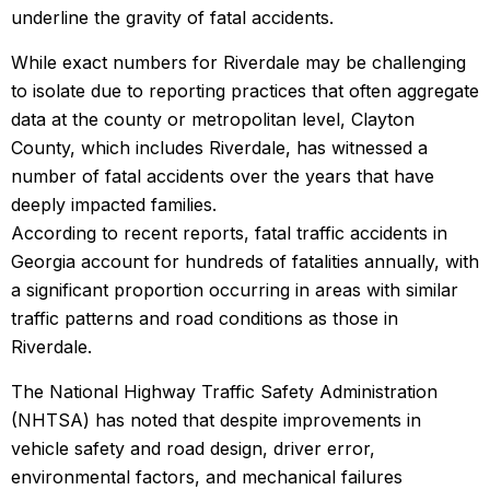
underline the gravity of fatal accidents.
While exact numbers for Riverdale may be challenging
to isolate due to reporting practices that often aggregate
data at the county or metropolitan level, Clayton
County, which includes Riverdale, has witnessed a
number of fatal accidents over the years that have
deeply impacted families.
According to recent reports, fatal traffic accidents in
Georgia account for hundreds of fatalities annually, with
a significant proportion occurring in areas with similar
traffic patterns and road conditions as those in
Riverdale.
The National Highway Traffic Safety Administration
(NHTSA) has noted that despite improvements in
vehicle safety and road design, driver error,
environmental factors, and mechanical failures