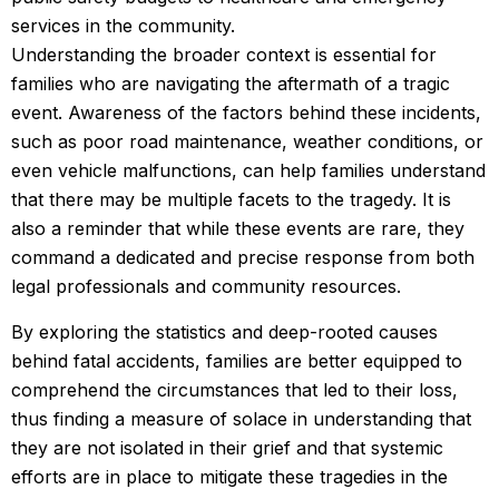
services in the community.
Understanding the broader context is essential for
families who are navigating the aftermath of a tragic
event. Awareness of the factors behind these incidents,
such as poor road maintenance, weather conditions, or
even vehicle malfunctions, can help families understand
that there may be multiple facets to the tragedy. It is
also a reminder that while these events are rare, they
command a dedicated and precise response from both
legal professionals and community resources.
By exploring the statistics and deep-rooted causes
behind fatal accidents, families are better equipped to
comprehend the circumstances that led to their loss,
thus finding a measure of solace in understanding that
they are not isolated in their grief and that systemic
efforts are in place to mitigate these tragedies in the