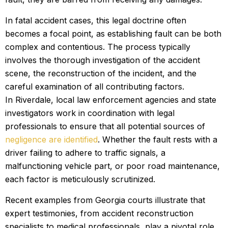
In fatal accident cases, this legal doctrine often
becomes a focal point, as establishing fault can be both
complex and contentious. The process typically
involves the thorough investigation of the accident
scene, the reconstruction of the incident, and the
careful examination of all contributing factors.
In Riverdale, local law enforcement agencies and state
investigators work in coordination with legal
professionals to ensure that all potential sources of
negligence are identified
. Whether the fault rests with a
driver failing to adhere to traffic signals, a
malfunctioning vehicle part, or poor road maintenance,
each factor is meticulously scrutinized.
Recent examples from Georgia courts illustrate that
expert testimonies, from accident reconstruction
specialists to medical professionals, play a pivotal role