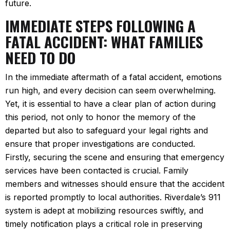
future.
IMMEDIATE STEPS FOLLOWING A
FATAL ACCIDENT: WHAT FAMILIES
NEED TO DO
In the immediate aftermath of a fatal accident, emotions
run high, and every decision can seem overwhelming.
Yet, it is essential to have a clear plan of action during
this period, not only to honor the memory of the
departed but also to safeguard your legal rights and
ensure that proper investigations are conducted.
Firstly, securing the scene and ensuring that emergency
services have been contacted is crucial. Family
members and witnesses should ensure that the accident
is reported promptly to local authorities. Riverdale’s 911
system is adept at mobilizing resources swiftly, and
timely notification plays a critical role in preserving