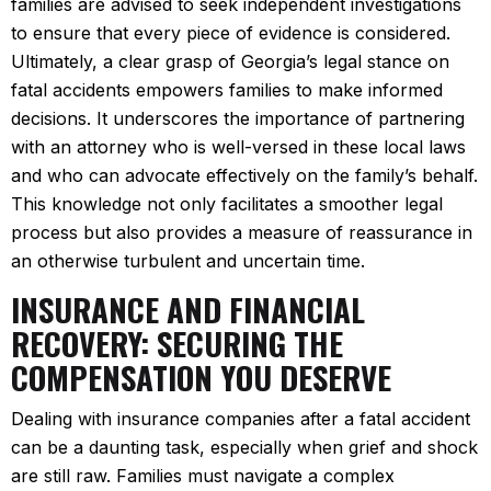
families are advised to seek independent investigations
to ensure that every piece of evidence is considered.
Ultimately, a clear grasp of Georgia’s legal stance on
fatal accidents empowers families to make informed
decisions. It underscores the importance of partnering
with an attorney who is well-versed in these local laws
and who can advocate effectively on the family’s behalf.
This knowledge not only facilitates a smoother legal
process but also provides a measure of reassurance in
an otherwise turbulent and uncertain time.
INSURANCE AND FINANCIAL
RECOVERY: SECURING THE
COMPENSATION YOU DESERVE
Dealing with insurance companies after a fatal accident
can be a daunting task, especially when grief and shock
are still raw. Families must navigate a complex