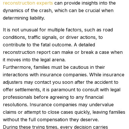
reconstruction experts
can provide insights into the
dynamics of the crash, which can be crucial when
determining liability.
It is not unusual for multiple factors, such as road
conditions, traffic signals, or driver actions, to
contribute to the fatal outcome. A detailed
reconstruction report can make or break a case when
it moves into the legal arena.
Furthermore, families must be cautious in their
interactions with insurance companies. While insurance
adjusters may contact you soon after the accident to
offer settlements, it is paramount to consult with legal
professionals before agreeing to any financial
resolutions. Insurance companies may undervalue
claims or attempt to close cases quickly, leaving families
without the full compensation they deserve.
During these trying times, every decision carries