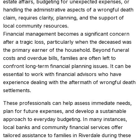
estate affairs, budgeting for unexpected expenses, or
handling the administrative aspects of a wrongful death
claim, requires clarity, planning, and the support of
local community resources.
Financial management becomes a significant concern
after a tragic loss, particularly when the deceased was
the primary earner of the household. Beyond funeral
costs and overdue bills, families are often left to
confront long-term financial planning issues. It can be
essential to work with financial advisors who have
experience dealing with the aftermath of wrongful death
settlements.
These professionals can help assess immediate needs,
plan for future expenses, and develop a sustainable
approach to everyday budgeting. In many instances,
local banks and community financial services offer
tailored assistance to families in Riverdale during these