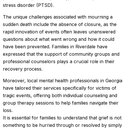
stress disorder (PTSD).
The unique challenges associated with mourning a
sudden death include the absence of closure, as the
rapid innovation of events often leaves unanswered
questions about what went wrong and how it could
have been prevented. Families in Riverdale have
expressed that the support of community groups and
professional counselors plays a crucial role in their
recovery process.
Moreover, local mental health professionals in Georgia
have tailored their services specifically for victims of
tragic events, offering both individual counseling and
group therapy sessions to help families navigate their
loss.
It is essential for families to understand that grief is not
something to be hurried through or resolved by simply