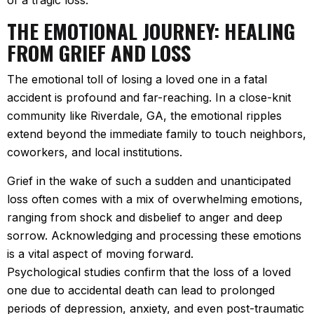
of a tragic loss.
THE EMOTIONAL JOURNEY: HEALING
FROM GRIEF AND LOSS
The emotional toll of losing a loved one in a fatal
accident is profound and far-reaching. In a close-knit
community like Riverdale, GA, the emotional ripples
extend beyond the immediate family to touch neighbors,
coworkers, and local institutions.
Grief in the wake of such a sudden and unanticipated
loss often comes with a mix of overwhelming emotions,
ranging from shock and disbelief to anger and deep
sorrow. Acknowledging and processing these emotions
is a vital aspect of moving forward.
Psychological studies confirm that the loss of a loved
one due to accidental death can lead to prolonged
periods of depression, anxiety, and even post-traumatic