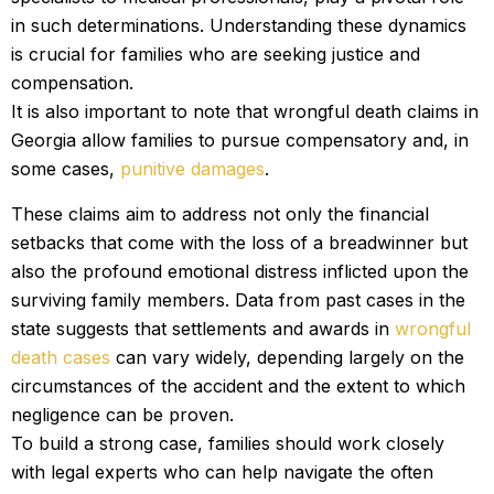
in such determinations. Understanding these dynamics
is crucial for families who are seeking justice and
compensation.
It is also important to note that wrongful death claims in
Georgia allow families to pursue compensatory and, in
some cases,
punitive damages
.
These claims aim to address not only the financial
setbacks that come with the loss of a breadwinner but
also the profound emotional distress inflicted upon the
surviving family members. Data from past cases in the
state suggests that settlements and awards in
wrongful
death cases
can vary widely, depending largely on the
circumstances of the accident and the extent to which
negligence can be proven.
To build a strong case, families should work closely
with legal experts who can help navigate the often