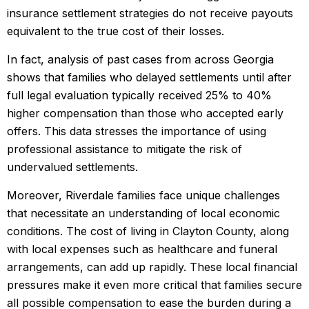
insurance settlement strategies do not receive payouts
equivalent to the true cost of their losses.
In fact, analysis of past cases from across Georgia
shows that families who delayed settlements until after
full legal evaluation typically received 25% to 40%
higher compensation than those who accepted early
offers. This data stresses the importance of using
professional assistance to mitigate the risk of
undervalued settlements.
Moreover, Riverdale families face unique challenges
that necessitate an understanding of local economic
conditions. The cost of living in Clayton County, along
with local expenses such as healthcare and funeral
arrangements, can add up rapidly. These local financial
pressures make it even more critical that families secure
all possible compensation to ease the burden during a