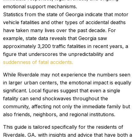
emotional support mechanisms.
Statistics from the state of Georgia indicate that motor
vehicle fatalities and other types of accidental deaths
have taken many lives over the past decade. For
example, state data reveals that Georgia saw
approximately 3,200 traffic fatalities in recent years, a
figure that underscores the unpredictability and
suddenness of fatal accidents.
While Riverdale may not experience the numbers seen
in larger urban centers, the emotional impact is equally
significant. Local figures suggest that even a single
fatality can send shockwaves throughout the
community, affecting not only the immediate family but
also friends, neighbors, and regional institutions.
This guide is tailored specifically for the residents of
Riverdale, GA, with insights and advice that have both a