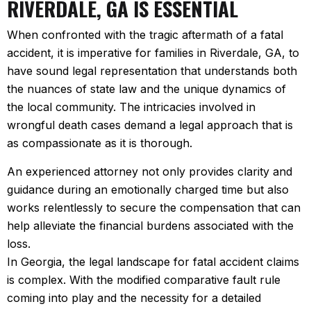
RIVERDALE, GA IS ESSENTIAL
When confronted with the tragic aftermath of a fatal
accident, it is imperative for families in Riverdale, GA, to
have sound legal representation that understands both
the nuances of state law and the unique dynamics of
the local community. The intricacies involved in
wrongful death cases demand a legal approach that is
as compassionate as it is thorough.
An experienced attorney not only provides clarity and
guidance during an emotionally charged time but also
works relentlessly to secure the compensation that can
help alleviate the financial burdens associated with the
loss.
In Georgia, the legal landscape for fatal accident claims
is complex. With the modified comparative fault rule
coming into play and the necessity for a detailed