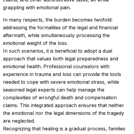
grappling with emotional pain.
In many respects, the burden becomes twofold:
addressing the formalities of the legal and financial
aftermath, while simultaneously processing the
emotional weight of the loss.
In such scenarios, it is beneficial to adopt a dual
approach that values both legal preparedness and
emotional health. Professional counselors with
experience in trauma and loss can provide the tools
needed to cope with severe emotional stress, while
seasoned legal experts can help manage the
complexities of wrongful death and compensation
claims. This integrated approach ensures that neither
the emotional nor the legal dimensions of the tragedy
are neglected.
Recognizing that healing is a gradual process, families