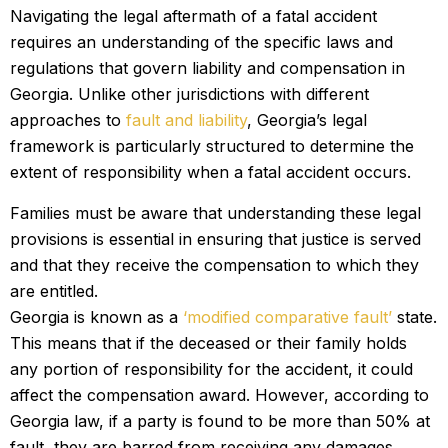
Navigating the legal aftermath of a fatal accident
requires an understanding of the specific laws and
regulations that govern liability and compensation in
Georgia. Unlike other jurisdictions with different
approaches to
fault and liability
, Georgia’s legal
framework is particularly structured to determine the
extent of responsibility when a fatal accident occurs.
Families must be aware that understanding these legal
provisions is essential in ensuring that justice is served
and that they receive the compensation to which they
are entitled.
Georgia is known as a
‘modified comparative fault’
state.
This means that if the deceased or their family holds
any portion of responsibility for the accident, it could
affect the compensation award. However, according to
Georgia law, if a party is found to be more than 50% at
fault, they are barred from receiving any damages.