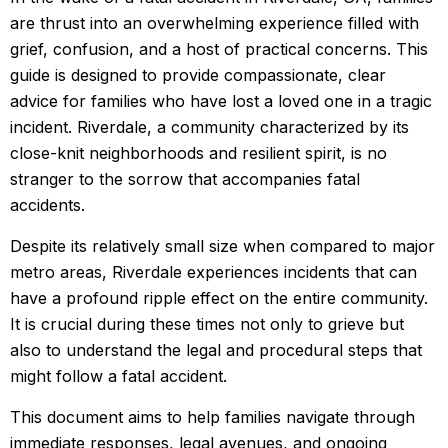
are thrust into an overwhelming experience filled with
grief, confusion, and a host of practical concerns. This
guide is designed to provide compassionate, clear
advice for families who have lost a loved one in a tragic
incident. Riverdale, a community characterized by its
close-knit neighborhoods and resilient spirit, is no
stranger to the sorrow that accompanies fatal
accidents.
Despite its relatively small size when compared to major
metro areas, Riverdale experiences incidents that can
have a profound ripple effect on the entire community.
It is crucial during these times not only to grieve but
also to understand the legal and procedural steps that
might follow a fatal accident.
This document aims to help families navigate through
immediate responses, legal avenues, and ongoing