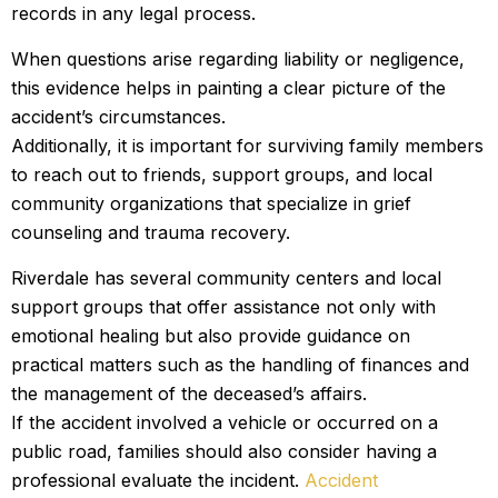
records in any legal process.
When questions arise regarding liability or negligence,
this evidence helps in painting a clear picture of the
accident’s circumstances.
Additionally, it is important for surviving family members
to reach out to friends, support groups, and local
community organizations that specialize in grief
counseling and trauma recovery.
Riverdale has several community centers and local
support groups that offer assistance not only with
emotional healing but also provide guidance on
practical matters such as the handling of finances and
the management of the deceased’s affairs.
If the accident involved a vehicle or occurred on a
public road, families should also consider having a
professional evaluate the incident.
Accident