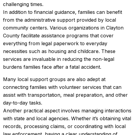
challenging times.
In addition to financial guidance, families can benefit
from the administrative support provided by local
community centers. Various organizations in Clayton
County facilitate assistance programs that cover
everything from legal paperwork to everyday
necessities such as housing and childcare. These
services are invaluable in reducing the non-legal
burdens families face after a fatal accident.
Many local support groups are also adept at
connecting families with volunteer services that can
assist with transportation, meal preparation, and other
day-to-day tasks.
Another practical aspect involves managing interactions
with state and local agencies. Whether it’s obtaining vital
records, processing claims, or coordinating with local
law enforcement, having a clear understanding of