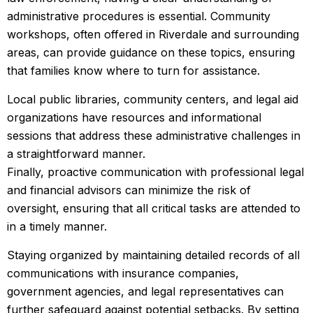
administrative procedures is essential. Community
workshops, often offered in Riverdale and surrounding
areas, can provide guidance on these topics, ensuring
that families know where to turn for assistance.
Local public libraries, community centers, and legal aid
organizations have resources and informational
sessions that address these administrative challenges in
a straightforward manner.
Finally, proactive communication with professional legal
and financial advisors can minimize the risk of
oversight, ensuring that all critical tasks are attended to
in a timely manner.
Staying organized by maintaining detailed records of all
communications with insurance companies,
government agencies, and legal representatives can
further safeguard against potential setbacks. By setting