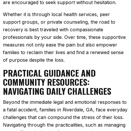
are encouraged to seek support without hesitation.
Whether it is through local health services, peer
support groups, or private counseling, the road to
recovery is best traveled with compassionate
professionals by your side. Over time, these supportive
measures not only ease the pain but also empower
families to reclaim their lives and find a renewed sense
of purpose despite the loss.
PRACTICAL GUIDANCE AND
COMMUNITY RESOURCES:
NAVIGATING DAILY CHALLENGES
Beyond the immediate legal and emotional responses to
a fatal accident, families in Riverdale, GA, face everyday
challenges that can compound the stress of their loss.
Navigating through the practicalities, such as managing