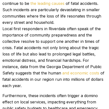
continue to be
the leading causes
of fatal accidents.
Such incidents are particularly devastating in smaller
communities where the loss of life resonates through
every street and household.
Local first responders in Riverdale often speak of the
importance of community preparedness and the
collective resolve to support one another in times of
crisis. Fatal accidents not only bring about the tragic
loss of life but also lead to prolonged legal battles,
emotional distress, and financial hardships. For
instance, data from the Georgia Department of Public
Safety suggests that the human
and economic costs
of
fatal accidents in our region run into millions of dollars
each year.
Furthermore, these incidents often trigger a domino
effect on local services, impacting everything from
public safety budgets to healthcare and emergency