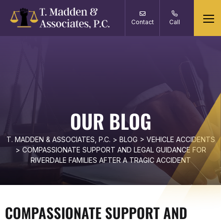
Contact
Call
OUR BLOG
T. MADDEN & ASSOCIATES, P.C.
>
BLOG
>
VEHICLE ACCIDENTS
>
COMPASSIONATE SUPPORT AND LEGAL GUIDANCE FOR
RIVERDALE FAMILIES AFTER A TRAGIC ACCIDENT
COMPASSIONATE SUPPORT AND