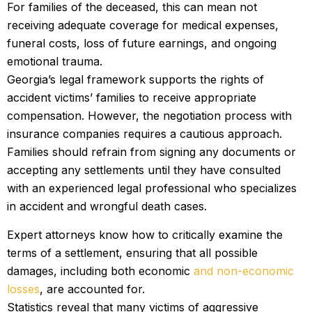
For families of the deceased, this can mean not
receiving adequate coverage for medical expenses,
funeral costs, loss of future earnings, and ongoing
emotional trauma.
Georgia’s legal framework supports the rights of
accident victims’ families to receive appropriate
compensation. However, the negotiation process with
insurance companies requires a cautious approach.
Families should refrain from signing any documents or
accepting any settlements until they have consulted
with an experienced legal professional who specializes
in accident and wrongful death cases.
Expert attorneys know how to critically examine the
terms of a settlement, ensuring that all possible
damages, including both economic
and non-economic
losses
, are accounted for.
Statistics reveal that many victims of aggressive