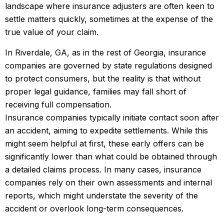
landscape where insurance adjusters are often keen to
settle matters quickly, sometimes at the expense of the
true value of your claim.
In Riverdale, GA, as in the rest of Georgia, insurance
companies are governed by state regulations designed
to protect consumers, but the reality is that without
proper legal guidance, families may fall short of
receiving full compensation.
Insurance companies typically initiate contact soon after
an accident, aiming to expedite settlements. While this
might seem helpful at first, these early offers can be
significantly lower than what could be obtained through
a detailed claims process. In many cases, insurance
companies rely on their own assessments and internal
reports, which might understate the severity of the
accident or overlook long-term consequences.