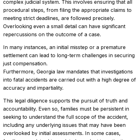
complex judicial system. This involves ensuring that all
procedural steps, from filing the appropriate claims to
meeting strict deadlines, are followed precisely.
Overlooking even a small detail can have significant
repercussions on the outcome of a case.
In many instances, an initial misstep or a premature
settlement can lead to long-term challenges in securing
just compensation.
Furthermore, Georgia law mandates that investigations
into fatal accidents are carried out with a high degree of
accuracy and impartiality.
This legal diligence supports the pursuit of truth and
accountability. Even so, families must be persistent in
seeking to understand the full scope of the accident,
including any underlying issues that may have been
overlooked by initial assessments. In some cases,