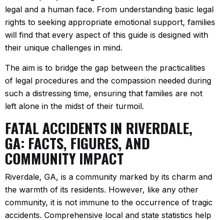
legal and a human face. From understanding basic legal
rights to seeking appropriate emotional support, families
will find that every aspect of this guide is designed with
their unique challenges in mind.
The aim is to bridge the gap between the practicalities
of legal procedures and the compassion needed during
such a distressing time, ensuring that families are not
left alone in the midst of their turmoil.
FATAL ACCIDENTS IN RIVERDALE,
GA: FACTS, FIGURES, AND
COMMUNITY IMPACT
Riverdale, GA, is a community marked by its charm and
the warmth of its residents. However, like any other
community, it is not immune to the occurrence of tragic
accidents. Comprehensive local and state statistics help