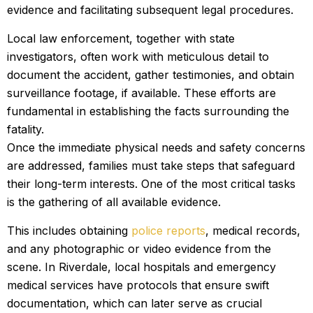
evidence and facilitating subsequent legal procedures.
Local law enforcement, together with state
investigators, often work with meticulous detail to
document the accident, gather testimonies, and obtain
surveillance footage, if available. These efforts are
fundamental in establishing the facts surrounding the
fatality.
Once the immediate physical needs and safety concerns
are addressed, families must take steps that safeguard
their long-term interests. One of the most critical tasks
is the gathering of all available evidence.
This includes obtaining
police reports
, medical records,
and any photographic or video evidence from the
scene. In Riverdale, local hospitals and emergency
medical services have protocols that ensure swift
documentation, which can later serve as crucial