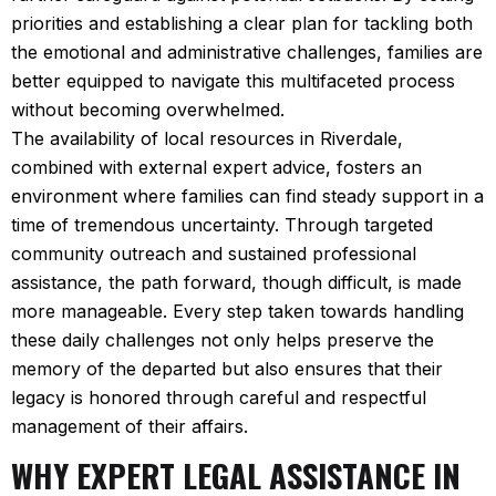
priorities and establishing a clear plan for tackling both
the emotional and administrative challenges, families are
better equipped to navigate this multifaceted process
without becoming overwhelmed.
The availability of local resources in Riverdale,
combined with external expert advice, fosters an
environment where families can find steady support in a
time of tremendous uncertainty. Through targeted
community outreach and sustained professional
assistance, the path forward, though difficult, is made
more manageable. Every step taken towards handling
these daily challenges not only helps preserve the
memory of the departed but also ensures that their
legacy is honored through careful and respectful
management of their affairs.
WHY EXPERT LEGAL ASSISTANCE IN