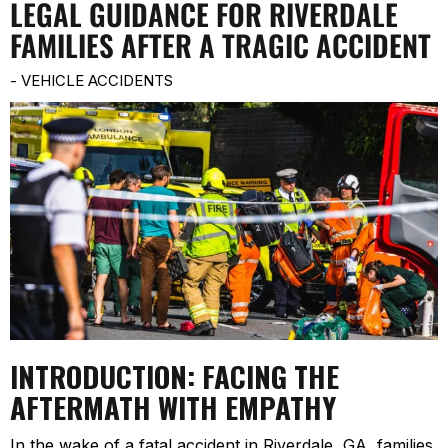
LEGAL GUIDANCE FOR RIVERDALE
FAMILIES AFTER A TRAGIC ACCIDENT
-
VEHICLE ACCIDENTS
INTRODUCTION: FACING THE
AFTERMATH WITH EMPATHY
In the wake of a fatal accident in Riverdale, GA, families