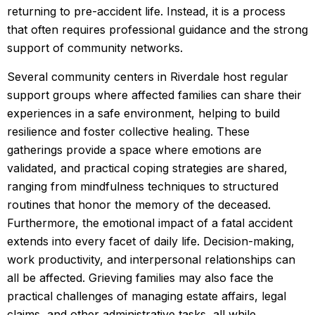
returning to pre-accident life. Instead, it is a process
that often requires professional guidance and the strong
support of community networks.
Several community centers in Riverdale host regular
support groups where affected families can share their
experiences in a safe environment, helping to build
resilience and foster collective healing. These
gatherings provide a space where emotions are
validated, and practical coping strategies are shared,
ranging from mindfulness techniques to structured
routines that honor the memory of the deceased.
Furthermore, the emotional impact of a fatal accident
extends into every facet of daily life. Decision-making,
work productivity, and interpersonal relationships can
all be affected. Grieving families may also face the
practical challenges of managing estate affairs, legal
claims, and other administrative tasks, all while