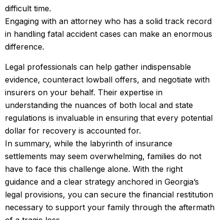
difficult time.
Engaging with an attorney who has a solid track record
in handling fatal accident cases can make an enormous
difference.
Legal professionals can help gather indispensable
evidence, counteract lowball offers, and negotiate with
insurers on your behalf. Their expertise in
understanding the nuances of both local and state
regulations is invaluable in ensuring that every potential
dollar for recovery is accounted for.
In summary, while the labyrinth of insurance
settlements may seem overwhelming, families do not
have to face this challenge alone. With the right
guidance and a clear strategy anchored in Georgia’s
legal provisions, you can secure the financial restitution
necessary to support your family through the aftermath