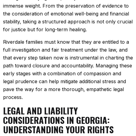
immense weight. From the preservation of evidence to
the consideration of emotional well-being and financial
stability, taking a structured approach is not only crucial
for justice but for long-term healing.
Riverdale families must know that they are entitled to a
full investigation and fair treatment under the law, and
that every step taken now is instrumental in charting the
path toward closure and accountability. Managing these
early stages with a combination of compassion and
legal prudence can help mitigate additional stress and
pave the way for a more thorough, empathetic legal
process.
LEGAL AND LIABILITY
CONSIDERATIONS IN GEORGIA:
UNDERSTANDING YOUR RIGHTS