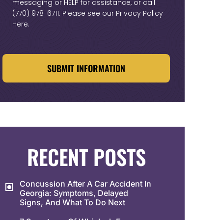
messaging or HELP for assistance, or call
(770) 978-6711
. Please see our
Privacy Policy
Here
.
CAPTCHA
RECENT POSTS
Concussion After A Car Accident In
Georgia: Symptoms, Delayed
Signs, And What To Do Next