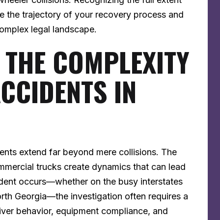
e the trajectory of your recovery process and
complex legal landscape.
 THE COMPLEXITY
ACCIDENTS IN
idents extend far beyond mere collisions. The
mercial trucks create dynamics that can lead
dent occurs—whether on the busy interstates
orth Georgia—the investigation often requires a
river behavior, equipment compliance, and