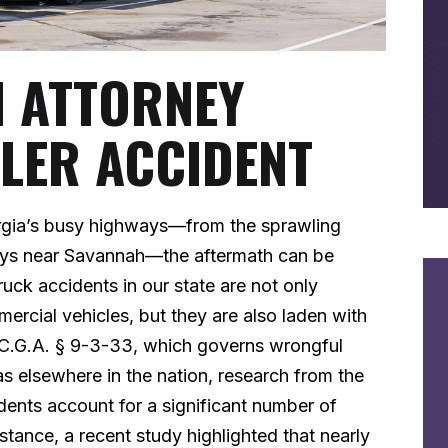
N ATTORNEY
ELER ACCIDENT
rgia’s busy highways—from the sprawling
ways near Savannah—the aftermath can be
uck accidents in our state are not only
rcial vehicles, but they are also laden with
O.C.G.A. § 9-3-33, which governs wrongful
as elsewhere in the nation, research from the
nts account for a significant number of
instance, a recent study highlighted that nearly