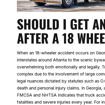
SHOULD I GET A
AFTER A 18 WHE
When an 18-wheeler accident occurs on Geo
interstates around Atlanta to the scenic by
overwhelming both emotionally and legally. Tr
complex due to the involvement of large comme
legal nuances dictated by statutes such as 
death and personal injury claims. In Georgia, 
FMCSA and NHTSA indicates that truck accide
fatalities and severe injuries every year. For 