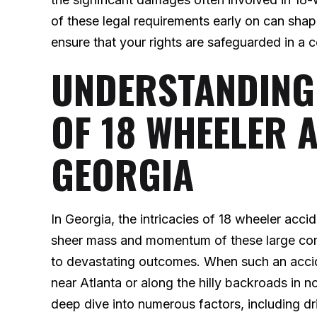
of these legal requirements early on can shap
ensure that your rights are safeguarded in a 
UNDERSTANDING
OF 18 WHEELER 
GEORGIA
In Georgia, the intricacies of 18 wheeler acc
sheer mass and momentum of these large com
to devastating outcomes. When such an acci
near Atlanta or along the hilly backroads in n
deep dive into numerous factors, including d