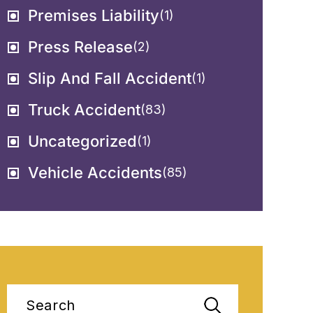
Premises Liability
(1)
Press Release
(2)
Slip And Fall Accident
(1)
Truck Accident
(83)
Uncategorized
(1)
Vehicle Accidents
(85)
Search
for: