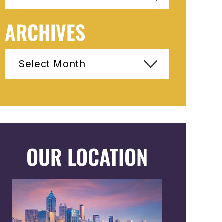
ARCHIVES
Archives
OUR LOCATION