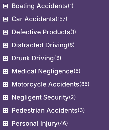
Boating Accidents
(1)
Car Accidents
(157)
Defective Products
(1)
Distracted Driving
(6)
Drunk Driving
(3)
Medical Negligence
(5)
Motorcycle Accidents
(85)
Negligent Security
(2)
Pedestrian Accidents
(3)
Personal Injury
(46)