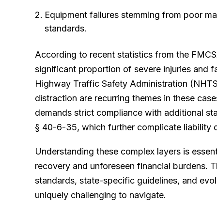
Equipment failures stemming from poor ma
standards.
According to recent statistics from the FMCS
significant proportion of severe injuries and 
Highway Traffic Safety Administration (NHTSA
distraction are recurring themes in these cas
demands strict compliance with additional sta
§ 40-6-35, which further complicate liability 
Understanding these complex layers is essent
recovery and unforeseen financial burdens. T
standards, state-specific guidelines, and evo
uniquely challenging to navigate.