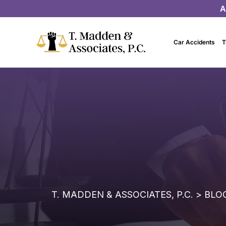
A
Car Accidents
T
T. MADDEN & ASSOCIATES, P.C.
>
BLO