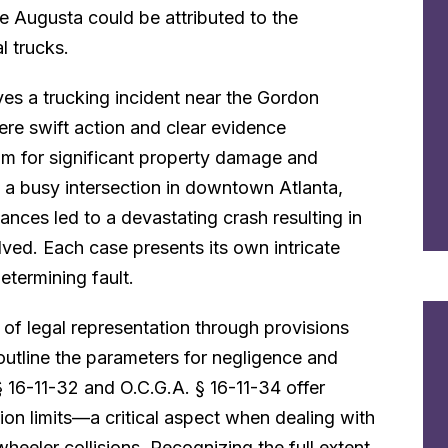
ke Augusta could be attributed to the
l trucks.
ves a trucking incident near the Gordon
ere swift action and clear evidence
aim for significant property damage and
t a busy intersection in downtown Atlanta,
ances led to a devastating crash resulting in
volved. Each case presents its own intricate
determining fault.
 of legal representation through provisions
outline the parameters for negligence and
 § 16-11-32 and O.C.G.A. § 16-11-34 offer
n limits—a critical aspect when dealing with
heeler collisions. Recognizing the full extent