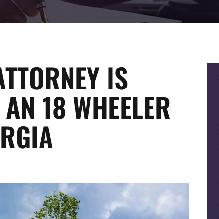
ATTORNEY IS
 AN 18 WHEELER
ORGIA