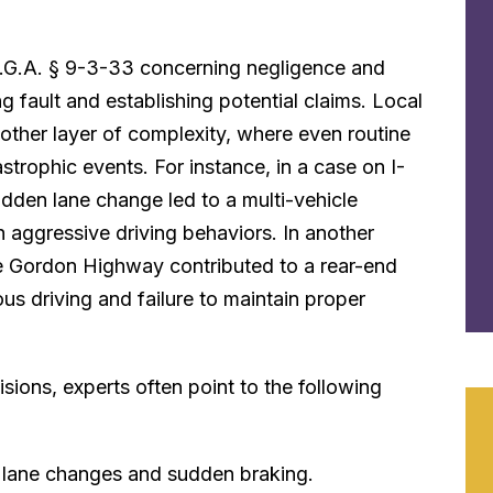
C.G.A. § 9-3-33 concerning negligence and
ning fault and establishing potential claims. Local
ther layer of complexity, where even routine
strophic events. For instance, in a case on I-
sudden lane change led to a multi-vehicle
th aggressive driving behaviors. In another
the Gordon Highway contributed to a rear-end
ous driving and failure to maintain proper
sions, experts often point to the following
t lane changes and sudden braking.