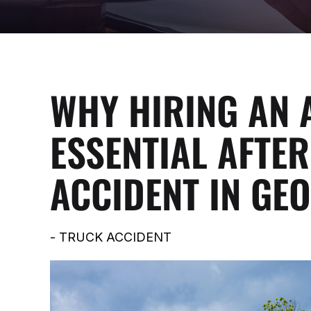
WHY HIRING AN 
ESSENTIAL AFTER
ACCIDENT IN GE
-
TRUCK ACCIDENT