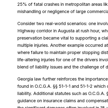
25% of fatal crashes in metropolitan areas li
mishandling or negligence of large commercia
Consider two real-world scenarios: one invol
Highway corridor in Augusta at rush hour, wh
preservation became vital to supporting a cl
multiple injuries. Another example occurred a
where failure to maintain proper stopping dist
life-altering injuries for one of the drivers in
blend of liability issues and the challenge of 
Georgia law further reinforces the importance
found in O.C.G.A. §§ 51-1-1 and 51-1-2 which 
liability. Additional statutes such as O.C.G.A.
guidance on insurance claims and compensatio
the significant damages often involved in 18-w