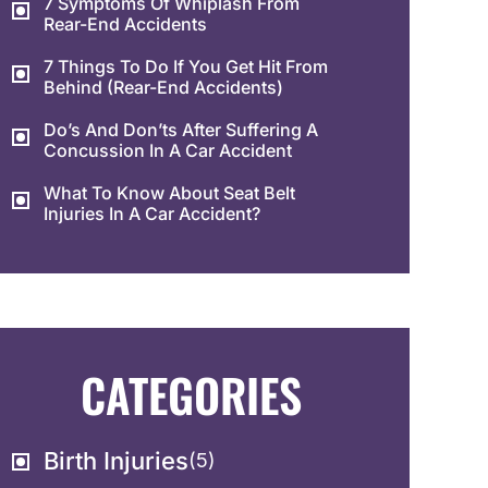
7 Symptoms Of Whiplash From
Rear-End Accidents
7 Things To Do If You Get Hit From
Behind (Rear-End Accidents)
Do’s And Don’ts After Suffering A
Concussion In A Car Accident
What To Know About Seat Belt
Injuries In A Car Accident?
CATEGORIES
Birth Injuries
(5)