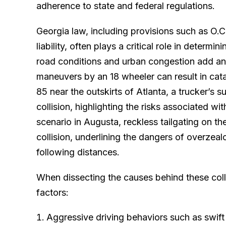
adherence to state and federal regulations.
Georgia law, including provisions such as O.
liability, often plays a critical role in determi
road conditions and urban congestion add ano
maneuvers by an 18 wheeler can result in cata
85 near the outskirts of Atlanta, a trucker’s 
collision, highlighting the risks associated wi
scenario in Augusta, reckless tailgating on 
collision, underlining the dangers of overzeal
following distances.
When dissecting the causes behind these colli
factors:
Aggressive driving behaviors such as swif