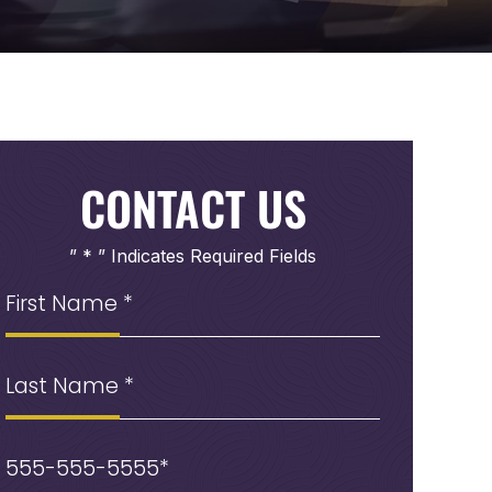
CONTACT US
” * ” Indicates Required Fields
First
Name
(Required)
Last
Name
Phone
(Required)