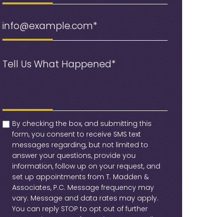
Email
(Required)
Message
(Required)
checkbox
(Required)
By checking the box, and submitting this
form, you consent to receive SMS text
messages regarding, but not limited to
answer your questions, provide you
information, follow up on your request, and
set up appointments from T. Madden &
Associates, P.C. Message frequency may
vary. Message and data rates may apply.
You can reply STOP to opt out of further