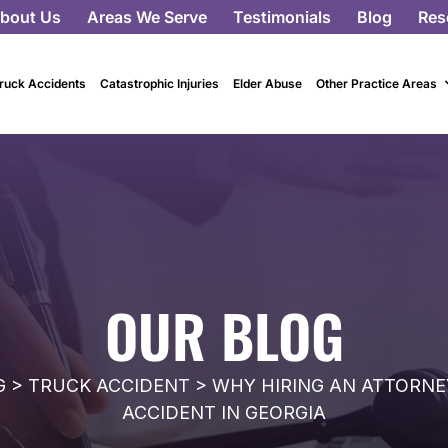
bout Us
Areas We Serve
Testimonials
Blog
Res
ruck Accidents
Catastrophic Injuries
Elder Abuse
Other Practice Areas
OUR BLOG
G
>
TRUCK ACCIDENT
>
WHY HIRING AN ATTORNEY
ACCIDENT IN GEORGIA