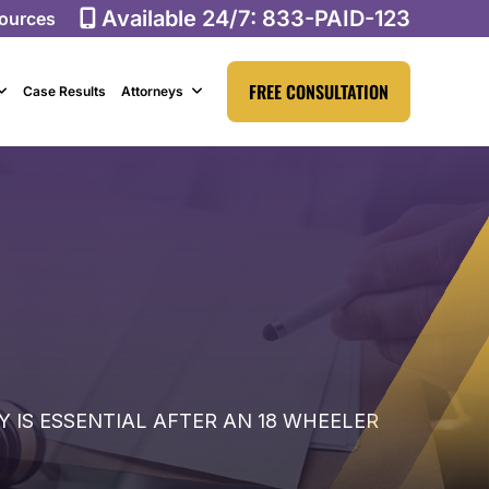
Available 24/7:
833-PAID-123
ources
FREE CONSULTATION
Case Results
Attorneys
 IS ESSENTIAL AFTER AN 18 WHEELER