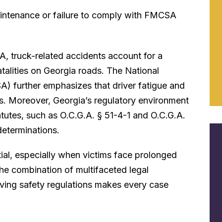
intenance or failure to comply with FMCSA
A, truck-related accidents account for a
fatalities on Georgia roads. The National
) further emphasizes that driver fatigue and
es. Moreover, Georgia’s regulatory environment
tutes, such as O.C.G.A. § 51-4-1 and O.C.G.A.
determinations.
ial, especially when victims face prolonged
he combination of multifaceted legal
lving safety regulations makes every case