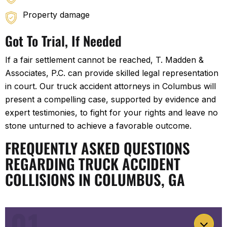
Property damage
Got To Trial, If Needed
If a fair settlement cannot be reached, T. Madden &
Associates, P.C. can provide skilled legal representation
in court. Our truck accident attorneys in Columbus will
present a compelling case, supported by evidence and
expert testimonies, to fight for your rights and leave no
stone unturned to achieve a favorable outcome.
FREQUENTLY ASKED QUESTIONS
REGARDING TRUCK ACCIDENT
COLLISIONS IN COLUMBUS, GA