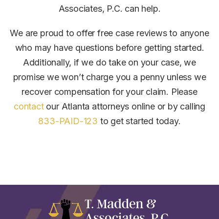
Associates, P.C. can help.
We are proud to offer free case reviews to anyone
who may have questions before getting started.
Additionally, if we do take on your case, we
promise we won’t charge you a penny unless we
recover compensation for your claim.
Please
contact
our Atlanta attorneys online or by calling
833-PAID-123
to get started today.