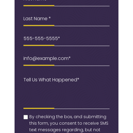
Last
Name
Phone
(Required)
Email
(Required)
Message
(Required)
checkbox
(Required)
By checking the box, and submitting
this form, you consent to receive SMS
text messages regarding, but not