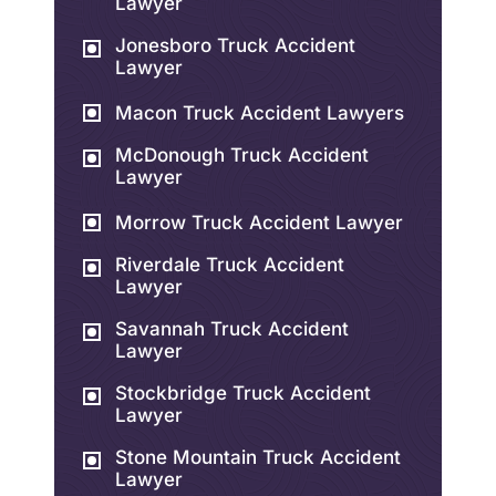
Lawyer
Jonesboro Truck Accident
Lawyer
Macon Truck Accident Lawyers
McDonough Truck Accident
Lawyer
Morrow Truck Accident Lawyer
Riverdale Truck Accident
Lawyer
Savannah Truck Accident
Lawyer
Stockbridge Truck Accident
Lawyer
Stone Mountain Truck Accident
Lawyer