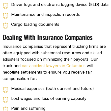
Driver logs and electronic logging device (ELD) data
Maintenance and inspection records
Cargo loading documents
Dealing With Insurance Companies
Insurance companies that represent trucking firms are
often equipped with substantial resources and skilled
adjusters focused on minimizing their payouts. Our
truck and
car accident lawyers in Columbus
will
negotiate settlements to ensure you receive fair
compensation for:
Medical expenses (both current and future)
Lost wages and loss of earning capacity
Pain and suffering