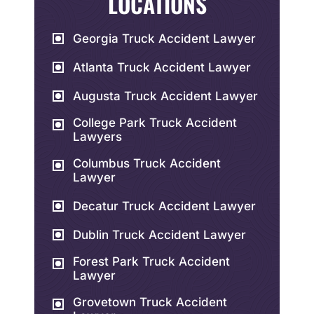
LOCATIONS
Georgia Truck Accident Lawyer
Atlanta Truck Accident Lawyer
Augusta Truck Accident Lawyer
College Park Truck Accident
Lawyers
Columbus Truck Accident
Lawyer
Decatur Truck Accident Lawyer
Dublin Truck Accident Lawyer
Forest Park Truck Accident
Lawyer
Grovetown Truck Accident