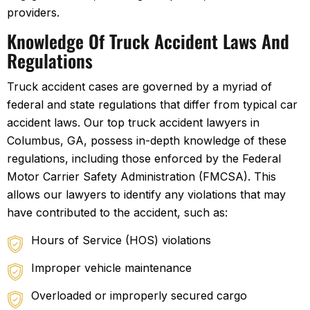
providers.
Knowledge Of Truck Accident Laws And
Regulations
Truck accident cases are governed by a myriad of
federal and state regulations that differ from typical car
accident laws. Our top truck accident lawyers in
Columbus, GA, possess in-depth knowledge of these
regulations, including those enforced by the Federal
Motor Carrier Safety Administration (FMCSA). This
allows our lawyers to identify any violations that may
have contributed to the accident, such as:
Hours of Service (HOS) violations
Improper vehicle maintenance
Overloaded or improperly secured cargo