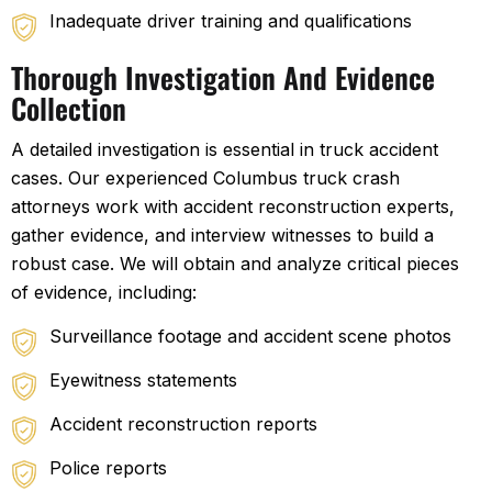
Inadequate driver training and qualifications
Thorough Investigation And Evidence
Collection
A detailed investigation is essential in truck accident
cases. Our experienced Columbus truck crash
attorneys work with accident reconstruction experts,
gather evidence, and interview witnesses to build a
robust case. We will obtain and analyze critical pieces
of evidence, including:
Surveillance footage and accident scene photos
Eyewitness statements
Accident reconstruction reports
Police reports