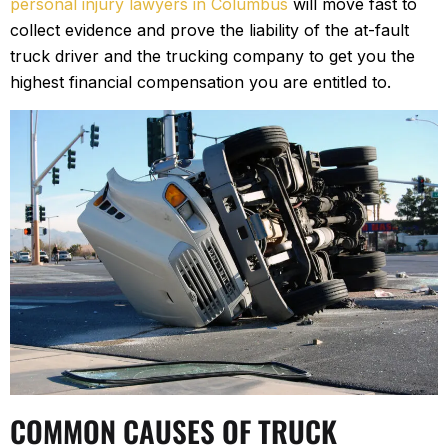
personal injury lawyers in Columbus
will move fast to
collect evidence and prove the liability of the at-fault
truck driver and the trucking company to get you the
highest financial compensation you are entitled to.
COMMON CAUSES OF TRUCK