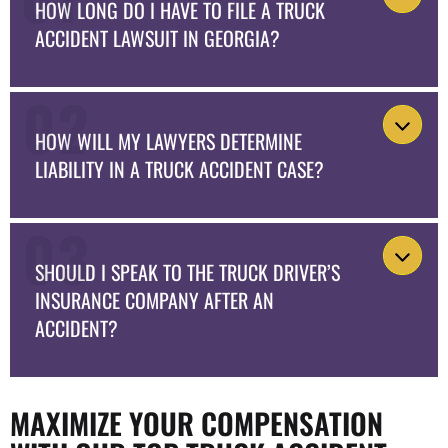
HOW LONG DO I HAVE TO FILE A TRUCK
ACCIDENT LAWSUIT IN GEORGIA?
HOW WILL MY LAWYERS DETERMINE
LIABILITY IN A TRUCK ACCIDENT CASE?
SHOULD I SPEAK TO THE TRUCK DRIVER’S
INSURANCE COMPANY AFTER AN
ACCIDENT?
MAXIMIZE YOUR COMPENSATION