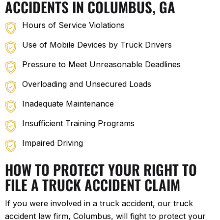
ACCIDENTS IN COLUMBUS, GA
Hours of Service Violations
Use of Mobile Devices by Truck Drivers
Pressure to Meet Unreasonable Deadlines
Overloading and Unsecured Loads
Inadequate Maintenance
Insufficient Training Programs
Impaired Driving
HOW TO PROTECT YOUR RIGHT TO
FILE A TRUCK ACCIDENT CLAIM
If you were involved in a truck accident, our truck
accident law firm, Columbus, will fight to protect your