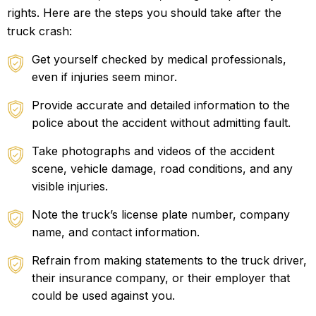
rights. Here are the steps you should take after the
truck crash:
Get yourself checked by medical professionals,
even if injuries seem minor.
Provide accurate and detailed information to the
police about the accident without admitting fault.
Take photographs and videos of the accident
scene, vehicle damage, road conditions, and any
visible injuries.
Note the truck’s license plate number, company
name, and contact information.
Refrain from making statements to the truck driver,
their insurance company, or their employer that
could be used against you.