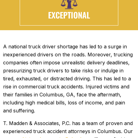
EXCEPTIONAL
A national truck driver shortage has led to a surge in
inexperienced drivers on the roads. Moreover, trucking
companies often impose unrealistic delivery deadlines,
pressurizing truck drivers to take risks or indulge in
tired, exhausted, or distracted driving. This has led to a
rise in commercial truck accidents. Injured victims and
their families in Columbus, GA, face the aftermath,
including high medical bills, loss of income, and pain
and suffering.
T. Madden & Associates, P.C. has a team of proven and
experienced truck accident attorneys in Columbus. Our