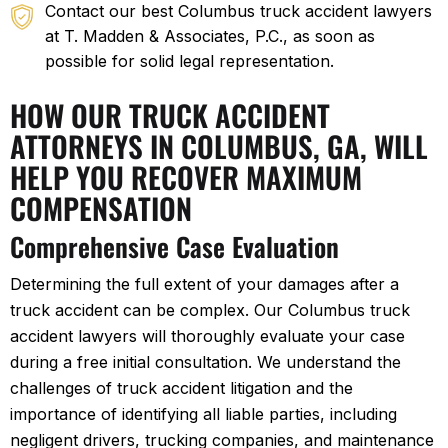
Contact our best Columbus truck accident lawyers
at T. Madden & Associates, P.C., as soon as
possible for solid legal representation.
HOW OUR TRUCK ACCIDENT
ATTORNEYS IN COLUMBUS, GA, WILL
HELP YOU RECOVER MAXIMUM
COMPENSATION
Comprehensive Case Evaluation
Determining the full extent of your damages after a
truck accident can be complex. Our Columbus truck
accident lawyers will thoroughly evaluate your case
during a free initial consultation. We understand the
challenges of truck accident litigation and the
importance of identifying all liable parties, including
negligent drivers, trucking companies, and maintenance