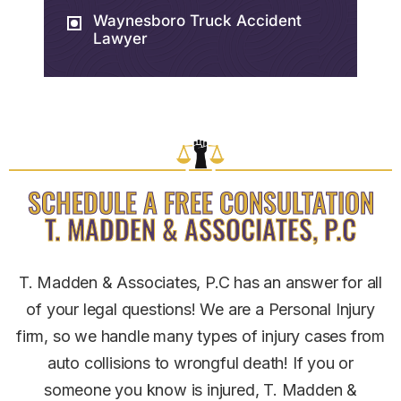
Waynesboro Truck Accident
Lawyer
SCHEDULE A FREE CONSULTATION
T. MADDEN & ASSOCIATES, P.C
T. Madden & Associates, P.C has an answer for all
of your legal questions! We are a Personal Injury
firm, so we handle many types of injury cases from
auto collisions to wrongful death! If you or
someone you know is injured, T. Madden &