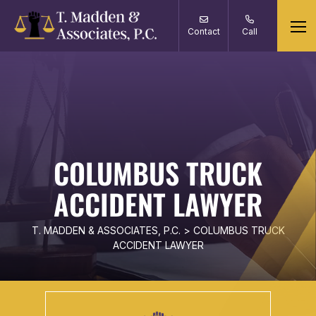
Contact
Call
COLUMBUS TRUCK
ACCIDENT LAWYER
T. MADDEN & ASSOCIATES, P.C.
>
COLUMBUS TRUCK
ACCIDENT LAWYER