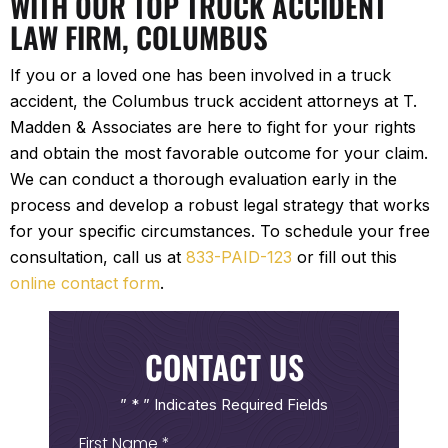
WITH OUR TOP TRUCK ACCIDENT
LAW FIRM, COLUMBUS
If you or a loved one has been involved in a truck
accident, the Columbus truck accident attorneys at T.
Madden & Associates are here to fight for your rights
and obtain the most favorable outcome for your claim.
We can conduct a thorough evaluation early in the
process and develop a robust legal strategy that works
for your specific circumstances. To schedule your free
consultation, call us at
833-PAID-123
or fill out this
online contact form
.
CONTACT US
” * ” Indicates Required Fields
First
Name
(Required)