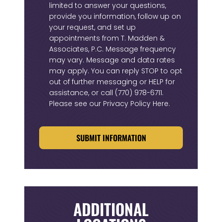
limited to answer your questions,
provide you information, follow up on
your request, and set up
appointments from T. Madden &
Associates, P.C. Message frequency
may vary. Message and data rates
may apply. You can reply STOP to opt
out of further messaging or HELP for
assistance, or call
(770) 978-6711
.
Please see our
Privacy Policy Here
.
CAPTCHA
ADDITIONAL