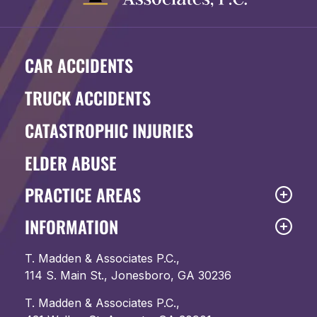
CAR ACCIDENTS
TRUCK ACCIDENTS
CATASTROPHIC INJURIES
ELDER ABUSE
PRACTICE AREAS
INFORMATION
T. Madden & Associates P.C.,
114 S. Main St., Jonesboro, GA 30236
T. Madden & Associates P.C.,