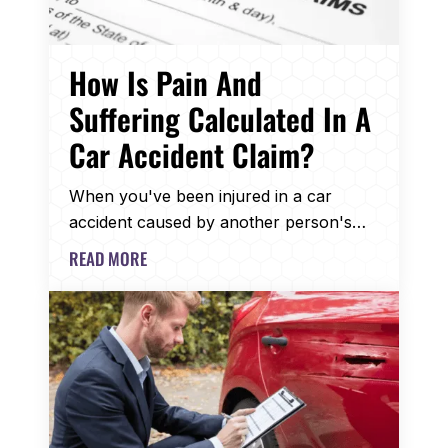
How Is Pain And
Suffering Calculated In A
Car Accident Claim?
When you've been injured in a car
accident caused by another person's…
READ MORE