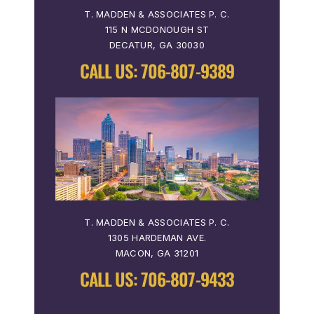
T. MADDEN & ASSOCIATES P. C.
115 N MCDONOUGH ST
DECATUR, GA 30030
CALL US:
706-807-9389
T. MADDEN & ASSOCIATES P. C.
1305 HARDEMAN AVE.
MACON, GA 31201
CALL US:
706-807-9433