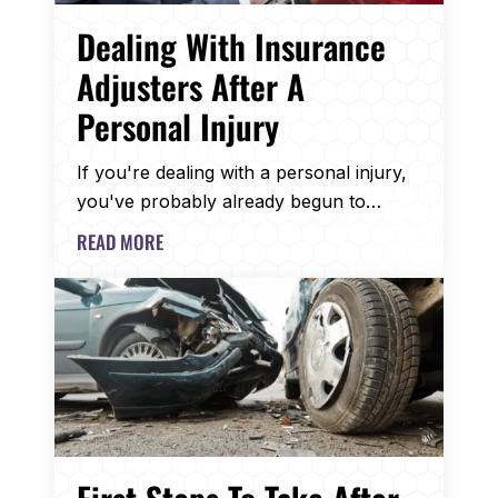
Dealing With Insurance
Adjusters After A
Personal Injury
If you're dealing with a personal injury,
you've probably already begun to…
READ MORE