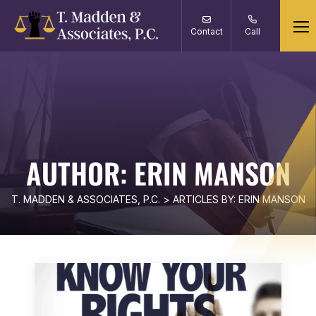
Contact
Call
AUTHOR:
ERIN MANSON
T. MADDEN & ASSOCIATES, P.C.
>
ARTICLES BY: ERIN MANSON