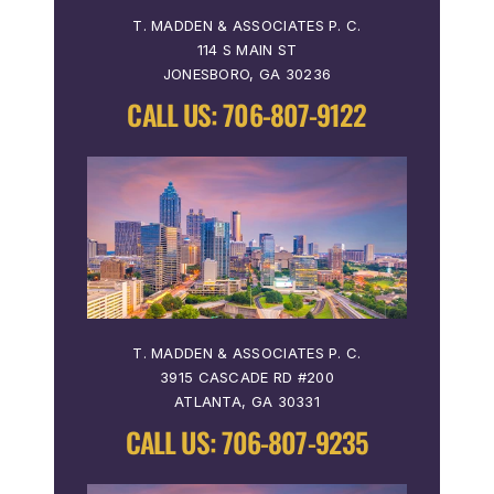
T. MADDEN & ASSOCIATES P. C.
114 S MAIN ST
JONESBORO, GA 30236
CALL US:
706-807-9122
T. MADDEN & ASSOCIATES P. C.
3915 CASCADE RD #200
ATLANTA, GA 30331
CALL US:
706-807-9235