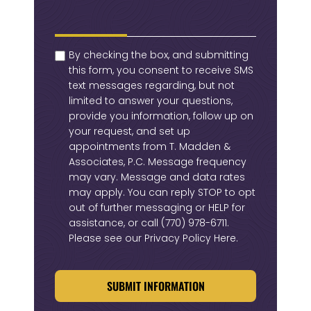
checkbox
(Required)
By checking the box, and submitting
this form, you consent to receive SMS
text messages regarding, but not
limited to answer your questions,
provide you information, follow up on
your request, and set up
appointments from T. Madden &
Associates, P.C. Message frequency
may vary. Message and data rates
may apply. You can reply STOP to opt
out of further messaging or HELP for
assistance, or call
(770) 978-6711
.
Please see our
Privacy Policy Here
.
CAPTCHA