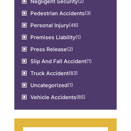
Negligent Security
(2)
Pedestrian Accidents
(3)
Personal Injury
(46)
Premises Liability
(1)
Press Release
(2)
Slip And Fall Accident
(1)
Truck Accident
(83)
Uncategorized
(1)
Vehicle Accidents
(85)
Search