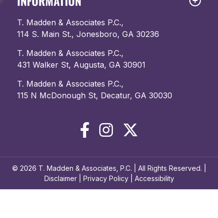
INFORMATION
T. Madden & Associates P.C.,
114 S. Main St., Jonesboro, GA 30236
T. Madden & Associates P.C.,
431 Walker St, Augusta, GA 30901
T. Madden & Associates P.C.,
115 N McDonough St, Decatur, GA 30030
© 2026 T. Madden & Associates, P.C. | All Rights Reserved. |
Disclaimer
|
Privacy Policy
|
Accessibility