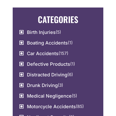
CATEGORIES
Birth Injuries
(5)
Boating Accidents
(1)
Car Accidents
(157)
Defective Products
(1)
Distracted Driving
(6)
Drunk Driving
(3)
Medical Negligence
(5)
Motorcycle Accidents
(85)