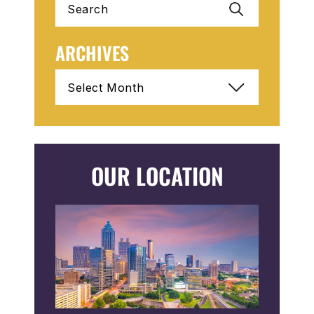
for:
ARCHIVES
Archives
OUR LOCATION