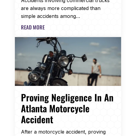
Accidents involving commercial trucks
are always more complicated than
simple accidents among…
READ MORE
Proving Negligence In An
Atlanta Motorcycle
Accident
After a motorcycle accident, proving