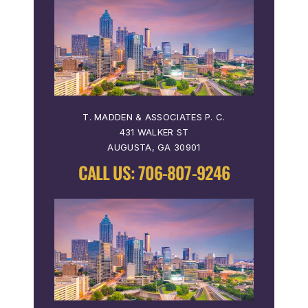
T. MADDEN & ASSOCIATES P. C.
431 WALKER ST
AUGUSTA, GA 30901
CALL US:
706-807-9246