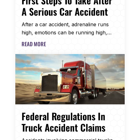
First Steps To Take After
A Serious Car Accident
After a car accident, adrenaline runs
high, emotions can be running high,…
READ MORE
Federal Regulations In
Truck Accident Claims