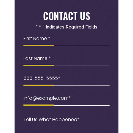
CONTACT US
” * ” Indicates Required Fields
First
Name
(Required)
Last
Name
Phone
(Required)
Email
(Required)
Message
(Required)