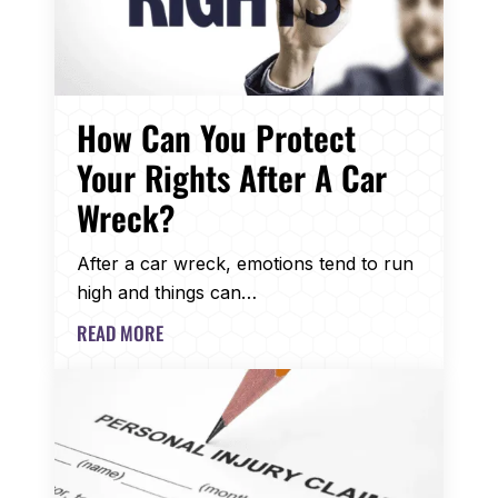
How Can You Protect
Your Rights After A Car
Wreck?
After a car wreck, emotions tend to run
high and things can…
READ MORE