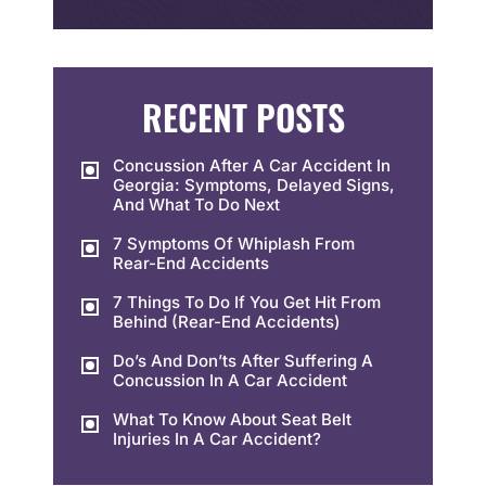
RECENT POSTS
Concussion After A Car Accident In
Georgia: Symptoms, Delayed Signs,
And What To Do Next
7 Symptoms Of Whiplash From
Rear-End Accidents
7 Things To Do If You Get Hit From
Behind (Rear-End Accidents)
Do’s And Don’ts After Suffering A
Concussion In A Car Accident
What To Know About Seat Belt
Injuries In A Car Accident?