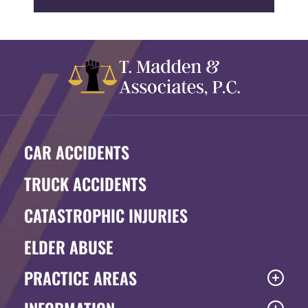
CAR ACCIDENTS
TRUCK ACCIDENTS
CATASTROPHIC INJURIES
ELDER ABUSE
PRACTICE AREAS