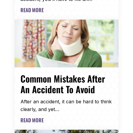
READ MORE
Common Mistakes After
An Accident To Avoid
After an accident, it can be hard to think
clearly, and yet…
READ MORE