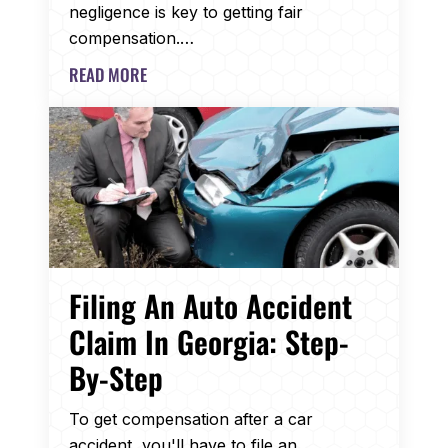
negligence is key to getting fair
compensation.…
READ MORE
Filing An Auto Accident
Claim In Georgia: Step-
By-Step
To get compensation after a car
accident, you'll have to file an…