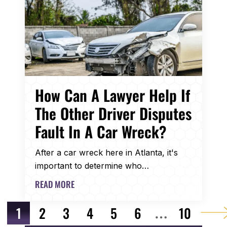
How Can A Lawyer Help If
The Other Driver Disputes
Fault In A Car Wreck?
After a car wreck here in Atlanta, it's
important to determine who…
READ MORE
POST NAVIGATION
1
2
3
4
5
6
10
…