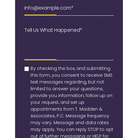
Email
(Required)
Message
(Required)
checkbox
(Required)
By checking the box, and submitting
this form, you consent to receive SMS
text messages regarding, but not
limited to answer your questions,
provide you information, follow up on
your request, and set up
appointments from T. Madden &
Associates, P.C. Message frequency
may vary. Message and data rates
may apply. You can reply STOP to opt
out of further messaging or HELP for