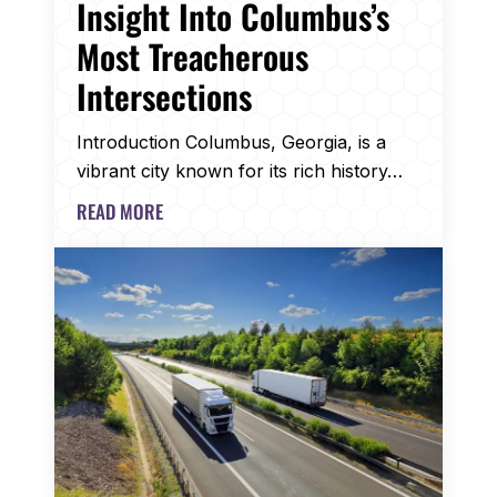
Insight Into Columbus’s
Most Treacherous
Intersections
Introduction Columbus, Georgia, is a
vibrant city known for its rich history…
READ MORE