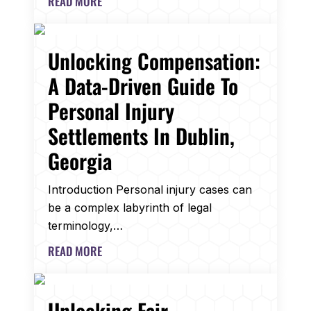
READ MORE
Unlocking Compensation:
A Data-Driven Guide To
Personal Injury
Settlements In Dublin,
Georgia
Introduction Personal injury cases can
be a complex labyrinth of legal
terminology,…
READ MORE
Unlocking Fair