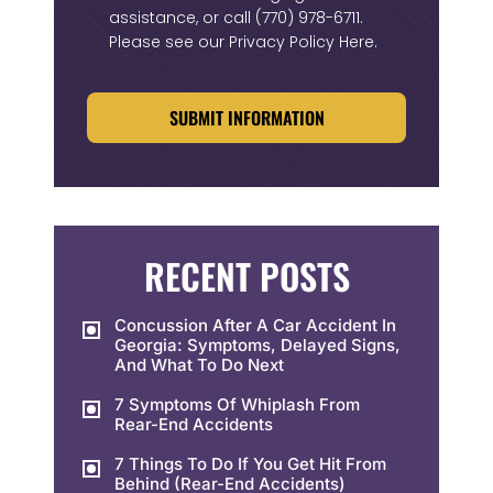
assistance, or call
(770) 978-6711
.
Please see our
Privacy Policy Here
.
CAPTCHA
RECENT POSTS
Concussion After A Car Accident In
Georgia: Symptoms, Delayed Signs,
And What To Do Next
7 Symptoms Of Whiplash From
Rear-End Accidents
7 Things To Do If You Get Hit From
Behind (Rear-End Accidents)