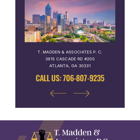
 P. C.
T. MADDEN & ASSOCIATES P. C.
T. MA
3915 CASCADE RD #200
36
ATLANTA, GA 30331
9122
CALL US:
706-807-9235
CALL