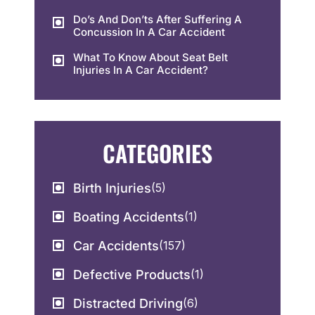
Do’s And Don’ts After Suffering A
Concussion In A Car Accident
What To Know About Seat Belt
Injuries In A Car Accident?
CATEGORIES
Birth Injuries
(5)
Boating Accidents
(1)
Car Accidents
(157)
Defective Products
(1)
Distracted Driving
(6)