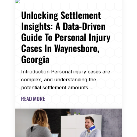
Unlocking Settlement
Insights: A Data-Driven
Guide To Personal Injury
Cases In Waynesboro,
Georgia
Introduction Personal injury cases are
complex, and understanding the
potential settlement amounts…
READ MORE