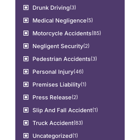
Drunk Driving
(3)
Medical Negligence
(5)
Motorcycle Accidents
(85)
Negligent Security
(2)
Pedestrian Accidents
(3)
Personal Injury
(46)
Premises Liability
(1)
Press Release
(2)
Slip And Fall Accident
(1)
Truck Accident
(83)
Uncategorized
(1)