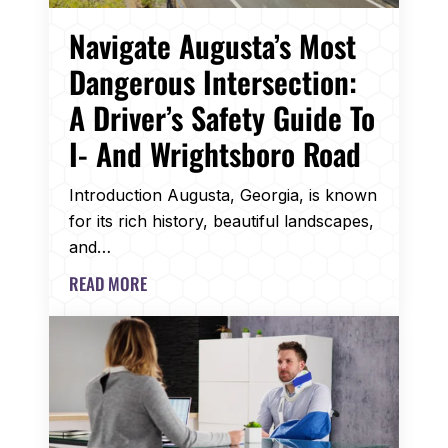
Navigate Augusta’s Most
Dangerous Intersection:
A Driver’s Safety Guide To
I- And Wrightsboro Road
Introduction Augusta, Georgia, is known
for its rich history, beautiful landscapes,
and…
READ MORE