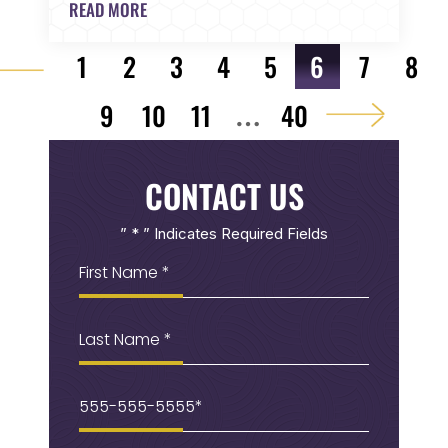
READ MORE
POST NAVIGATION
1
2
3
4
5
6
7
8
9
10
11
40
…
CONTACT US
” * ” Indicates Required Fields
First
Name
(Required)
Last
Name
Phone
(Required)