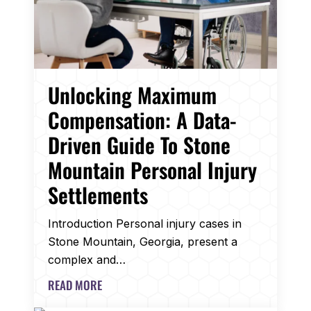
Unlocking Maximum
Compensation: A Data-
Driven Guide To Stone
Mountain Personal Injury
Settlements
Introduction Personal injury cases in
Stone Mountain, Georgia, present a
complex and…
READ MORE