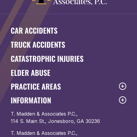
CAR ACCIDENTS
TRUCK ACCIDENTS
CATASTROPHIC INJURIES
ELDER ABUSE
PRACTICE AREAS
INFORMATION
T. Madden & Associates P.C.,
114 S. Main St., Jonesboro, GA 30236
T. Madden & Associates P.C.,