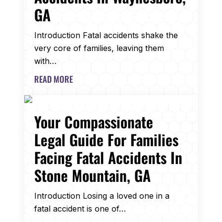
GA
Introduction Fatal accidents shake the
very core of families, leaving them
with…
READ MORE
Your Compassionate
Legal Guide For Families
Facing Fatal Accidents In
Stone Mountain, GA
Introduction Losing a loved one in a
fatal accident is one of…