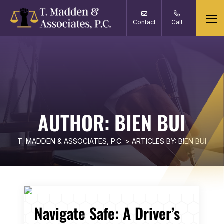
Contact
Call
AUTHOR:
BIEN BUI
T. MADDEN & ASSOCIATES, P.C.
>
ARTICLES BY: BIEN BUI
Navigate Safe: A Driver’s