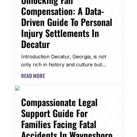
Compensation: A Data-
Driven Guide To Personal
Injury Settlements In
Decatur
Introduction Decatur, Georgia, is not
only rich in history and culture but…
READ MORE
Compassionate Legal
Support Guide For
Families Facing Fatal
Accidents In Waynesboro,