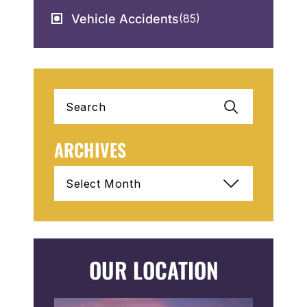
Vehicle Accidents
(85)
Search
for:
ARCHIVES
Archives
OUR LOCATION