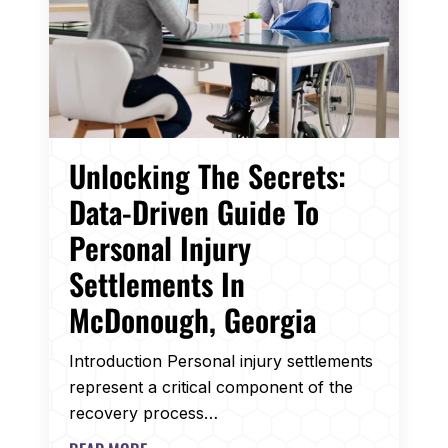
Unlocking The Secrets:
Data-Driven Guide To
Personal Injury
Settlements In
McDonough, Georgia
Introduction Personal injury settlements
represent a critical component of the
recovery process…